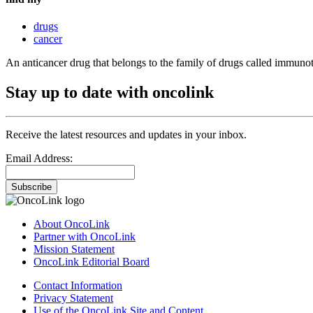
drugs
cancer
An anticancer drug that belongs to the family of drugs called immuno
Stay up to date with oncolink
Receive the latest resources and updates in your inbox.
Email Address:
Subscribe
About OncoLink
Partner with OncoLink
Mission Statement
OncoLink Editorial Board
Contact Information
Privacy Statement
Use of the OncoLink Site and Content