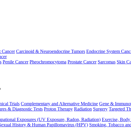
t Cancer
Carcinoid & Neuroendocrine Tumors
Endocrine System Canc
ncer
s
Penile Cancer
Pheochromocytoma
Prostate Cancer
Sarcomas
Skin Ca
p
nical Trials
Complementary and Alternative Medicine
Gene & Immunot
res & Diagnostic Tests
Proton Therapy
Radiation
Surgery
Targeted Th
pational Exposures (UV Exposure, Radon, Radiation)
Exercise, Body
Sexual History & Human Papillomavirus (HPV)
Smoking, Tobacco an