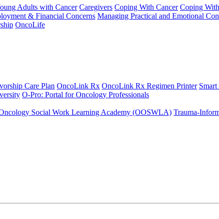
Young Adults with Cancer
Caregivers
Coping With Cancer
Coping Wit
ployment & Financial Concerns
Managing Practical and Emotional Con
ship
OncoLife
vorship Care Plan
OncoLink Rx
OncoLink Rx Regimen Printer
Smart
ersity
O-Pro: Portal for Oncology Professionals
Oncology Social Work Learning Academy (OOSWLA)
Trauma-Inform