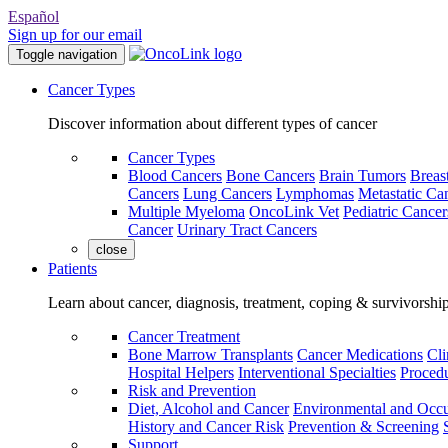
Español
Sign up for our email
Toggle navigation
Cancer Types
Discover information about different types of cancer
Cancer Types
Blood Cancers
Bone Cancers
Brain Tumors
Breas
Cancers
Lung Cancers
Lymphomas
Metastatic Ca
Multiple Myeloma
OncoLink Vet
Pediatric Cancer
Cancer
Urinary Tract Cancers
close
Patients
Learn about cancer, diagnosis, treatment, coping & survivorshi
Cancer Treatment
Bone Marrow Transplants
Cancer Medications
Cli
Hospital Helpers
Interventional Specialties
Procedu
Risk and Prevention
Diet, Alcohol and Cancer
Environmental and Occu
History and Cancer Risk
Prevention & Screening
Support