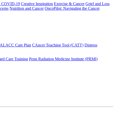
h COVID-19
Creative Inspiration
Exercise & Cancer
Grief and Loss
cerns
Nutrition and Cancer
OncoPilot: Navigating the Cancer
 ALACC Care Plan
CAncer Teaching Tool (CATT)
Distress
ed Care Training
Penn Radiation Medicine Institute (PRMI)