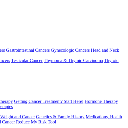
ers
Gastrointestinal Cancers
Gynecologic Cancers
Head and Neck
ncers
Testicular Cancer
Thymoma & Thymic Carcinoma
Thyroid
herapy
Getting Cancer Treatment? Start Here!
Hormone Therapy
erapies
 Weight and Cancer
Genetics & Family History
Medications, Health
d Cancer
Reduce My Risk Tool