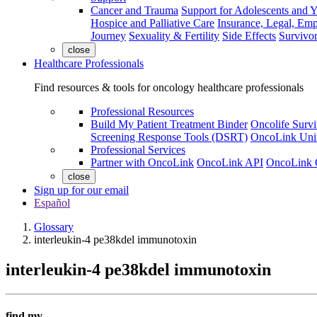
Cancer and Trauma
Support for Adolescents and 
Hospice and Palliative Care
Insurance, Legal, Em
Journey
Sexuality & Fertility
Side Effects
Survivor
close
Healthcare Professionals
Find resources & tools for oncology healthcare professionals
Professional Resources
Build My Patient Treatment Binder
Oncolife Survi
Screening Response Tools (DSRT)
OncoLink Univ
Professional Services
Partner with OncoLink
OncoLink API
OncoLink 
close
Sign up for our email
Español
Glossary
interleukin-4 pe38kdel immunotoxin
interleukin-4 pe38kdel immunotoxin
find my