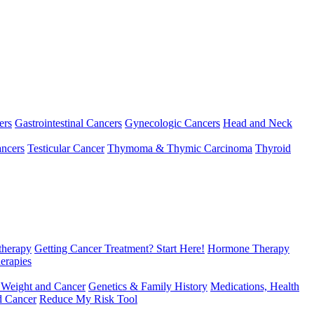
ers
Gastrointestinal Cancers
Gynecologic Cancers
Head and Neck
ncers
Testicular Cancer
Thymoma & Thymic Carcinoma
Thyroid
herapy
Getting Cancer Treatment? Start Here!
Hormone Therapy
erapies
 Weight and Cancer
Genetics & Family History
Medications, Health
d Cancer
Reduce My Risk Tool