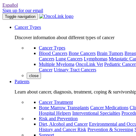
Español
Sign up for our email
Toggle navigation
Cancer Types
Discover information about different types of cancer
Cancer Types
Blood Cancers
Bone Cancers
Brain Tumors
Breas
Cancers
Lung Cancers
Lymphomas
Metastatic Ca
Multiple Myeloma
OncoLink Vet
Pediatric Cancer
Cancer
Urinary Tract Cancers
close
Patients
Learn about cancer, diagnosis, treatment, coping & survivorshi
Cancer Treatment
Bone Marrow Transplants
Cancer Medications
Cli
Hospital Helpers
Interventional Specialties
Procedu
Risk and Prevention
Diet, Alcohol and Cancer
Environmental and Occu
History and Cancer Risk
Prevention & Screening
Support