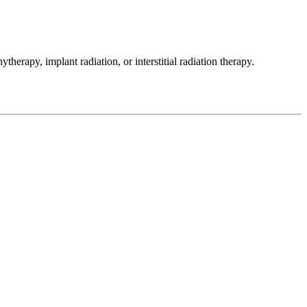
therapy, implant radiation, or interstitial radiation therapy.