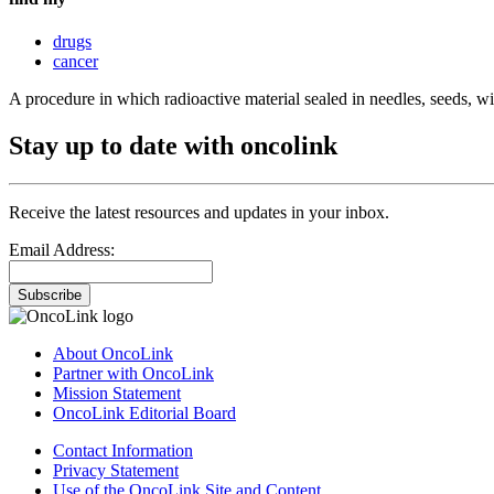
drugs
cancer
A procedure in which radioactive material sealed in needles, seeds, wires
Stay up to date with oncolink
Receive the latest resources and updates in your inbox.
Email Address:
Subscribe
About OncoLink
Partner with OncoLink
Mission Statement
OncoLink Editorial Board
Contact Information
Privacy Statement
Use of the OncoLink Site and Content