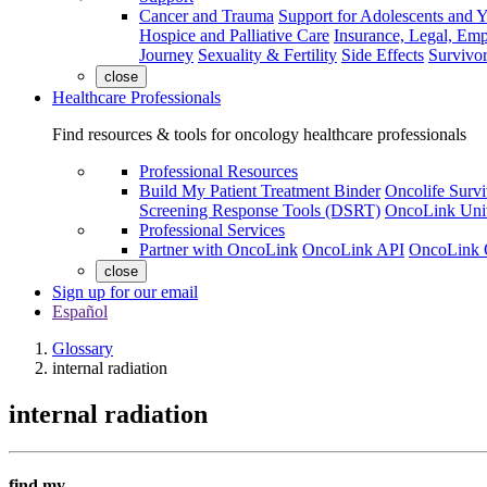
Cancer and Trauma
Support for Adolescents and 
Hospice and Palliative Care
Insurance, Legal, Em
Journey
Sexuality & Fertility
Side Effects
Survivor
close
Healthcare Professionals
Find resources & tools for oncology healthcare professionals
Professional Resources
Build My Patient Treatment Binder
Oncolife Survi
Screening Response Tools (DSRT)
OncoLink Univ
Professional Services
Partner with OncoLink
OncoLink API
OncoLink 
close
Sign up for our email
Español
Glossary
internal radiation
internal radiation
find my