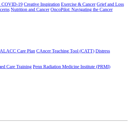
h COVID-19
Creative Inspiration
Exercise & Cancer
Grief and Loss
cerns
Nutrition and Cancer
OncoPilot: Navigating the Cancer
 ALACC Care Plan
CAncer Teaching Tool (CATT)
Distress
ed Care Training
Penn Radiation Medicine Institute (PRMI)