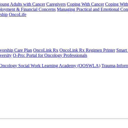
Young Adults with Cancer
Caregivers
Coping With Cancer
Coping Wit
ployment & Financial Concerns
Managing Practical and Emotional Con
ship
OncoLife
vorship Care Plan
OncoLink Rx
OncoLink Rx Regimen Printer
Smart
ersity
O-Pro: Portal for Oncology Professionals
Oncology Social Work Learning Academy (OOSWLA)
Trauma-Inform