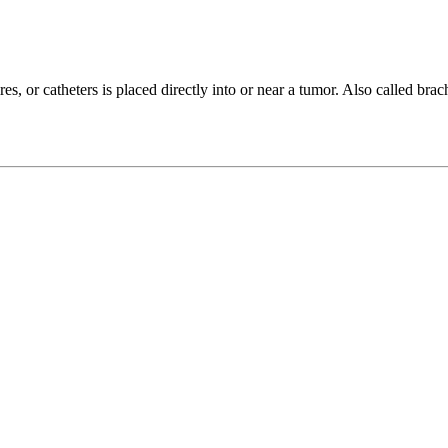
, or catheters is placed directly into or near a tumor. Also called brachy