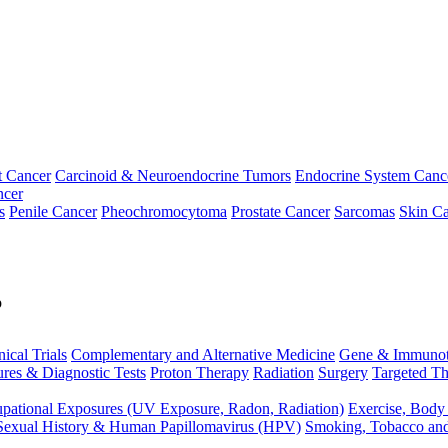
t Cancer
Carcinoid & Neuroendocrine Tumors
Endocrine System Canc
ncer
s
Penile Cancer
Pheochromocytoma
Prostate Cancer
Sarcomas
Skin Ca
p
nical Trials
Complementary and Alternative Medicine
Gene & Immunot
res & Diagnostic Tests
Proton Therapy
Radiation
Surgery
Targeted Th
pational Exposures (UV Exposure, Radon, Radiation)
Exercise, Body
Sexual History & Human Papillomavirus (HPV)
Smoking, Tobacco an