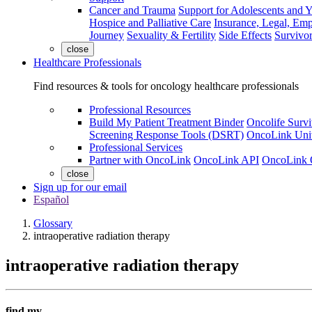
Cancer and Trauma
Support for Adolescents and 
Hospice and Palliative Care
Insurance, Legal, Em
Journey
Sexuality & Fertility
Side Effects
Survivor
close
Healthcare Professionals
Find resources & tools for oncology healthcare professionals
Professional Resources
Build My Patient Treatment Binder
Oncolife Survi
Screening Response Tools (DSRT)
OncoLink Univ
Professional Services
Partner with OncoLink
OncoLink API
OncoLink 
close
Sign up for our email
Español
Glossary
intraoperative radiation therapy
intraoperative radiation therapy
find my