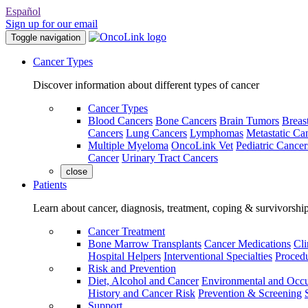
Español
Sign up for our email
Toggle navigation
Cancer Types
Discover information about different types of cancer
Cancer Types
Blood Cancers
Bone Cancers
Brain Tumors
Breas
Cancers
Lung Cancers
Lymphomas
Metastatic Ca
Multiple Myeloma
OncoLink Vet
Pediatric Cancer
Cancer
Urinary Tract Cancers
close
Patients
Learn about cancer, diagnosis, treatment, coping & survivorshi
Cancer Treatment
Bone Marrow Transplants
Cancer Medications
Cli
Hospital Helpers
Interventional Specialties
Procedu
Risk and Prevention
Diet, Alcohol and Cancer
Environmental and Occu
History and Cancer Risk
Prevention & Screening
Support