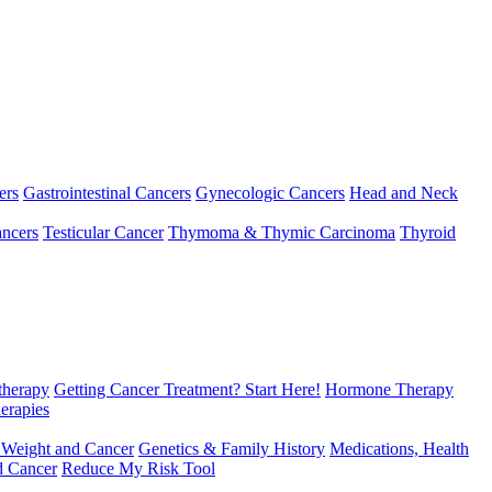
ers
Gastrointestinal Cancers
Gynecologic Cancers
Head and Neck
ncers
Testicular Cancer
Thymoma & Thymic Carcinoma
Thyroid
herapy
Getting Cancer Treatment? Start Here!
Hormone Therapy
erapies
 Weight and Cancer
Genetics & Family History
Medications, Health
d Cancer
Reduce My Risk Tool