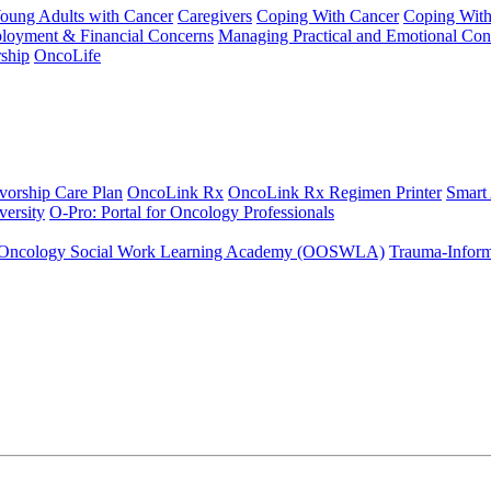
Young Adults with Cancer
Caregivers
Coping With Cancer
Coping Wit
ployment & Financial Concerns
Managing Practical and Emotional Con
ship
OncoLife
vorship Care Plan
OncoLink Rx
OncoLink Rx Regimen Printer
Smart
ersity
O-Pro: Portal for Oncology Professionals
Oncology Social Work Learning Academy (OOSWLA)
Trauma-Inform