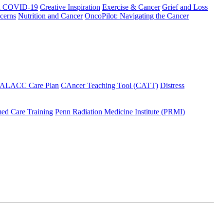
h COVID-19
Creative Inspiration
Exercise & Cancer
Grief and Loss
cerns
Nutrition and Cancer
OncoPilot: Navigating the Cancer
 ALACC Care Plan
CAncer Teaching Tool (CATT)
Distress
ed Care Training
Penn Radiation Medicine Institute (PRMI)