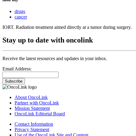
drugs
cancer
IORT. Radiation treatment aimed directly at a tumor during surgery.
Stay up to date with oncolink
Receive the latest resources and updates in your inbox.
Email Address:
Subscribe
About OncoLink
Partner with OncoLink
Mission Statement
OncoLink Editorial Board
Contact Information
Privacy Statement
Use of the OncoLink Site and Content