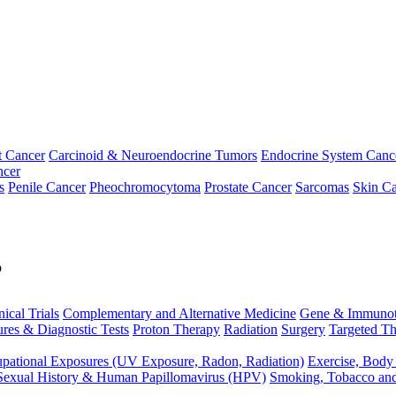
t Cancer
Carcinoid & Neuroendocrine Tumors
Endocrine System Canc
ncer
s
Penile Cancer
Pheochromocytoma
Prostate Cancer
Sarcomas
Skin Ca
p
nical Trials
Complementary and Alternative Medicine
Gene & Immunot
res & Diagnostic Tests
Proton Therapy
Radiation
Surgery
Targeted Th
pational Exposures (UV Exposure, Radon, Radiation)
Exercise, Body
Sexual History & Human Papillomavirus (HPV)
Smoking, Tobacco an