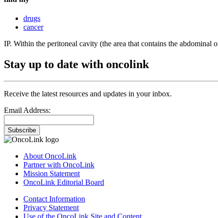
drugs
cancer
IP. Within the peritoneal cavity (the area that contains the abdominal o
Stay up to date with oncolink
Receive the latest resources and updates in your inbox.
Email Address:
Subscribe
About OncoLink
Partner with OncoLink
Mission Statement
OncoLink Editorial Board
Contact Information
Privacy Statement
Use of the OncoLink Site and Content