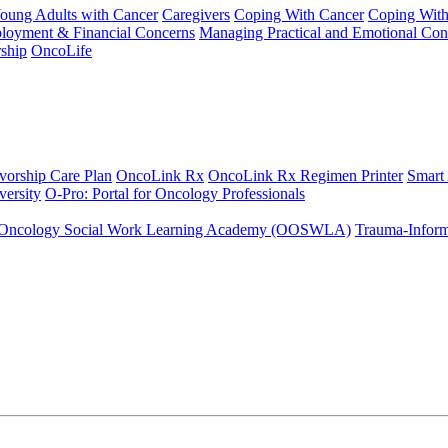
Young Adults with Cancer
Caregivers
Coping With Cancer
Coping Wit
ployment & Financial Concerns
Managing Practical and Emotional Con
ship
OncoLife
vorship Care Plan
OncoLink Rx
OncoLink Rx Regimen Printer
Smart
ersity
O-Pro: Portal for Oncology Professionals
Oncology Social Work Learning Academy (OOSWLA)
Trauma-Inform