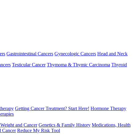
ers
Gastrointestinal Cancers
Gynecologic Cancers
Head and Neck
ncers
Testicular Cancer
Thymoma & Thymic Carcinoma
Thyroid
herapy
Getting Cancer Treatment? Start Here!
Hormone Therapy
erapies
 Weight and Cancer
Genetics & Family History
Medications, Health
d Cancer
Reduce My Risk Tool