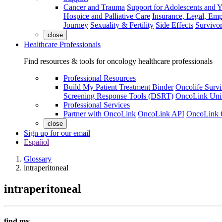
Cancer and Trauma
Support for Adolescents and 
Hospice and Palliative Care
Insurance, Legal, Em
Journey
Sexuality & Fertility
Side Effects
Survivor
close
Healthcare Professionals
Find resources & tools for oncology healthcare professionals
Professional Resources
Build My Patient Treatment Binder
Oncolife Survi
Screening Response Tools (DSRT)
OncoLink Univ
Professional Services
Partner with OncoLink
OncoLink API
OncoLink 
close
Sign up for our email
Español
Glossary
intraperitoneal
intraperitoneal
find my