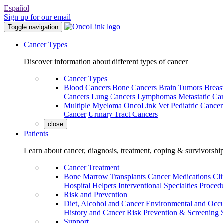
Español
Sign up for our email
Toggle navigation
Cancer Types
Discover information about different types of cancer
Cancer Types
Blood Cancers
Bone Cancers
Brain Tumors
Breas
Cancers
Lung Cancers
Lymphomas
Metastatic Ca
Multiple Myeloma
OncoLink Vet
Pediatric Cancer
Cancer
Urinary Tract Cancers
close
Patients
Learn about cancer, diagnosis, treatment, coping & survivorshi
Cancer Treatment
Bone Marrow Transplants
Cancer Medications
Cli
Hospital Helpers
Interventional Specialties
Procedu
Risk and Prevention
Diet, Alcohol and Cancer
Environmental and Occu
History and Cancer Risk
Prevention & Screening
Support