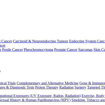
t Cancer
Carcinoid & Neuroendocrine Tumors
Endocrine System Canc
ncer
s
Penile Cancer
Pheochromocytoma
Prostate Cancer
Sarcomas
Skin Ca
p
nical Trials
Complementary and Alternative Medicine
Gene & Immunot
res & Diagnostic Tests
Proton Therapy
Radiation
Surgery
Targeted Th
pational Exposures (UV Exposure, Radon, Radiation)
Exercise, Body
Sexual History & Human Papillomavirus (HPV)
Smoking, Tobacco an