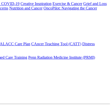
h COVID-19
Creative Inspiration
Exercise & Cancer
Grief and Loss
cerns
Nutrition and Cancer
OncoPilot: Navigating the Cancer
 ALACC Care Plan
CAncer Teaching Tool (CATT)
Distress
ed Care Training
Penn Radiation Medicine Institute (PRMI)