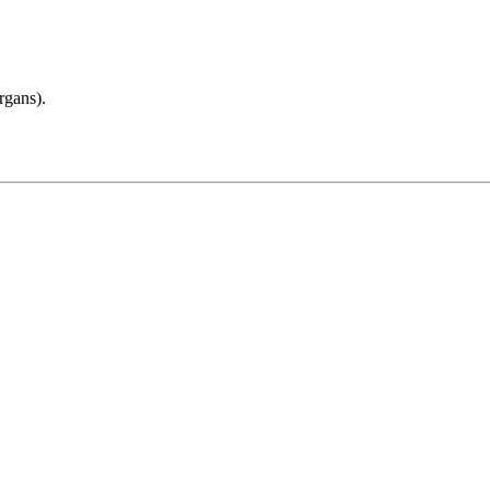
rgans).