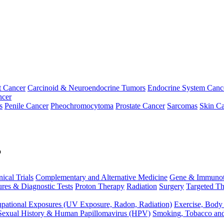
t Cancer
Carcinoid & Neuroendocrine Tumors
Endocrine System Canc
ncer
s
Penile Cancer
Pheochromocytoma
Prostate Cancer
Sarcomas
Skin Ca
p
nical Trials
Complementary and Alternative Medicine
Gene & Immunot
res & Diagnostic Tests
Proton Therapy
Radiation
Surgery
Targeted Th
pational Exposures (UV Exposure, Radon, Radiation)
Exercise, Body
Sexual History & Human Papillomavirus (HPV)
Smoking, Tobacco an