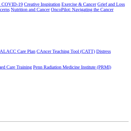
h COVID-19
Creative Inspiration
Exercise & Cancer
Grief and Loss
cerns
Nutrition and Cancer
OncoPilot: Navigating the Cancer
 ALACC Care Plan
CAncer Teaching Tool (CATT)
Distress
ed Care Training
Penn Radiation Medicine Institute (PRMI)