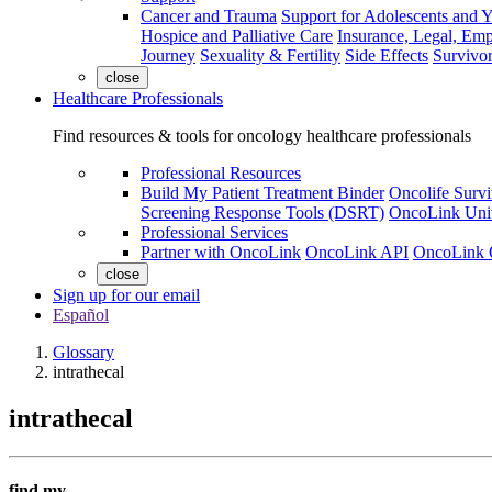
Cancer and Trauma
Support for Adolescents and 
Hospice and Palliative Care
Insurance, Legal, Em
Journey
Sexuality & Fertility
Side Effects
Survivor
close
Healthcare Professionals
Find resources & tools for oncology healthcare professionals
Professional Resources
Build My Patient Treatment Binder
Oncolife Survi
Screening Response Tools (DSRT)
OncoLink Univ
Professional Services
Partner with OncoLink
OncoLink API
OncoLink 
close
Sign up for our email
Español
Glossary
intrathecal
intrathecal
find my