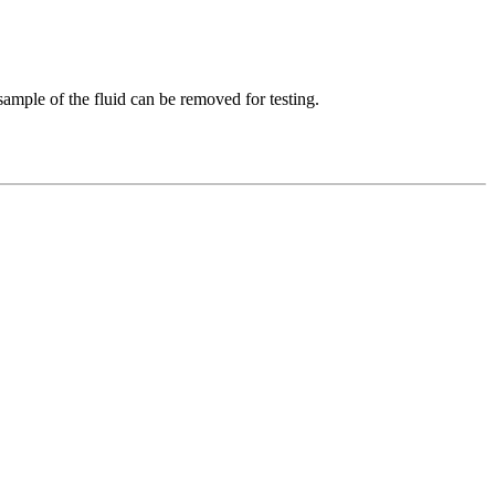
 sample of the fluid can be removed for testing.