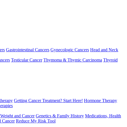
ers
Gastrointestinal Cancers
Gynecologic Cancers
Head and Neck
ncers
Testicular Cancer
Thymoma & Thymic Carcinoma
Thyroid
herapy
Getting Cancer Treatment? Start Here!
Hormone Therapy
erapies
 Weight and Cancer
Genetics & Family History
Medications, Health
d Cancer
Reduce My Risk Tool