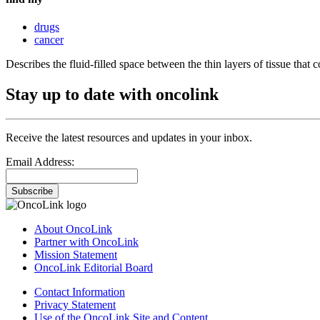
drugs
cancer
Describes the fluid-filled space between the thin layers of tissue that 
Stay up to date with oncolink
Receive the latest resources and updates in your inbox.
Email Address:
Subscribe
About OncoLink
Partner with OncoLink
Mission Statement
OncoLink Editorial Board
Contact Information
Privacy Statement
Use of the OncoLink Site and Content