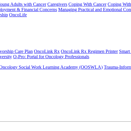
Young Adults with Cancer
Caregivers
Coping With Cancer
Coping Wit
ployment & Financial Concerns
Managing Practical and Emotional Con
ship
OncoLife
vorship Care Plan
OncoLink Rx
OncoLink Rx Regimen Printer
Smart
ersity
O-Pro: Portal for Oncology Professionals
Oncology Social Work Learning Academy (OOSWLA)
Trauma-Inform