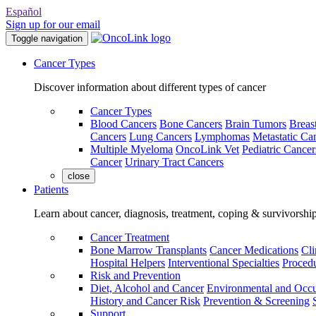
Español
Sign up for our email
Toggle navigation
Cancer Types
Discover information about different types of cancer
Cancer Types
Blood Cancers
Bone Cancers
Brain Tumors
Breas
Cancers
Lung Cancers
Lymphomas
Metastatic Ca
Multiple Myeloma
OncoLink Vet
Pediatric Cancer
Cancer
Urinary Tract Cancers
close
Patients
Learn about cancer, diagnosis, treatment, coping & survivorshi
Cancer Treatment
Bone Marrow Transplants
Cancer Medications
Cli
Hospital Helpers
Interventional Specialties
Procedu
Risk and Prevention
Diet, Alcohol and Cancer
Environmental and Occu
History and Cancer Risk
Prevention & Screening
Support