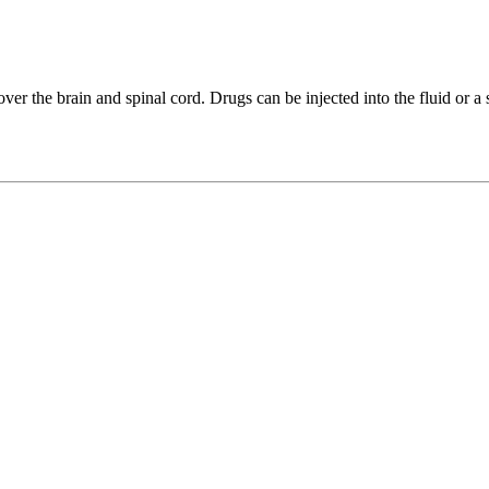
cover the brain and spinal cord. Drugs can be injected into the fluid or a