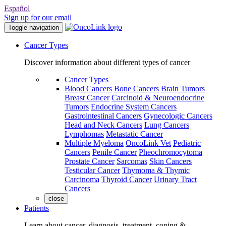
Español
Sign up for our email
Toggle navigation
Cancer Types
Discover information about different types of cancer
Cancer Types
Blood Cancers
Bone Cancers
Brain Tumors
Breast Cancer
Carcinoid & Neuroendocrine
Tumors
Endocrine System Cancers
Gastrointestinal Cancers
Gynecologic Cancers
Head and Neck Cancers
Lung Cancers
Lymphomas
Metastatic Cancer
Multiple Myeloma
OncoLink Vet
Pediatric
Cancers
Penile Cancer
Pheochromocytoma
Prostate Cancer
Sarcomas
Skin Cancers
Testicular Cancer
Thymoma & Thymic
Carcinoma
Thyroid Cancer
Urinary Tract
Cancers
close
Patients
Learn about cancer, diagnosis, treatment, coping &