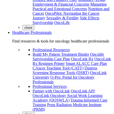
Employment & Financial Concerns
Managing
Practical and Emotional Concerns
Nutrition and
Cancer
OncoPilot: Navigating the Cancer
Journey
Sexuality & Fertility
Side Effects
Survivorship
OncoLife
close
Healthcare Professionals
Find resources & tools for oncology healthcare professionals
Professional Resources
Build My Patient Treatment Binder
Oncolife
Survivorship Care Plan
OncoLink Rx
OncoLink
Rx Regimen Printer
Smart ALACC Care Plan
CAncer Teaching Tool (CATT)
Distress
Screening Response Tools (DSRT)
OncoLink
University
O-Pro: Portal for Oncology
Professionals
Professional Services
Partner with OncoLink
OncoLink API
OncoLink Oncology Social Work Learning
Academy (OOSWLA)
Trauma-Informed Care
Training
Penn Radiation Medicine Institute
(PRMI)