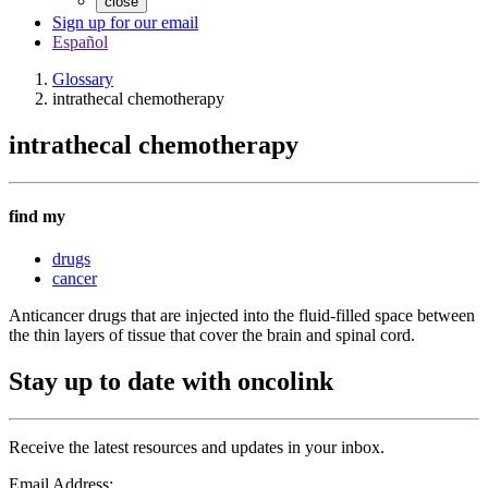
close
Sign up for our email
Español
Glossary
intrathecal chemotherapy
intrathecal chemotherapy
find my
drugs
cancer
Anticancer drugs that are injected into the fluid-filled space between
the thin layers of tissue that cover the brain and spinal cord.
Stay up to date with oncolink
Receive the latest resources and updates in your inbox.
Email Address: