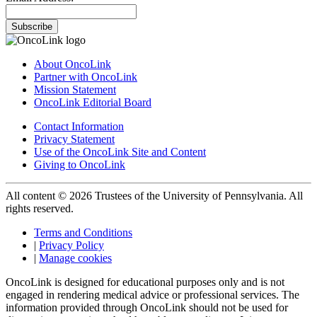
Subscribe
About OncoLink
Partner with OncoLink
Mission Statement
OncoLink Editorial Board
Contact Information
Privacy Statement
Use of the OncoLink Site and Content
Giving to OncoLink
All content © 2026 Trustees of the University of Pennsylvania. All
rights reserved.
Terms and Conditions
|
Privacy Policy
|
Manage cookies
OncoLink is designed for educational purposes only and is not
engaged in rendering medical advice or professional services. The
information provided through OncoLink should not be used for