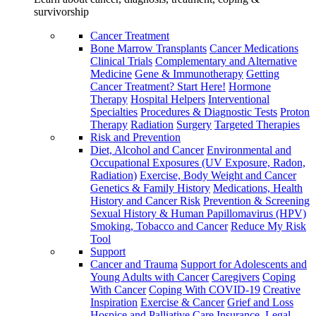
survivorship
Cancer Treatment
Bone Marrow Transplants
Cancer Medications
Clinical Trials
Complementary and Alternative
Medicine
Gene & Immunotherapy
Getting
Cancer Treatment? Start Here!
Hormone
Therapy
Hospital Helpers
Interventional
Specialties
Procedures & Diagnostic Tests
Proton
Therapy
Radiation
Surgery
Targeted Therapies
Risk and Prevention
Diet, Alcohol and Cancer
Environmental and
Occupational Exposures (UV Exposure, Radon,
Radiation)
Exercise, Body Weight and Cancer
Genetics & Family History
Medications, Health
History and Cancer Risk
Prevention & Screening
Sexual History & Human Papillomavirus (HPV)
Smoking, Tobacco and Cancer
Reduce My Risk
Tool
Support
Cancer and Trauma
Support for Adolescents and
Young Adults with Cancer
Caregivers
Coping
With Cancer
Coping With COVID-19
Creative
Inspiration
Exercise & Cancer
Grief and Loss
Hospice and Palliative Care
Insurance, Legal,