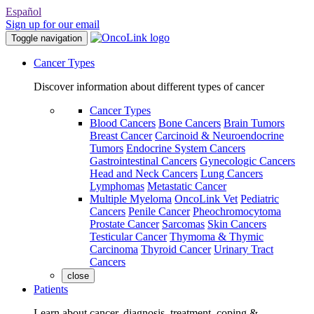
Español
Sign up for our email
Toggle navigation
Cancer Types
Discover information about different types of cancer
Cancer Types
Blood Cancers
Bone Cancers
Brain Tumors
Breast Cancer
Carcinoid & Neuroendocrine
Tumors
Endocrine System Cancers
Gastrointestinal Cancers
Gynecologic Cancers
Head and Neck Cancers
Lung Cancers
Lymphomas
Metastatic Cancer
Multiple Myeloma
OncoLink Vet
Pediatric
Cancers
Penile Cancer
Pheochromocytoma
Prostate Cancer
Sarcomas
Skin Cancers
Testicular Cancer
Thymoma & Thymic
Carcinoma
Thyroid Cancer
Urinary Tract
Cancers
close
Patients
Learn about cancer, diagnosis, treatment, coping &