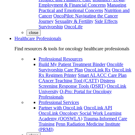
Employment & Financial Concerns
Managing
Practical and Emotional Concerns
Nutrition and
Cancer
OncoPilot: Navigating the Cancer
Journey
Sexuality & Fertility
Side Effects
Survivorship
OncoLife
close
Healthcare Professionals
Find resources & tools for oncology healthcare professionals
Professional Resources
Build My Patient Treatment Binder
Oncolife
Survivorship Care Plan
OncoLink Rx
OncoLink
Rx Regimen Printer
Smart ALACC Care Plan
CAncer Teaching Tool (CATT)
Distress
Screening Response Tools (DSRT)
OncoLink
University
O-Pro: Portal for Oncology
Professionals
Professional Services
Partner with OncoLink
OncoLink API
OncoLink Oncology Social Work Learning
Academy (OOSWLA)
Trauma-Informed Care
Training
Penn Radiation Medicine Institute
(PRMI)