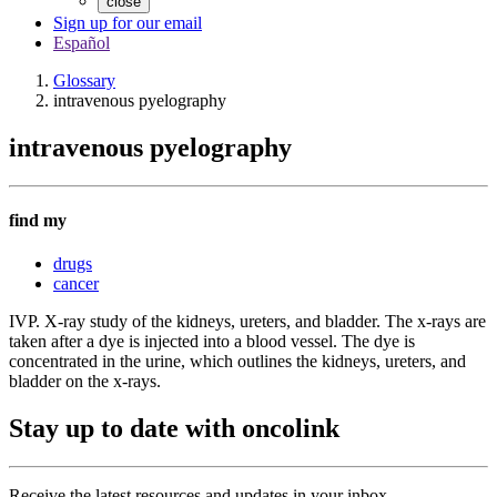
close
Sign up for our email
Español
Glossary
intravenous pyelography
intravenous pyelography
find my
drugs
cancer
IVP. X-ray study of the kidneys, ureters, and bladder. The x-rays are
taken after a dye is injected into a blood vessel. The dye is
concentrated in the urine, which outlines the kidneys, ureters, and
bladder on the x-rays.
Stay up to date with oncolink
Receive the latest resources and updates in your inbox.