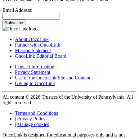
Email Address:
Subscribe
About OncoLink
Partner with OncoLink
Mission Statement
OncoLink Editorial Board
Contact Information
Privacy Statement
Use of the OncoLink Site and Content
Giving to OncoLink
All content © 2026 Trustees of the University of Pennsylvania. All
rights reserved.
Terms and Conditions
|
Privacy Policy
|
Manage cookies
OncoLink is designed for educational purposes only and is not