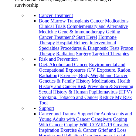
survivorship
Cancer Treatment
Bone Marrow Transplants
Cancer Medications
Clinical Trials
Complementary and Alternative
Medicine
Gene & Immunotherapy
Getting
Cancer Treatment? Start Here!
Hormone
Therapy
Hospital Helpers
Interventional
Specialties
Procedures & Diagnostic Tests
Proton
Therapy
Radiation
Surgery
Targeted Therapies
Risk and Prevention
Diet, Alcohol and Cancer
Environmental and
Occupational Exposures (UV Exposure, Radon,
Radiation)
Exercise, Body Weight and Cancer
Genetics & Family History
Medications, Health
History and Cancer Risk
Prevention & Screening
Sexual History & Human Papillomavirus (HPV)
Smoking, Tobacco and Cancer
Reduce My Risk
Tool
Support
Cancer and Trauma
Support for Adolescents and
Young Adults with Cancer
Caregivers
Coping
With Cancer
Coping With COVID-19
Creative
Inspiration
Exercise & Cancer
Grief and Loss
Hospice and Palliative Care
Insurance, Legal,