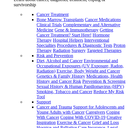
survivorship
Cancer Treatment
Bone Marrow Transplants
Cancer Medications
Clinical Trials
Complementary and Alternative
Medicine
Gene & Immunotherapy
Getting
Cancer Treatment? Start Here!
Hormone
Therapy
Hospital Helpers
Interventional
Specialties
Procedures & Diagnostic Tests
Proton
Therapy
Radiation
Surgery
Targeted Therapies
Risk and Prevention
Diet, Alcohol and Cancer
Environmental and
Occupational Exposures (UV Exposure, Radon,
Radiation)
Exercise, Body Weight and Cancer
Genetics & Family History
Medications, Health
History and Cancer Risk
Prevention & Screening
Sexual History & Human Papillomavirus (HPV)
Smoking, Tobacco and Cancer
Reduce My Risk
Tool
Support
Cancer and Trauma
Support for Adolescents and
Young Adults with Cancer
Caregivers
Coping
With Cancer
Coping With COVID-19
Creative
Inspiration
Exercise & Cancer
Grief and Loss
Hospice and Palliative Care
Insurance, Legal,