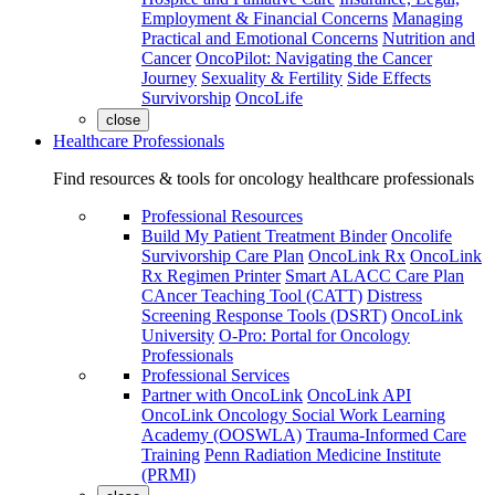
Employment & Financial Concerns
Managing
Practical and Emotional Concerns
Nutrition and
Cancer
OncoPilot: Navigating the Cancer
Journey
Sexuality & Fertility
Side Effects
Survivorship
OncoLife
close
Healthcare Professionals
Find resources & tools for oncology healthcare professionals
Professional Resources
Build My Patient Treatment Binder
Oncolife
Survivorship Care Plan
OncoLink Rx
OncoLink
Rx Regimen Printer
Smart ALACC Care Plan
CAncer Teaching Tool (CATT)
Distress
Screening Response Tools (DSRT)
OncoLink
University
O-Pro: Portal for Oncology
Professionals
Professional Services
Partner with OncoLink
OncoLink API
OncoLink Oncology Social Work Learning
Academy (OOSWLA)
Trauma-Informed Care
Training
Penn Radiation Medicine Institute
(PRMI)