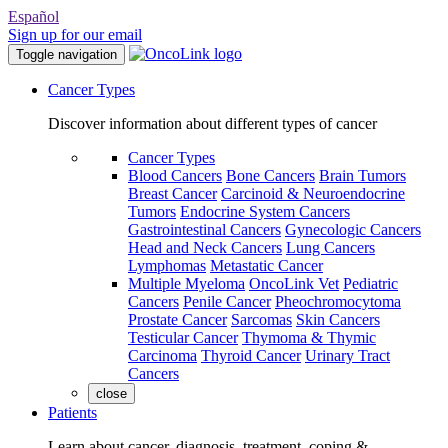
Español
Sign up for our email
Toggle navigation
Cancer Types
Discover information about different types of cancer
Cancer Types
Blood Cancers
Bone Cancers
Brain Tumors
Breast Cancer
Carcinoid & Neuroendocrine
Tumors
Endocrine System Cancers
Gastrointestinal Cancers
Gynecologic Cancers
Head and Neck Cancers
Lung Cancers
Lymphomas
Metastatic Cancer
Multiple Myeloma
OncoLink Vet
Pediatric
Cancers
Penile Cancer
Pheochromocytoma
Prostate Cancer
Sarcomas
Skin Cancers
Testicular Cancer
Thymoma & Thymic
Carcinoma
Thyroid Cancer
Urinary Tract
Cancers
close
Patients
Learn about cancer, diagnosis, treatment, coping &