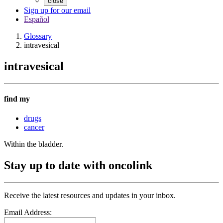
close
Sign up for our email
Español
Glossary
intravesical
intravesical
find my
drugs
cancer
Within the bladder.
Stay up to date with oncolink
Receive the latest resources and updates in your inbox.
Email Address: