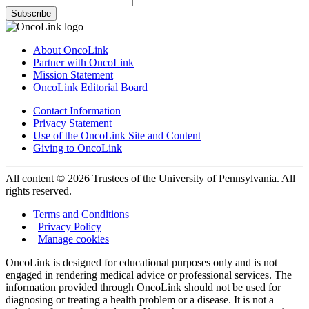
Subscribe
About OncoLink
Partner with OncoLink
Mission Statement
OncoLink Editorial Board
Contact Information
Privacy Statement
Use of the OncoLink Site and Content
Giving to OncoLink
All content © 2026 Trustees of the University of Pennsylvania. All
rights reserved.
Terms and Conditions
|
Privacy Policy
|
Manage cookies
OncoLink is designed for educational purposes only and is not
engaged in rendering medical advice or professional services. The
information provided through OncoLink should not be used for
diagnosing or treating a health problem or a disease. It is not a