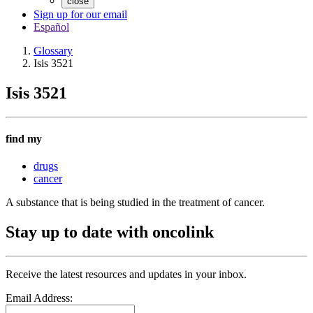
close
Sign up for our email
Español
Glossary
Isis 3521
Isis 3521
find my
drugs
cancer
A substance that is being studied in the treatment of cancer.
Stay up to date with oncolink
Receive the latest resources and updates in your inbox.
Email Address: