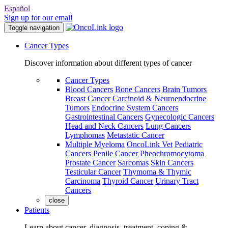
Español
Sign up for our email
Toggle navigation
Cancer Types
Discover information about different types of cancer
Cancer Types
Blood Cancers
Bone Cancers
Brain Tumors
Breast Cancer
Carcinoid & Neuroendocrine
Tumors
Endocrine System Cancers
Gastrointestinal Cancers
Gynecologic Cancers
Head and Neck Cancers
Lung Cancers
Lymphomas
Metastatic Cancer
Multiple Myeloma
OncoLink Vet
Pediatric
Cancers
Penile Cancer
Pheochromocytoma
Prostate Cancer
Sarcomas
Skin Cancers
Testicular Cancer
Thymoma & Thymic
Carcinoma
Thyroid Cancer
Urinary Tract
Cancers
close
Patients
Learn about cancer, diagnosis, treatment, coping &