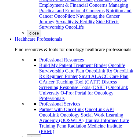
Employment & Financial Concerns
Managing
Practical and Emotional Concerns
Nutrition and
Cancer
OncoPilot: Navigating the Cancer
Journey
Sexuality & Fertility
Side Effects
Survivorship
OncoLife
close
Healthcare Professionals
Find resources & tools for oncology healthcare professionals
Professional Resources
Build My Patient Treatment Binder
Oncolife
Survivorship Care Plan
OncoLink Rx
OncoLink
Rx Regimen Printer
Smart ALACC Care Plan
CAncer Teaching Tool (CATT)
Distress
Screening Response Tools (DSRT)
OncoLink
University
O-Pro: Portal for Oncology
Professionals
Professional Services
Partner with OncoLink
OncoLink API
OncoLink Oncology Social Work Learning
Academy (OOSWLA)
Trauma-Informed Care
Training
Penn Radiation Medicine Institute
(PRMI)