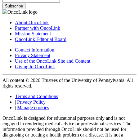
Subscribe
About OncoLink
Partner with OncoLink
Mission Statement
OncoLink Editorial Board
Contact Information
Privacy Statement
Use of the OncoLink Site and Content
Giving to OncoLink
All content © 2026 Trustees of the University of Pennsylvania. All
rights reserved.
Terms and Conditions
|
Privacy Policy
|
Manage cookies
OncoLink is designed for educational purposes only and is not
engaged in rendering medical advice or professional services. The
information provided through OncoLink should not be used for
diagnosing or treating a health problem or a disease. It is not a