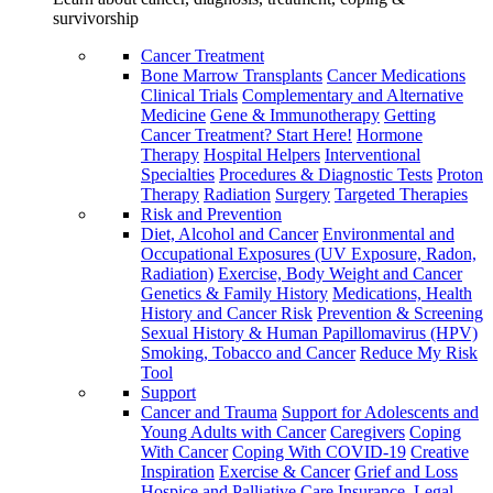
survivorship
Cancer Treatment
Bone Marrow Transplants
Cancer Medications
Clinical Trials
Complementary and Alternative
Medicine
Gene & Immunotherapy
Getting
Cancer Treatment? Start Here!
Hormone
Therapy
Hospital Helpers
Interventional
Specialties
Procedures & Diagnostic Tests
Proton
Therapy
Radiation
Surgery
Targeted Therapies
Risk and Prevention
Diet, Alcohol and Cancer
Environmental and
Occupational Exposures (UV Exposure, Radon,
Radiation)
Exercise, Body Weight and Cancer
Genetics & Family History
Medications, Health
History and Cancer Risk
Prevention & Screening
Sexual History & Human Papillomavirus (HPV)
Smoking, Tobacco and Cancer
Reduce My Risk
Tool
Support
Cancer and Trauma
Support for Adolescents and
Young Adults with Cancer
Caregivers
Coping
With Cancer
Coping With COVID-19
Creative
Inspiration
Exercise & Cancer
Grief and Loss
Hospice and Palliative Care
Insurance, Legal,