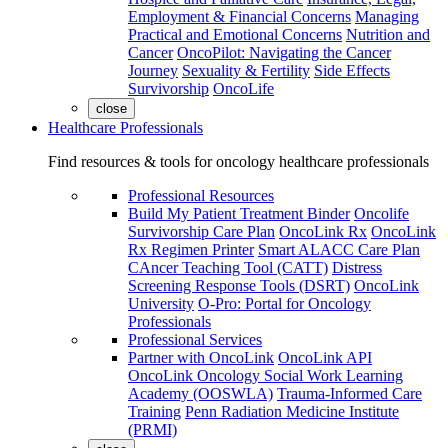
Employment & Financial Concerns
Managing
Practical and Emotional Concerns
Nutrition and
Cancer
OncoPilot: Navigating the Cancer
Journey
Sexuality & Fertility
Side Effects
Survivorship
OncoLife
close
Healthcare Professionals
Find resources & tools for oncology healthcare professionals
Professional Resources
Build My Patient Treatment Binder
Oncolife
Survivorship Care Plan
OncoLink Rx
OncoLink
Rx Regimen Printer
Smart ALACC Care Plan
CAncer Teaching Tool (CATT)
Distress
Screening Response Tools (DSRT)
OncoLink
University
O-Pro: Portal for Oncology
Professionals
Professional Services
Partner with OncoLink
OncoLink API
OncoLink Oncology Social Work Learning
Academy (OOSWLA)
Trauma-Informed Care
Training
Penn Radiation Medicine Institute
(PRMI)