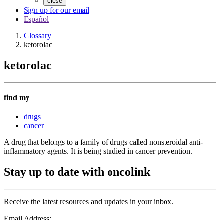
close
Sign up for our email
Español
Glossary
ketorolac
ketorolac
find my
drugs
cancer
A drug that belongs to a family of drugs called nonsteroidal anti-
inflammatory agents. It is being studied in cancer prevention.
Stay up to date with oncolink
Receive the latest resources and updates in your inbox.
Email Address: