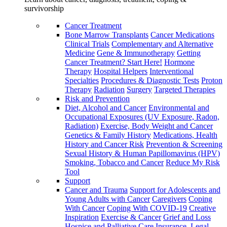
survivorship
Cancer Treatment
Bone Marrow Transplants
Cancer Medications
Clinical Trials
Complementary and Alternative
Medicine
Gene & Immunotherapy
Getting
Cancer Treatment? Start Here!
Hormone
Therapy
Hospital Helpers
Interventional
Specialties
Procedures & Diagnostic Tests
Proton
Therapy
Radiation
Surgery
Targeted Therapies
Risk and Prevention
Diet, Alcohol and Cancer
Environmental and
Occupational Exposures (UV Exposure, Radon,
Radiation)
Exercise, Body Weight and Cancer
Genetics & Family History
Medications, Health
History and Cancer Risk
Prevention & Screening
Sexual History & Human Papillomavirus (HPV)
Smoking, Tobacco and Cancer
Reduce My Risk
Tool
Support
Cancer and Trauma
Support for Adolescents and
Young Adults with Cancer
Caregivers
Coping
With Cancer
Coping With COVID-19
Creative
Inspiration
Exercise & Cancer
Grief and Loss
Hospice and Palliative Care
Insurance, Legal,