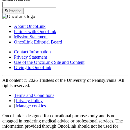
Subscribe
About OncoLink
Partner with OncoLink
Mission Statement
OncoLink Editorial Board
Contact Information
Privacy Statement
Use of the OncoLink Site and Content
Giving to OncoLink
All content © 2026 Trustees of the University of Pennsylvania. All
rights reserved.
Terms and Conditions
|
Privacy Policy
|
Manage cookies
OncoLink is designed for educational purposes only and is not
engaged in rendering medical advice or professional services. The
information provided through OncoLink should not be used for