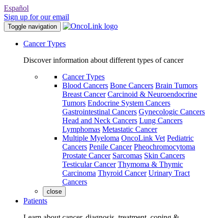
Español
Sign up for our email
Toggle navigation
Cancer Types
Discover information about different types of cancer
Cancer Types
Blood Cancers
Bone Cancers
Brain Tumors
Breast Cancer
Carcinoid & Neuroendocrine
Tumors
Endocrine System Cancers
Gastrointestinal Cancers
Gynecologic Cancers
Head and Neck Cancers
Lung Cancers
Lymphomas
Metastatic Cancer
Multiple Myeloma
OncoLink Vet
Pediatric
Cancers
Penile Cancer
Pheochromocytoma
Prostate Cancer
Sarcomas
Skin Cancers
Testicular Cancer
Thymoma & Thymic
Carcinoma
Thyroid Cancer
Urinary Tract
Cancers
close
Patients
Learn about cancer, diagnosis, treatment, coping &