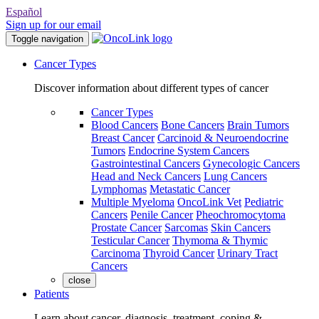
Español
Sign up for our email
Toggle navigation
Cancer Types
Discover information about different types of cancer
Cancer Types
Blood Cancers
Bone Cancers
Brain Tumors
Breast Cancer
Carcinoid & Neuroendocrine
Tumors
Endocrine System Cancers
Gastrointestinal Cancers
Gynecologic Cancers
Head and Neck Cancers
Lung Cancers
Lymphomas
Metastatic Cancer
Multiple Myeloma
OncoLink Vet
Pediatric
Cancers
Penile Cancer
Pheochromocytoma
Prostate Cancer
Sarcomas
Skin Cancers
Testicular Cancer
Thymoma & Thymic
Carcinoma
Thyroid Cancer
Urinary Tract
Cancers
close
Patients
Learn about cancer, diagnosis, treatment, coping &