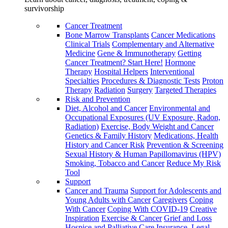
survivorship
Cancer Treatment
Bone Marrow Transplants
Cancer Medications
Clinical Trials
Complementary and Alternative
Medicine
Gene & Immunotherapy
Getting
Cancer Treatment? Start Here!
Hormone
Therapy
Hospital Helpers
Interventional
Specialties
Procedures & Diagnostic Tests
Proton
Therapy
Radiation
Surgery
Targeted Therapies
Risk and Prevention
Diet, Alcohol and Cancer
Environmental and
Occupational Exposures (UV Exposure, Radon,
Radiation)
Exercise, Body Weight and Cancer
Genetics & Family History
Medications, Health
History and Cancer Risk
Prevention & Screening
Sexual History & Human Papillomavirus (HPV)
Smoking, Tobacco and Cancer
Reduce My Risk
Tool
Support
Cancer and Trauma
Support for Adolescents and
Young Adults with Cancer
Caregivers
Coping
With Cancer
Coping With COVID-19
Creative
Inspiration
Exercise & Cancer
Grief and Loss
Hospice and Palliative Care
Insurance, Legal,