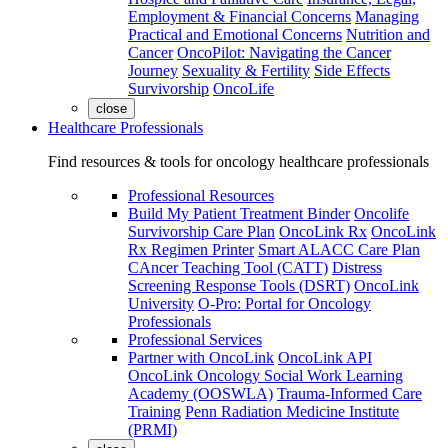
Employment & Financial Concerns
Managing
Practical and Emotional Concerns
Nutrition and
Cancer
OncoPilot: Navigating the Cancer
Journey
Sexuality & Fertility
Side Effects
Survivorship
OncoLife
close
Healthcare Professionals
Find resources & tools for oncology healthcare professionals
Professional Resources
Build My Patient Treatment Binder
Oncolife
Survivorship Care Plan
OncoLink Rx
OncoLink
Rx Regimen Printer
Smart ALACC Care Plan
CAncer Teaching Tool (CATT)
Distress
Screening Response Tools (DSRT)
OncoLink
University
O-Pro: Portal for Oncology
Professionals
Professional Services
Partner with OncoLink
OncoLink API
OncoLink Oncology Social Work Learning
Academy (OOSWLA)
Trauma-Informed Care
Training
Penn Radiation Medicine Institute
(PRMI)