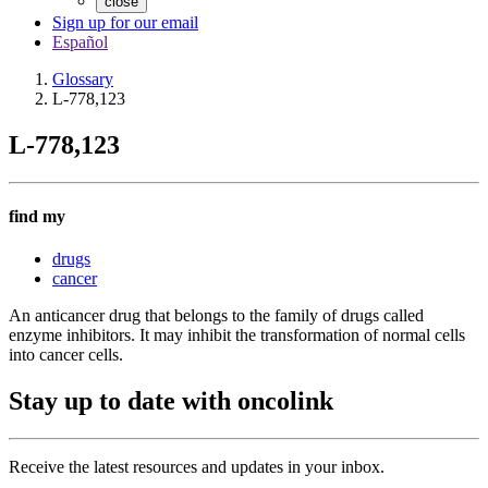
close
Sign up for our email
Español
Glossary
L-778,123
L-778,123
find my
drugs
cancer
An anticancer drug that belongs to the family of drugs called
enzyme inhibitors. It may inhibit the transformation of normal cells
into cancer cells.
Stay up to date with oncolink
Receive the latest resources and updates in your inbox.