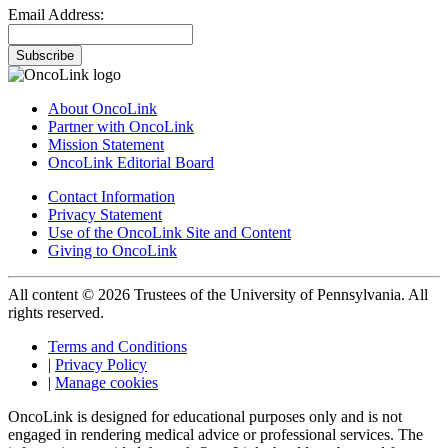
Email Address:
Subscribe
About OncoLink
Partner with OncoLink
Mission Statement
OncoLink Editorial Board
Contact Information
Privacy Statement
Use of the OncoLink Site and Content
Giving to OncoLink
All content © 2026 Trustees of the University of Pennsylvania. All
rights reserved.
Terms and Conditions
|
Privacy Policy
|
Manage cookies
OncoLink is designed for educational purposes only and is not
engaged in rendering medical advice or professional services. The