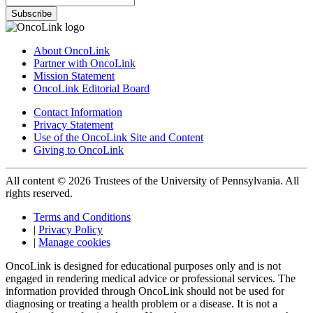
Subscribe
About OncoLink
Partner with OncoLink
Mission Statement
OncoLink Editorial Board
Contact Information
Privacy Statement
Use of the OncoLink Site and Content
Giving to OncoLink
All content © 2026 Trustees of the University of Pennsylvania. All
rights reserved.
Terms and Conditions
|
Privacy Policy
|
Manage cookies
OncoLink is designed for educational purposes only and is not
engaged in rendering medical advice or professional services. The
information provided through OncoLink should not be used for
diagnosing or treating a health problem or a disease. It is not a