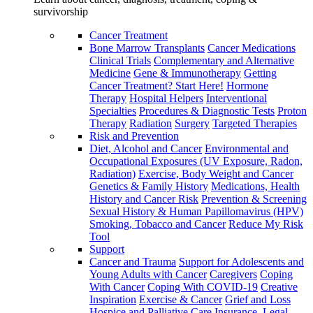
survivorship
Cancer Treatment
Bone Marrow Transplants
Cancer Medications
Clinical Trials
Complementary and Alternative
Medicine
Gene & Immunotherapy
Getting
Cancer Treatment? Start Here!
Hormone
Therapy
Hospital Helpers
Interventional
Specialties
Procedures & Diagnostic Tests
Proton
Therapy
Radiation
Surgery
Targeted Therapies
Risk and Prevention
Diet, Alcohol and Cancer
Environmental and
Occupational Exposures (UV Exposure, Radon,
Radiation)
Exercise, Body Weight and Cancer
Genetics & Family History
Medications, Health
History and Cancer Risk
Prevention & Screening
Sexual History & Human Papillomavirus (HPV)
Smoking, Tobacco and Cancer
Reduce My Risk
Tool
Support
Cancer and Trauma
Support for Adolescents and
Young Adults with Cancer
Caregivers
Coping
With Cancer
Coping With COVID-19
Creative
Inspiration
Exercise & Cancer
Grief and Loss
Hospice and Palliative Care
Insurance, Legal,