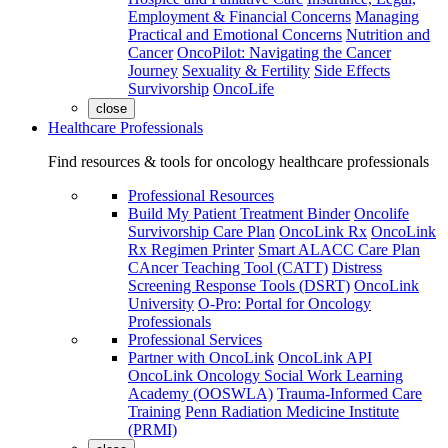
Employment & Financial Concerns
Managing
Practical and Emotional Concerns
Nutrition and
Cancer
OncoPilot: Navigating the Cancer
Journey
Sexuality & Fertility
Side Effects
Survivorship
OncoLife
close
Healthcare Professionals
Find resources & tools for oncology healthcare professionals
Professional Resources
Build My Patient Treatment Binder
Oncolife
Survivorship Care Plan
OncoLink Rx
OncoLink
Rx Regimen Printer
Smart ALACC Care Plan
CAncer Teaching Tool (CATT)
Distress
Screening Response Tools (DSRT)
OncoLink
University
O-Pro: Portal for Oncology
Professionals
Professional Services
Partner with OncoLink
OncoLink API
OncoLink Oncology Social Work Learning
Academy (OOSWLA)
Trauma-Informed Care
Training
Penn Radiation Medicine Institute
(PRMI)