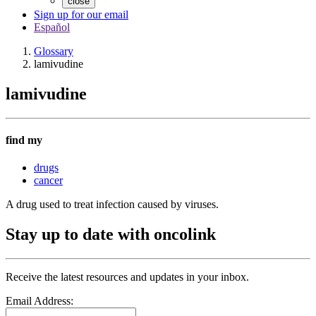
close
Sign up for our email
Español
Glossary
lamivudine
lamivudine
find my
drugs
cancer
A drug used to treat infection caused by viruses.
Stay up to date with oncolink
Receive the latest resources and updates in your inbox.
Email Address: