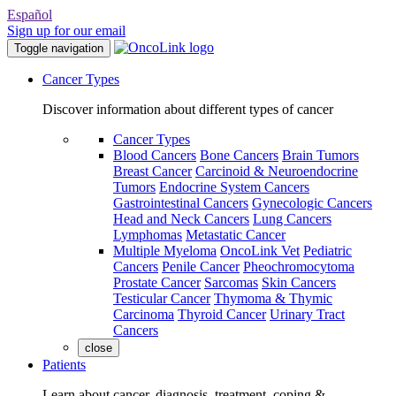
Español
Sign up for our email
Toggle navigation
Cancer Types
Discover information about different types of cancer
Cancer Types
Blood Cancers
Bone Cancers
Brain Tumors
Breast Cancer
Carcinoid & Neuroendocrine
Tumors
Endocrine System Cancers
Gastrointestinal Cancers
Gynecologic Cancers
Head and Neck Cancers
Lung Cancers
Lymphomas
Metastatic Cancer
Multiple Myeloma
OncoLink Vet
Pediatric
Cancers
Penile Cancer
Pheochromocytoma
Prostate Cancer
Sarcomas
Skin Cancers
Testicular Cancer
Thymoma & Thymic
Carcinoma
Thyroid Cancer
Urinary Tract
Cancers
close
Patients
Learn about cancer, diagnosis, treatment, coping &