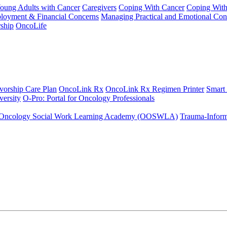
Young Adults with Cancer
Caregivers
Coping With Cancer
Coping Wit
ployment & Financial Concerns
Managing Practical and Emotional Con
ship
OncoLife
vorship Care Plan
OncoLink Rx
OncoLink Rx Regimen Printer
Smart
ersity
O-Pro: Portal for Oncology Professionals
Oncology Social Work Learning Academy (OOSWLA)
Trauma-Inform