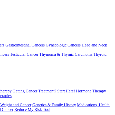
ers
Gastrointestinal Cancers
Gynecologic Cancers
Head and Neck
ncers
Testicular Cancer
Thymoma & Thymic Carcinoma
Thyroid
herapy
Getting Cancer Treatment? Start Here!
Hormone Therapy
erapies
 Weight and Cancer
Genetics & Family History
Medications, Health
d Cancer
Reduce My Risk Tool