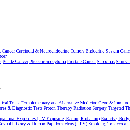
t Cancer
Carcinoid & Neuroendocrine Tumors
Endocrine System Canc
ncer
s
Penile Cancer
Pheochromocytoma
Prostate Cancer
Sarcomas
Skin Ca
p
nical Trials
Complementary and Alternative Medicine
Gene & Immunot
res & Diagnostic Tests
Proton Therapy
Radiation
Surgery
Targeted Th
pational Exposures (UV Exposure, Radon, Radiation)
Exercise, Body
Sexual History & Human Papillomavirus (HPV)
Smoking, Tobacco an