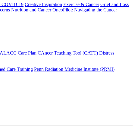
h COVID-19
Creative Inspiration
Exercise & Cancer
Grief and Loss
cerns
Nutrition and Cancer
OncoPilot: Navigating the Cancer
 ALACC Care Plan
CAncer Teaching Tool (CATT)
Distress
ed Care Training
Penn Radiation Medicine Institute (PRMI)