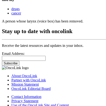
drugs
cancer
A person whose larynx (voice box) has been removed.
Stay up to date with oncolink
Receive the latest resources and updates in your inbox.
Email Address:
Subscribe
About OncoLink
Partner with OncoLink
Mission Statement
OncoLink Editorial Board
Contact Information
Privacy Statement
Use of the OncoLink Site and Content