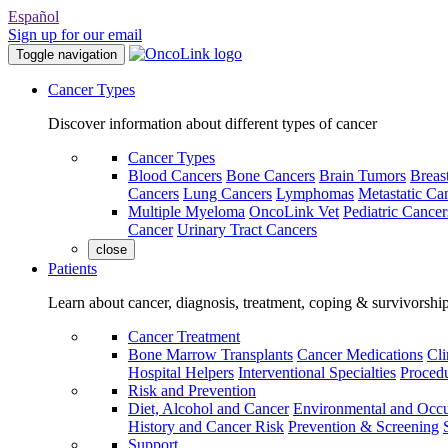
Español
Sign up for our email
Toggle navigation
Cancer Types
Discover information about different types of cancer
Cancer Types
Blood Cancers
Bone Cancers
Brain Tumors
Breas
Cancers
Lung Cancers
Lymphomas
Metastatic Ca
Multiple Myeloma
OncoLink Vet
Pediatric Cancer
Cancer
Urinary Tract Cancers
close
Patients
Learn about cancer, diagnosis, treatment, coping & survivorshi
Cancer Treatment
Bone Marrow Transplants
Cancer Medications
Cli
Hospital Helpers
Interventional Specialties
Procedu
Risk and Prevention
Diet, Alcohol and Cancer
Environmental and Occu
History and Cancer Risk
Prevention & Screening
Support