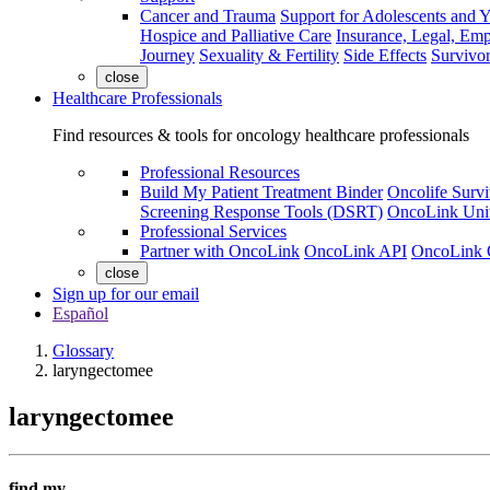
Cancer and Trauma
Support for Adolescents and 
Hospice and Palliative Care
Insurance, Legal, Em
Journey
Sexuality & Fertility
Side Effects
Survivor
close
Healthcare Professionals
Find resources & tools for oncology healthcare professionals
Professional Resources
Build My Patient Treatment Binder
Oncolife Survi
Screening Response Tools (DSRT)
OncoLink Univ
Professional Services
Partner with OncoLink
OncoLink API
OncoLink 
close
Sign up for our email
Español
Glossary
laryngectomee
laryngectomee
find my