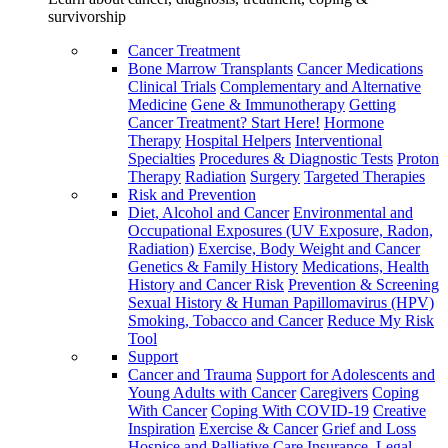
survivorship
Cancer Treatment
Bone Marrow Transplants
Cancer Medications
Clinical Trials
Complementary and Alternative
Medicine
Gene & Immunotherapy
Getting
Cancer Treatment? Start Here!
Hormone
Therapy
Hospital Helpers
Interventional
Specialties
Procedures & Diagnostic Tests
Proton
Therapy
Radiation
Surgery
Targeted Therapies
Risk and Prevention
Diet, Alcohol and Cancer
Environmental and
Occupational Exposures (UV Exposure, Radon,
Radiation)
Exercise, Body Weight and Cancer
Genetics & Family History
Medications, Health
History and Cancer Risk
Prevention & Screening
Sexual History & Human Papillomavirus (HPV)
Smoking, Tobacco and Cancer
Reduce My Risk
Tool
Support
Cancer and Trauma
Support for Adolescents and
Young Adults with Cancer
Caregivers
Coping
With Cancer
Coping With COVID-19
Creative
Inspiration
Exercise & Cancer
Grief and Loss
Hospice and Palliative Care
Insurance, Legal,