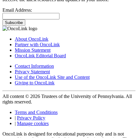
Email Address:
Subscribe
About OncoLink
Partner with OncoLink
Mission Statement
OncoLink Editorial Board
Contact Information
Privacy Statement
Use of the OncoLink Site and Content
Giving to OncoLink
All content © 2026 Trustees of the University of Pennsylvania. All
rights reserved.
Terms and Conditions
|
Privacy Policy
|
Manage cookies
OncoLink is designed for educational purposes only and is not