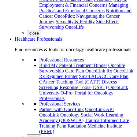
Employment & Financial Concerns
Managing
Practical and Emotional Concerns
Nutrition and
Cancer
OncoPilot: Navigating the Cancer
Journey
Sexuality & Fertility
Side Effects
Survivorship
OncoLife
close
Healthcare Professionals
Find resources & tools for oncology healthcare professionals
Professional Resources
Build My Patient Treatment Binder
Oncolife
Survivorship Care Plan
OncoLink Rx
OncoLink
Rx Regimen Printer
Smart ALACC Care Plan
CAncer Teaching Tool (CATT)
Distress
Screening Response Tools (DSRT)
OncoLink
University
O-Pro: Portal for Oncology
Professionals
Professional Services
Partner with OncoLink
OncoLink API
OncoLink Oncology Social Work Learning
Academy (OOSWLA)
Trauma-Informed Care
Training
Penn Radiation Medicine Institute
(PRMI)