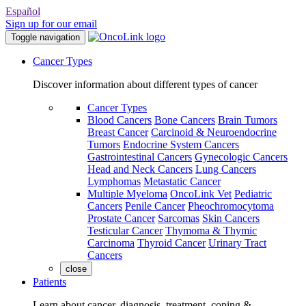
Español
Sign up for our email
Toggle navigation
Cancer Types
Discover information about different types of cancer
Cancer Types
Blood Cancers
Bone Cancers
Brain Tumors
Breast Cancer
Carcinoid & Neuroendocrine
Tumors
Endocrine System Cancers
Gastrointestinal Cancers
Gynecologic Cancers
Head and Neck Cancers
Lung Cancers
Lymphomas
Metastatic Cancer
Multiple Myeloma
OncoLink Vet
Pediatric
Cancers
Penile Cancer
Pheochromocytoma
Prostate Cancer
Sarcomas
Skin Cancers
Testicular Cancer
Thymoma & Thymic
Carcinoma
Thyroid Cancer
Urinary Tract
Cancers
close
Patients
Learn about cancer, diagnosis, treatment, coping &