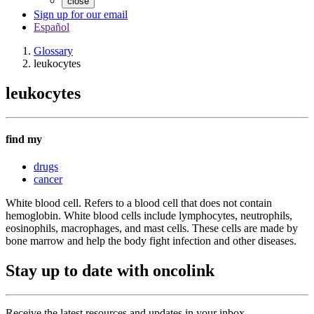
close
Sign up for our email
Español
Glossary
leukocytes
leukocytes
find my
drugs
cancer
White blood cell. Refers to a blood cell that does not contain
hemoglobin. White blood cells include lymphocytes, neutrophils,
eosinophils, macrophages, and mast cells. These cells are made by
bone marrow and help the body fight infection and other diseases.
Stay up to date with oncolink
Receive the latest resources and updates in your inbox.