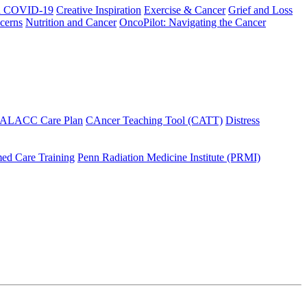
h COVID-19
Creative Inspiration
Exercise & Cancer
Grief and Loss
cerns
Nutrition and Cancer
OncoPilot: Navigating the Cancer
 ALACC Care Plan
CAncer Teaching Tool (CATT)
Distress
ed Care Training
Penn Radiation Medicine Institute (PRMI)