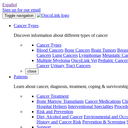
Español
Sign up for our email
Toggle navigation
Cancer Types
Discover information about different types of cancer
Cancer Types
Blood Cancers
Bone Cancers
Brain Tumors
Breas
Cancers
Lung Cancers
Lymphomas
Metastatic Ca
Multiple Myeloma
OncoLink Vet
Pediatric Cancer
Cancer
Urinary Tract Cancers
close
Patients
Learn about cancer, diagnosis, treatment, coping & survivorshi
Cancer Treatment
Bone Marrow Transplants
Cancer Medications
Cli
Hospital Helpers
Interventional Specialties
Procedu
Risk and Prevention
Diet, Alcohol and Cancer
Environmental and Occu
History and Cancer Risk
Prevention & Screening
Support