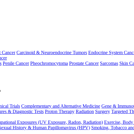
t Cancer
Carcinoid & Neuroendocrine Tumors
Endocrine System Canc
ncer
s
Penile Cancer
Pheochromocytoma
Prostate Cancer
Sarcomas
Skin Ca
p
nical Trials
Complementary and Alternative Medicine
Gene & Immunot
res & Diagnostic Tests
Proton Therapy
Radiation
Surgery
Targeted Th
pational Exposures (UV Exposure, Radon, Radiation)
Exercise, Body
Sexual History & Human Papillomavirus (HPV)
Smoking, Tobacco an