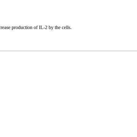
crease production of IL-2 by the cells.