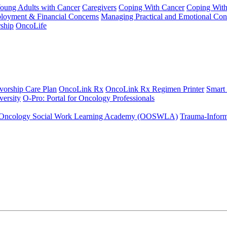
Young Adults with Cancer
Caregivers
Coping With Cancer
Coping Wit
ployment & Financial Concerns
Managing Practical and Emotional Con
ship
OncoLife
vorship Care Plan
OncoLink Rx
OncoLink Rx Regimen Printer
Smart
ersity
O-Pro: Portal for Oncology Professionals
Oncology Social Work Learning Academy (OOSWLA)
Trauma-Inform