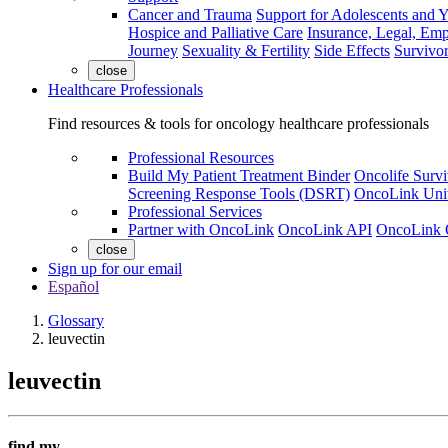
Cancer and Trauma
Support for Adolescents and 
Hospice and Palliative Care
Insurance, Legal, Em
Journey
Sexuality & Fertility
Side Effects
Survivor
close
Healthcare Professionals
Find resources & tools for oncology healthcare professionals
Professional Resources
Build My Patient Treatment Binder
Oncolife Survi
Screening Response Tools (DSRT)
OncoLink Univ
Professional Services
Partner with OncoLink
OncoLink API
OncoLink 
close
Sign up for our email
Español
Glossary
leuvectin
leuvectin
find my