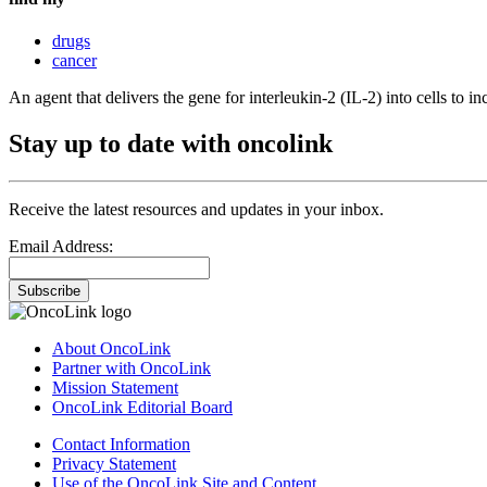
drugs
cancer
An agent that delivers the gene for interleukin-2 (IL-2) into cells to in
Stay up to date with oncolink
Receive the latest resources and updates in your inbox.
Email Address:
Subscribe
About OncoLink
Partner with OncoLink
Mission Statement
OncoLink Editorial Board
Contact Information
Privacy Statement
Use of the OncoLink Site and Content