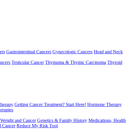
ers
Gastrointestinal Cancers
Gynecologic Cancers
Head and Neck
ncers
Testicular Cancer
Thymoma & Thymic Carcinoma
Thyroid
herapy
Getting Cancer Treatment? Start Here!
Hormone Therapy
erapies
 Weight and Cancer
Genetics & Family History
Medications, Health
d Cancer
Reduce My Risk Tool