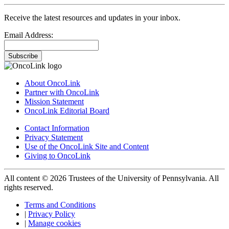
Receive the latest resources and updates in your inbox.
Email Address:
Subscribe
About OncoLink
Partner with OncoLink
Mission Statement
OncoLink Editorial Board
Contact Information
Privacy Statement
Use of the OncoLink Site and Content
Giving to OncoLink
All content © 2026 Trustees of the University of Pennsylvania. All
rights reserved.
Terms and Conditions
|
Privacy Policy
|
Manage cookies