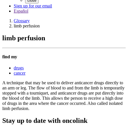
close
Sign up for our email
Español
Glossary
limb perfusion
limb perfusion
find my
drugs
cancer
A technique that may be used to deliver anticancer drugs directly to
an arm or leg. The flow of blood to and from the limb is temporarily
stopped with a tourniquet, and anticancer drugs are put directly into
the blood of the limb. This allows the person to receive a high dose
of drugs in the area where the cancer occurred. Also called isolated
limb perfusion.
Stay up to date with oncolink