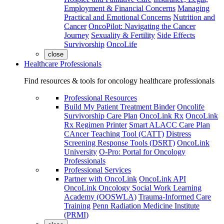
Employment & Financial Concerns
Managing
Practical and Emotional Concerns
Nutrition and
Cancer
OncoPilot: Navigating the Cancer
Journey
Sexuality & Fertility
Side Effects
Survivorship
OncoLife
close
Healthcare Professionals
Find resources & tools for oncology healthcare professionals
Professional Resources
Build My Patient Treatment Binder
Oncolife
Survivorship Care Plan
OncoLink Rx
OncoLink
Rx Regimen Printer
Smart ALACC Care Plan
CAncer Teaching Tool (CATT)
Distress
Screening Response Tools (DSRT)
OncoLink
University
O-Pro: Portal for Oncology
Professionals
Professional Services
Partner with OncoLink
OncoLink API
OncoLink Oncology Social Work Learning
Academy (OOSWLA)
Trauma-Informed Care
Training
Penn Radiation Medicine Institute
(PRMI)