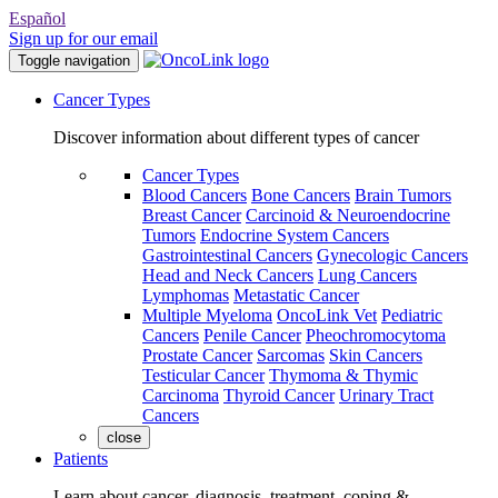
Español
Sign up for our email
Toggle navigation
Cancer Types
Discover information about different types of cancer
Cancer Types
Blood Cancers
Bone Cancers
Brain Tumors
Breast Cancer
Carcinoid & Neuroendocrine
Tumors
Endocrine System Cancers
Gastrointestinal Cancers
Gynecologic Cancers
Head and Neck Cancers
Lung Cancers
Lymphomas
Metastatic Cancer
Multiple Myeloma
OncoLink Vet
Pediatric
Cancers
Penile Cancer
Pheochromocytoma
Prostate Cancer
Sarcomas
Skin Cancers
Testicular Cancer
Thymoma & Thymic
Carcinoma
Thyroid Cancer
Urinary Tract
Cancers
close
Patients
Learn about cancer, diagnosis, treatment, coping &