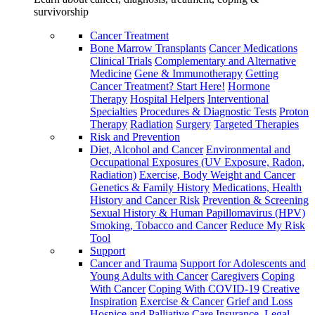
survivorship
Cancer Treatment
Bone Marrow Transplants
Cancer Medications
Clinical Trials
Complementary and Alternative
Medicine
Gene & Immunotherapy
Getting
Cancer Treatment? Start Here!
Hormone
Therapy
Hospital Helpers
Interventional
Specialties
Procedures & Diagnostic Tests
Proton
Therapy
Radiation
Surgery
Targeted Therapies
Risk and Prevention
Diet, Alcohol and Cancer
Environmental and
Occupational Exposures (UV Exposure, Radon,
Radiation)
Exercise, Body Weight and Cancer
Genetics & Family History
Medications, Health
History and Cancer Risk
Prevention & Screening
Sexual History & Human Papillomavirus (HPV)
Smoking, Tobacco and Cancer
Reduce My Risk
Tool
Support
Cancer and Trauma
Support for Adolescents and
Young Adults with Cancer
Caregivers
Coping
With Cancer
Coping With COVID-19
Creative
Inspiration
Exercise & Cancer
Grief and Loss
Hospice and Palliative Care
Insurance, Legal,