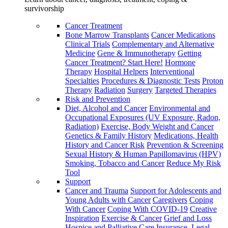
survivorship
Cancer Treatment
Bone Marrow Transplants
Cancer Medications
Clinical Trials
Complementary and Alternative
Medicine
Gene & Immunotherapy
Getting
Cancer Treatment? Start Here!
Hormone
Therapy
Hospital Helpers
Interventional
Specialties
Procedures & Diagnostic Tests
Proton
Therapy
Radiation
Surgery
Targeted Therapies
Risk and Prevention
Diet, Alcohol and Cancer
Environmental and
Occupational Exposures (UV Exposure, Radon,
Radiation)
Exercise, Body Weight and Cancer
Genetics & Family History
Medications, Health
History and Cancer Risk
Prevention & Screening
Sexual History & Human Papillomavirus (HPV)
Smoking, Tobacco and Cancer
Reduce My Risk
Tool
Support
Cancer and Trauma
Support for Adolescents and
Young Adults with Cancer
Caregivers
Coping
With Cancer
Coping With COVID-19
Creative
Inspiration
Exercise & Cancer
Grief and Loss
Hospice and Palliative Care
Insurance, Legal,