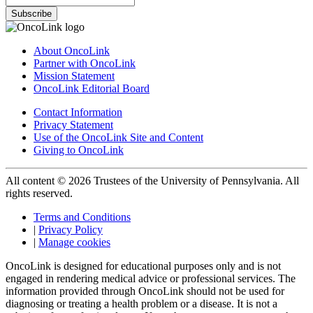
Subscribe
About OncoLink
Partner with OncoLink
Mission Statement
OncoLink Editorial Board
Contact Information
Privacy Statement
Use of the OncoLink Site and Content
Giving to OncoLink
All content © 2026 Trustees of the University of Pennsylvania. All
rights reserved.
Terms and Conditions
|
Privacy Policy
|
Manage cookies
OncoLink is designed for educational purposes only and is not
engaged in rendering medical advice or professional services. The
information provided through OncoLink should not be used for
diagnosing or treating a health problem or a disease. It is not a