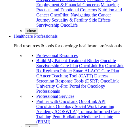
Employment & Financial Concerns
Managing
Practical and Emotional Concerns
Nutrition and
Cancer
OncoPilot: Navigating the Cancer
Journey
Sexuality & Fertility
Side Effects
Survivorship
OncoLife
close
Healthcare Professionals
Find resources & tools for oncology healthcare professionals
Professional Resources
Build My Patient Treatment Binder
Oncolife
Survivorship Care Plan
OncoLink Rx
OncoLink
Rx Regimen Printer
Smart ALACC Care Plan
CAncer Teaching Tool (CATT)
Distress
Screening Response Tools (DSRT)
OncoLink
University
O-Pro: Portal for Oncology
Professionals
Professional Services
Partner with OncoLink
OncoLink API
OncoLink Oncology Social Work Learning
Academy (OOSWLA)
Trauma-Informed Care
Training
Penn Radiation Medicine Institute
(PRMI)