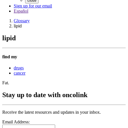
close
Sign up for our email
Español
Glossary
lipid
lipid
find my
drugs
cancer
Fat.
Stay up to date with oncolink
Receive the latest resources and updates in your inbox.
Email Address: