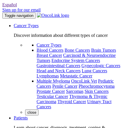
Español
Sign up for our email
Toggle navigation
Cancer Types
Discover information about different types of cancer
Cancer Types
Blood Cancers
Bone Cancers
Brain Tumors
Breast Cancer
Carcinoid & Neuroendocrine
Tumors
Endocrine System Cancers
Gastrointestinal Cancers
Gynecologic Cancers
Head and Neck Cancers
Lung Cancers
Lymphomas
Metastatic Cancer
Multiple Myeloma
OncoLink Vet
Pediatric
Cancers
Penile Cancer
Pheochromocytoma
Prostate Cancer
Sarcomas
Skin Cancers
Testicular Cancer
Thymoma & Thymic
Carcinoma
Thyroid Cancer
Urinary Tract
Cancers
close
Patients
Learn about cancer, diagnosis, treatment, coping &