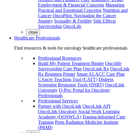
Employment & Financial Concerns
Managing
Practical and Emotional Concerns
Nutrition and
Cancer
OncoPilot: Navigating the Cancer
Journey
Sexuality & Fertility
Side Effects
Survivorship
OncoLife
close
Healthcare Professionals
Find resources & tools for oncology healthcare professionals
Professional Resources
Build My Patient Treatment Binder
Oncolife
Survivorship Care Plan
OncoLink Rx
OncoLink
Rx Regimen Printer
Smart ALACC Care Plan
CAncer Teaching Tool (CATT)
Distress
Screening Response Tools (DSRT)
OncoLink
University
O-Pro: Portal for Oncology
Professionals
Professional Services
Partner with OncoLink
OncoLink API
OncoLink Oncology Social Work Learning
Academy (OOSWLA)
Trauma-Informed Care
Training
Penn Radiation Medicine Institute
(PRMI)