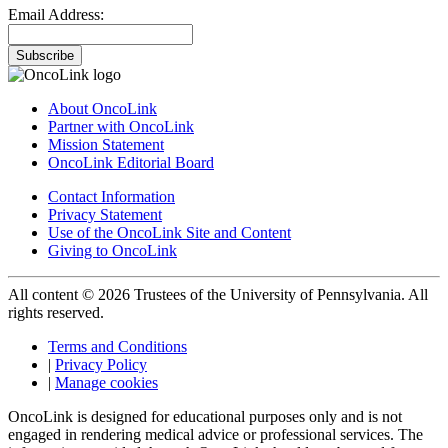
Email Address:
Subscribe
About OncoLink
Partner with OncoLink
Mission Statement
OncoLink Editorial Board
Contact Information
Privacy Statement
Use of the OncoLink Site and Content
Giving to OncoLink
All content © 2026 Trustees of the University of Pennsylvania. All
rights reserved.
Terms and Conditions
|
Privacy Policy
|
Manage cookies
OncoLink is designed for educational purposes only and is not
engaged in rendering medical advice or professional services. The