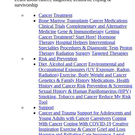
survivorship
Cancer Treatment
Bone Marrow Transplants
Cancer Medications
Clinical Trials
Complementary and Alternative
Medicine
Gene & Immunotherapy
Getting
Cancer Treatment? Start Here!
Hormone
Therapy
Hospital Helpers
Interventional
Specialties
Procedures & Diagnostic Tests
Proton
Therapy
Radiation
Surgery
Targeted Therapies
Risk and Prevention
Diet, Alcohol and Cancer
Environmental and
Occupational Exposures (UV Exposure, Radon,
Radiation)
Exercise, Body Weight and Cancer
Genetics & Family History
Medications, Health
History and Cancer Risk
Prevention & Screening
Sexual History & Human Papillomavirus (HPV)
Smoking, Tobacco and Cancer
Reduce My Risk
Tool
Support
Cancer and Trauma
Support for Adolescents and
Young Adults with Cancer
Caregivers
Coping
With Cancer
Coping With COVID-19
Creative
Inspiration
Exercise & Cancer
Grief and Loss
Hospice and Palliative Care
Insurance, Legal,