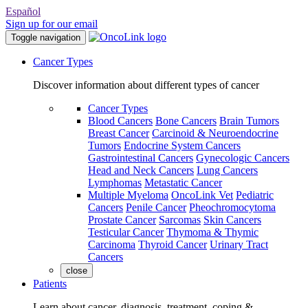
Español
Sign up for our email
Toggle navigation
Cancer Types
Discover information about different types of cancer
Cancer Types
Blood Cancers
Bone Cancers
Brain Tumors
Breast Cancer
Carcinoid & Neuroendocrine
Tumors
Endocrine System Cancers
Gastrointestinal Cancers
Gynecologic Cancers
Head and Neck Cancers
Lung Cancers
Lymphomas
Metastatic Cancer
Multiple Myeloma
OncoLink Vet
Pediatric
Cancers
Penile Cancer
Pheochromocytoma
Prostate Cancer
Sarcomas
Skin Cancers
Testicular Cancer
Thymoma & Thymic
Carcinoma
Thyroid Cancer
Urinary Tract
Cancers
close
Patients
Learn about cancer, diagnosis, treatment, coping &