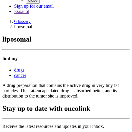
close
Sign up for our email
Español
Glossary
liposomal
liposomal
find my
drugs
cancer
A drug preparation that contains the active drug in very tiny fat
particles. This fat-encapsulated drug is absorbed better, and its
distribution to the tumor site is improved.
Stay up to date with oncolink
Receive the latest resources and updates in your inbox.