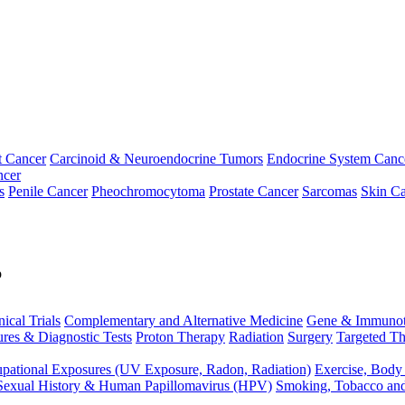
t Cancer
Carcinoid & Neuroendocrine Tumors
Endocrine System Canc
ncer
s
Penile Cancer
Pheochromocytoma
Prostate Cancer
Sarcomas
Skin Ca
p
nical Trials
Complementary and Alternative Medicine
Gene & Immunot
res & Diagnostic Tests
Proton Therapy
Radiation
Surgery
Targeted Th
pational Exposures (UV Exposure, Radon, Radiation)
Exercise, Body
Sexual History & Human Papillomavirus (HPV)
Smoking, Tobacco an