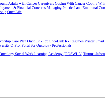
Young Adults with Cancer
Caregivers
Coping With Cancer
Coping Wit
ployment & Financial Concerns
Managing Practical and Emotional Con
ship
OncoLife
vorship Care Plan
OncoLink Rx
OncoLink Rx Regimen Printer
Smart
ersity
O-Pro: Portal for Oncology Professionals
Oncology Social Work Learning Academy (OOSWLA)
Trauma-Inform