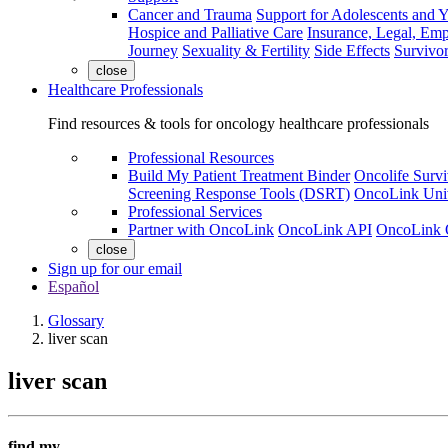
Cancer and Trauma
Support for Adolescents and 
Hospice and Palliative Care
Insurance, Legal, Em
Journey
Sexuality & Fertility
Side Effects
Survivor
close
Healthcare Professionals
Find resources & tools for oncology healthcare professionals
Professional Resources
Build My Patient Treatment Binder
Oncolife Survi
Screening Response Tools (DSRT)
OncoLink Univ
Professional Services
Partner with OncoLink
OncoLink API
OncoLink 
close
Sign up for our email
Español
Glossary
liver scan
liver scan
find my