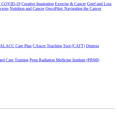
h COVID-19
Creative Inspiration
Exercise & Cancer
Grief and Loss
cerns
Nutrition and Cancer
OncoPilot: Navigating the Cancer
 ALACC Care Plan
CAncer Teaching Tool (CATT)
Distress
ed Care Training
Penn Radiation Medicine Institute (PRMI)