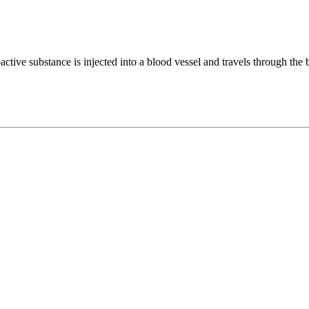
ctive substance is injected into a blood vessel and travels through the bl