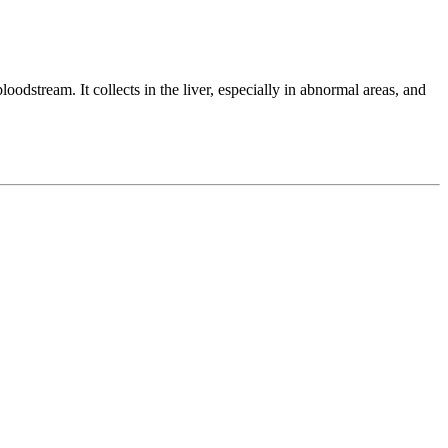
oodstream. It collects in the liver, especially in abnormal areas, and