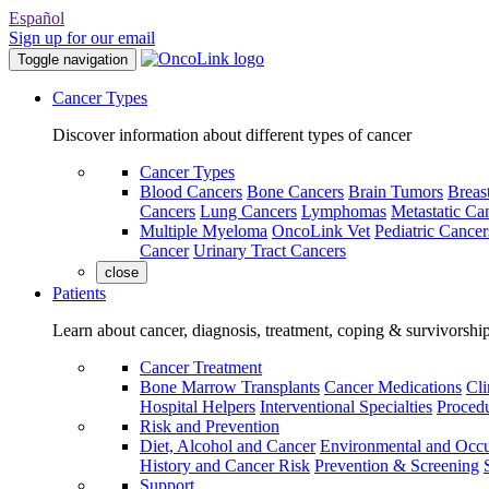
Español
Sign up for our email
Toggle navigation
Cancer Types
Discover information about different types of cancer
Cancer Types
Blood Cancers
Bone Cancers
Brain Tumors
Breas
Cancers
Lung Cancers
Lymphomas
Metastatic Ca
Multiple Myeloma
OncoLink Vet
Pediatric Cancer
Cancer
Urinary Tract Cancers
close
Patients
Learn about cancer, diagnosis, treatment, coping & survivorshi
Cancer Treatment
Bone Marrow Transplants
Cancer Medications
Cli
Hospital Helpers
Interventional Specialties
Procedu
Risk and Prevention
Diet, Alcohol and Cancer
Environmental and Occu
History and Cancer Risk
Prevention & Screening
Support