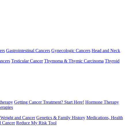
ers
Gastrointestinal Cancers
Gynecologic Cancers
Head and Neck
ncers
Testicular Cancer
Thymoma & Thymic Carcinoma
Thyroid
herapy
Getting Cancer Treatment? Start Here!
Hormone Therapy
erapies
 Weight and Cancer
Genetics & Family History
Medications, Health
d Cancer
Reduce My Risk Tool