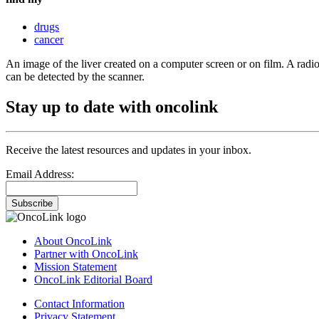
drugs
cancer
An image of the liver created on a computer screen or on film. A radioa
can be detected by the scanner.
Stay up to date with oncolink
Receive the latest resources and updates in your inbox.
Email Address:
Subscribe
About OncoLink
Partner with OncoLink
Mission Statement
OncoLink Editorial Board
Contact Information
Privacy Statement