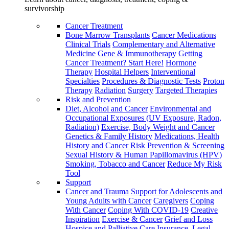
survivorship
Cancer Treatment
Bone Marrow Transplants
Cancer Medications
Clinical Trials
Complementary and Alternative
Medicine
Gene & Immunotherapy
Getting
Cancer Treatment? Start Here!
Hormone
Therapy
Hospital Helpers
Interventional
Specialties
Procedures & Diagnostic Tests
Proton
Therapy
Radiation
Surgery
Targeted Therapies
Risk and Prevention
Diet, Alcohol and Cancer
Environmental and
Occupational Exposures (UV Exposure, Radon,
Radiation)
Exercise, Body Weight and Cancer
Genetics & Family History
Medications, Health
History and Cancer Risk
Prevention & Screening
Sexual History & Human Papillomavirus (HPV)
Smoking, Tobacco and Cancer
Reduce My Risk
Tool
Support
Cancer and Trauma
Support for Adolescents and
Young Adults with Cancer
Caregivers
Coping
With Cancer
Coping With COVID-19
Creative
Inspiration
Exercise & Cancer
Grief and Loss
Hospice and Palliative Care
Insurance, Legal,