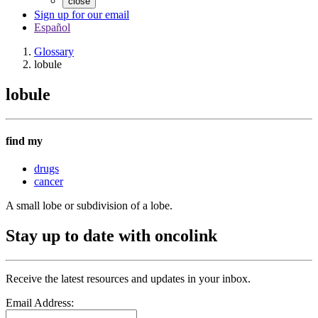
close
Sign up for our email
Español
Glossary
lobule
lobule
find my
drugs
cancer
A small lobe or subdivision of a lobe.
Stay up to date with oncolink
Receive the latest resources and updates in your inbox.
Email Address: