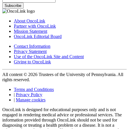
Subscribe
About OncoLink
Partner with OncoLink
Mission Statement
OncoLink Editorial Board
Contact Information
Privacy Statement
Use of the OncoLink Site and Content
Giving to OncoLink
All content © 2026 Trustees of the University of Pennsylvania. All
rights reserved.
Terms and Conditions
|
Privacy Policy
|
Manage cookies
OncoLink is designed for educational purposes only and is not
engaged in rendering medical advice or professional services. The
information provided through OncoLink should not be used for
diagnosing or treating a health problem or a disease. It is not a