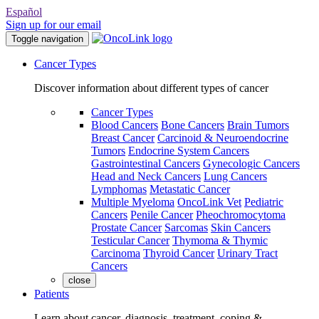
Español
Sign up for our email
Toggle navigation
Cancer Types
Discover information about different types of cancer
Cancer Types
Blood Cancers
Bone Cancers
Brain Tumors
Breast Cancer
Carcinoid & Neuroendocrine
Tumors
Endocrine System Cancers
Gastrointestinal Cancers
Gynecologic Cancers
Head and Neck Cancers
Lung Cancers
Lymphomas
Metastatic Cancer
Multiple Myeloma
OncoLink Vet
Pediatric
Cancers
Penile Cancer
Pheochromocytoma
Prostate Cancer
Sarcomas
Skin Cancers
Testicular Cancer
Thymoma & Thymic
Carcinoma
Thyroid Cancer
Urinary Tract
Cancers
close
Patients
Learn about cancer, diagnosis, treatment, coping &