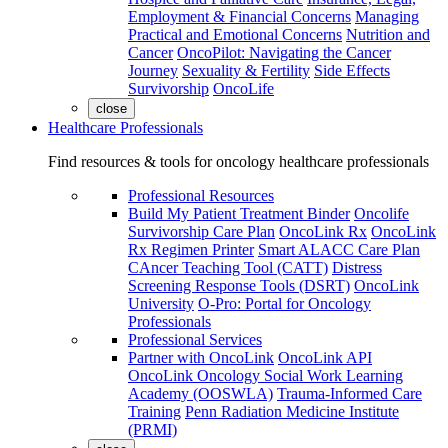
Employment & Financial Concerns
Managing
Practical and Emotional Concerns
Nutrition and
Cancer
OncoPilot: Navigating the Cancer
Journey
Sexuality & Fertility
Side Effects
Survivorship
OncoLife
close
Healthcare Professionals
Find resources & tools for oncology healthcare professionals
Professional Resources
Build My Patient Treatment Binder
Oncolife
Survivorship Care Plan
OncoLink Rx
OncoLink
Rx Regimen Printer
Smart ALACC Care Plan
CAncer Teaching Tool (CATT)
Distress
Screening Response Tools (DSRT)
OncoLink
University
O-Pro: Portal for Oncology
Professionals
Professional Services
Partner with OncoLink
OncoLink API
OncoLink Oncology Social Work Learning
Academy (OOSWLA)
Trauma-Informed Care
Training
Penn Radiation Medicine Institute
(PRMI)