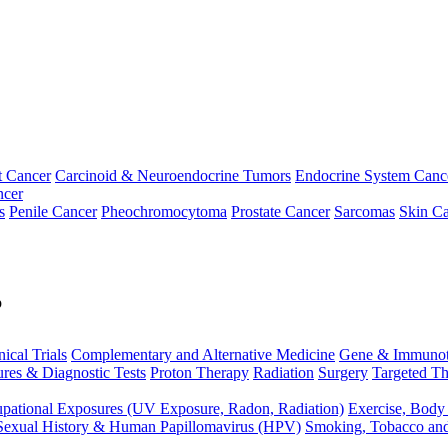
t Cancer
Carcinoid & Neuroendocrine Tumors
Endocrine System Canc
ncer
s
Penile Cancer
Pheochromocytoma
Prostate Cancer
Sarcomas
Skin Ca
p
nical Trials
Complementary and Alternative Medicine
Gene & Immunot
res & Diagnostic Tests
Proton Therapy
Radiation
Surgery
Targeted Th
pational Exposures (UV Exposure, Radon, Radiation)
Exercise, Body
Sexual History & Human Papillomavirus (HPV)
Smoking, Tobacco an