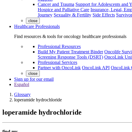
Cancer and Trauma
Support for Adolescents and 
Hospice and Palliative Care
Insurance, Legal, Em
Journey
Sexuality & Fertility
Side Effects
Survivor
close
Healthcare Professionals
Find resources & tools for oncology healthcare professionals
Professional Resources
Build My Patient Treatment Binder
Oncolife Survi
Screening Response Tools (DSRT)
OncoLink Univ
Professional Services
Partner with OncoLink
OncoLink API
OncoLink 
close
Sign up for our email
Español
Glossary
loperamide hydrochloride
loperamide hydrochloride
find my