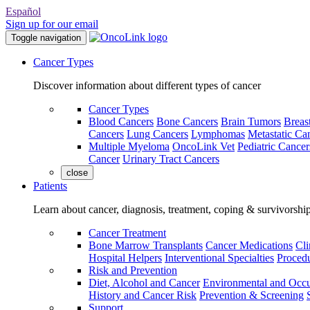
Español
Sign up for our email
Toggle navigation
Cancer Types
Discover information about different types of cancer
Cancer Types
Blood Cancers
Bone Cancers
Brain Tumors
Breas
Cancers
Lung Cancers
Lymphomas
Metastatic Ca
Multiple Myeloma
OncoLink Vet
Pediatric Cancer
Cancer
Urinary Tract Cancers
close
Patients
Learn about cancer, diagnosis, treatment, coping & survivorshi
Cancer Treatment
Bone Marrow Transplants
Cancer Medications
Cli
Hospital Helpers
Interventional Specialties
Procedu
Risk and Prevention
Diet, Alcohol and Cancer
Environmental and Occu
History and Cancer Risk
Prevention & Screening
Support