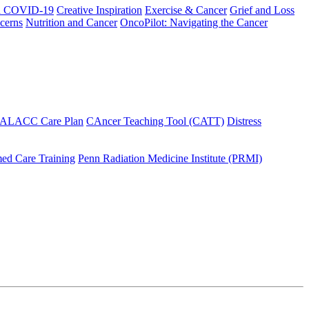
h COVID-19
Creative Inspiration
Exercise & Cancer
Grief and Loss
cerns
Nutrition and Cancer
OncoPilot: Navigating the Cancer
 ALACC Care Plan
CAncer Teaching Tool (CATT)
Distress
ed Care Training
Penn Radiation Medicine Institute (PRMI)