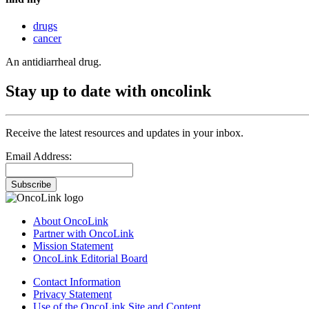
drugs
cancer
An antidiarrheal drug.
Stay up to date with oncolink
Receive the latest resources and updates in your inbox.
Email Address:
Subscribe
About OncoLink
Partner with OncoLink
Mission Statement
OncoLink Editorial Board
Contact Information
Privacy Statement
Use of the OncoLink Site and Content