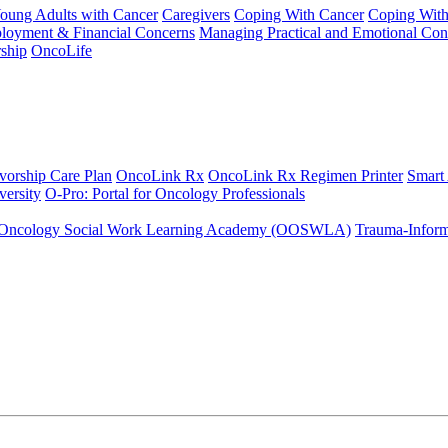
Young Adults with Cancer
Caregivers
Coping With Cancer
Coping Wit
ployment & Financial Concerns
Managing Practical and Emotional Con
ship
OncoLife
vorship Care Plan
OncoLink Rx
OncoLink Rx Regimen Printer
Smart
ersity
O-Pro: Portal for Oncology Professionals
Oncology Social Work Learning Academy (OOSWLA)
Trauma-Inform