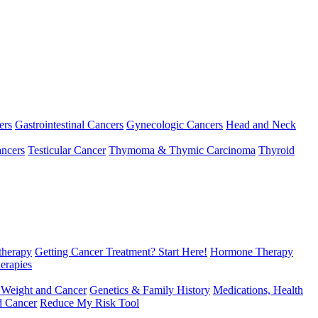
ers
Gastrointestinal Cancers
Gynecologic Cancers
Head and Neck
ncers
Testicular Cancer
Thymoma & Thymic Carcinoma
Thyroid
herapy
Getting Cancer Treatment? Start Here!
Hormone Therapy
erapies
 Weight and Cancer
Genetics & Family History
Medications, Health
d Cancer
Reduce My Risk Tool