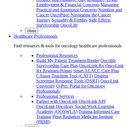
Employment & Financial Concerns
Managing
Practical and Emotional Concerns
Nutrition and
Cancer
OncoPilot: Navigating the Cancer
Journey
Sexuality & Fertility
Side Effects
Survivorship
OncoLife
close
Healthcare Professionals
Find resources & tools for oncology healthcare professionals
Professional Resources
Build My Patient Treatment Binder
Oncolife
Survivorship Care Plan
OncoLink Rx
OncoLink
Rx Regimen Printer
Smart ALACC Care Plan
CAncer Teaching Tool (CATT)
Distress
Screening Response Tools (DSRT)
OncoLink
University
O-Pro: Portal for Oncology
Professionals
Professional Services
Partner with OncoLink
OncoLink API
OncoLink Oncology Social Work Learning
Academy (OOSWLA)
Trauma-Informed Care
Training
Penn Radiation Medicine Institute
(PRMI)