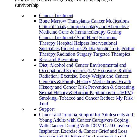
survivorship
Cancer Treatment
Bone Marrow Transplants
Cancer Medications
Clinical Trials
Complementary and Alternative
Medicine
Gene & Immunotherapy
Getting
Cancer Treatment? Start Here!
Hormone
Therapy
Hospital Helpers
Interventional
Specialties
Procedures & Diagnostic Tests
Proton
Therapy
Radiation
Surgery
Targeted Therapies
Risk and Prevention
Diet, Alcohol and Cancer
Environmental and
Occupational Exposures (UV Exposure, Radon,
Radiation)
Exercise, Body Weight and Cancer
Genetics & Family History
Medications, Health
History and Cancer Risk
Prevention & Screening
Sexual History & Human Papillomavirus (HPV)
Smoking, Tobacco and Cancer
Reduce My Risk
Tool
Support
Cancer and Trauma
Support for Adolescents and
Young Adults with Cancer
Caregivers
Coping
With Cancer
Coping With COVID-19
Creative
Inspiration
Exercise & Cancer
Grief and Loss
Hospice and Palliative Care
Insurance, Legal,