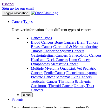
Español
Sign up for our email
Toggle navigation
Cancer Types
Discover information about different types of cancer
Cancer Types
Blood Cancers
Bone Cancers
Brain Tumors
Breast Cancer
Carcinoid & Neuroendocrine
Tumors
Endocrine System Cancers
Gastrointestinal Cancers
Gynecologic Cancers
Head and Neck Cancers
Lung Cancers
Lymphomas
Metastatic Cancer
Multiple Myeloma
OncoLink Vet
Pediatric
Cancers
Penile Cancer
Pheochromocytoma
Prostate Cancer
Sarcomas
Skin Cancers
Testicular Cancer
Thymoma & Thymic
Carcinoma
Thyroid Cancer
Urinary Tract
Cancers
close
Patients
Learn about cancer, diagnosis, treatment, coping &