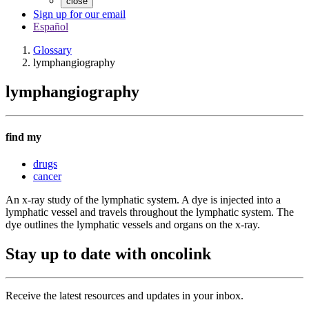
close
Sign up for our email
Español
Glossary
lymphangiography
lymphangiography
find my
drugs
cancer
An x-ray study of the lymphatic system. A dye is injected into a
lymphatic vessel and travels throughout the lymphatic system. The
dye outlines the lymphatic vessels and organs on the x-ray.
Stay up to date with oncolink
Receive the latest resources and updates in your inbox.