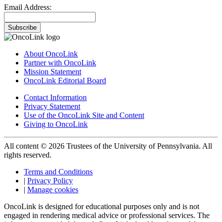
Email Address:
Subscribe
About OncoLink
Partner with OncoLink
Mission Statement
OncoLink Editorial Board
Contact Information
Privacy Statement
Use of the OncoLink Site and Content
Giving to OncoLink
All content © 2026 Trustees of the University of Pennsylvania. All
rights reserved.
Terms and Conditions
|
Privacy Policy
|
Manage cookies
OncoLink is designed for educational purposes only and is not
engaged in rendering medical advice or professional services. The