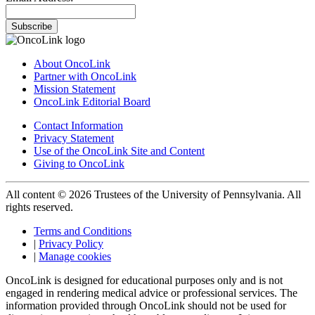
Subscribe
About OncoLink
Partner with OncoLink
Mission Statement
OncoLink Editorial Board
Contact Information
Privacy Statement
Use of the OncoLink Site and Content
Giving to OncoLink
All content © 2026 Trustees of the University of Pennsylvania. All
rights reserved.
Terms and Conditions
|
Privacy Policy
|
Manage cookies
OncoLink is designed for educational purposes only and is not
engaged in rendering medical advice or professional services. The
information provided through OncoLink should not be used for