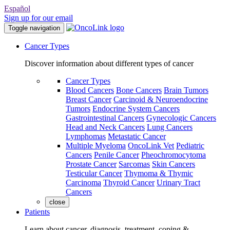
Español
Sign up for our email
Toggle navigation
Cancer Types
Discover information about different types of cancer
Cancer Types
Blood Cancers
Bone Cancers
Brain Tumors
Breast Cancer
Carcinoid & Neuroendocrine
Tumors
Endocrine System Cancers
Gastrointestinal Cancers
Gynecologic Cancers
Head and Neck Cancers
Lung Cancers
Lymphomas
Metastatic Cancer
Multiple Myeloma
OncoLink Vet
Pediatric
Cancers
Penile Cancer
Pheochromocytoma
Prostate Cancer
Sarcomas
Skin Cancers
Testicular Cancer
Thymoma & Thymic
Carcinoma
Thyroid Cancer
Urinary Tract
Cancers
close
Patients
Learn about cancer, diagnosis, treatment, coping &