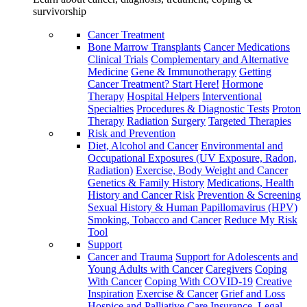
survivorship
Cancer Treatment
Bone Marrow Transplants
Cancer Medications
Clinical Trials
Complementary and Alternative
Medicine
Gene & Immunotherapy
Getting
Cancer Treatment? Start Here!
Hormone
Therapy
Hospital Helpers
Interventional
Specialties
Procedures & Diagnostic Tests
Proton
Therapy
Radiation
Surgery
Targeted Therapies
Risk and Prevention
Diet, Alcohol and Cancer
Environmental and
Occupational Exposures (UV Exposure, Radon,
Radiation)
Exercise, Body Weight and Cancer
Genetics & Family History
Medications, Health
History and Cancer Risk
Prevention & Screening
Sexual History & Human Papillomavirus (HPV)
Smoking, Tobacco and Cancer
Reduce My Risk
Tool
Support
Cancer and Trauma
Support for Adolescents and
Young Adults with Cancer
Caregivers
Coping
With Cancer
Coping With COVID-19
Creative
Inspiration
Exercise & Cancer
Grief and Loss
Hospice and Palliative Care
Insurance, Legal,