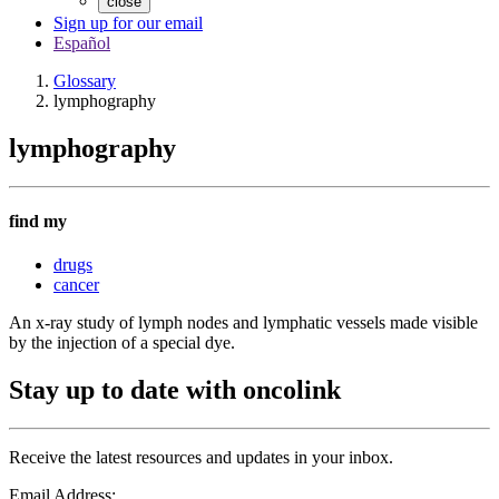
close
Sign up for our email
Español
Glossary
lymphography
lymphography
find my
drugs
cancer
An x-ray study of lymph nodes and lymphatic vessels made visible
by the injection of a special dye.
Stay up to date with oncolink
Receive the latest resources and updates in your inbox.
Email Address: