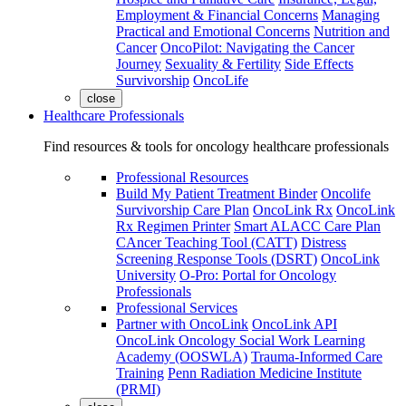
Employment & Financial Concerns
Managing
Practical and Emotional Concerns
Nutrition and
Cancer
OncoPilot: Navigating the Cancer
Journey
Sexuality & Fertility
Side Effects
Survivorship
OncoLife
close
Healthcare Professionals
Find resources & tools for oncology healthcare professionals
Professional Resources
Build My Patient Treatment Binder
Oncolife
Survivorship Care Plan
OncoLink Rx
OncoLink
Rx Regimen Printer
Smart ALACC Care Plan
CAncer Teaching Tool (CATT)
Distress
Screening Response Tools (DSRT)
OncoLink
University
O-Pro: Portal for Oncology
Professionals
Professional Services
Partner with OncoLink
OncoLink API
OncoLink Oncology Social Work Learning
Academy (OOSWLA)
Trauma-Informed Care
Training
Penn Radiation Medicine Institute
(PRMI)