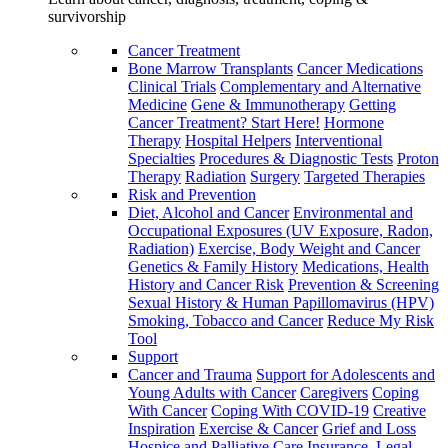
survivorship
Cancer Treatment
Bone Marrow Transplants
Cancer Medications
Clinical Trials
Complementary and Alternative
Medicine
Gene & Immunotherapy
Getting
Cancer Treatment? Start Here!
Hormone
Therapy
Hospital Helpers
Interventional
Specialties
Procedures & Diagnostic Tests
Proton
Therapy
Radiation
Surgery
Targeted Therapies
Risk and Prevention
Diet, Alcohol and Cancer
Environmental and
Occupational Exposures (UV Exposure, Radon,
Radiation)
Exercise, Body Weight and Cancer
Genetics & Family History
Medications, Health
History and Cancer Risk
Prevention & Screening
Sexual History & Human Papillomavirus (HPV)
Smoking, Tobacco and Cancer
Reduce My Risk
Tool
Support
Cancer and Trauma
Support for Adolescents and
Young Adults with Cancer
Caregivers
Coping
With Cancer
Coping With COVID-19
Creative
Inspiration
Exercise & Cancer
Grief and Loss
Hospice and Palliative Care
Insurance, Legal,