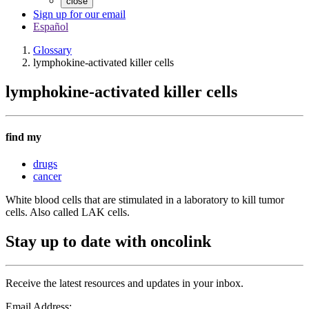
close
Sign up for our email
Español
Glossary
lymphokine-activated killer cells
lymphokine-activated killer cells
find my
drugs
cancer
White blood cells that are stimulated in a laboratory to kill tumor
cells. Also called LAK cells.
Stay up to date with oncolink
Receive the latest resources and updates in your inbox.
Email Address: