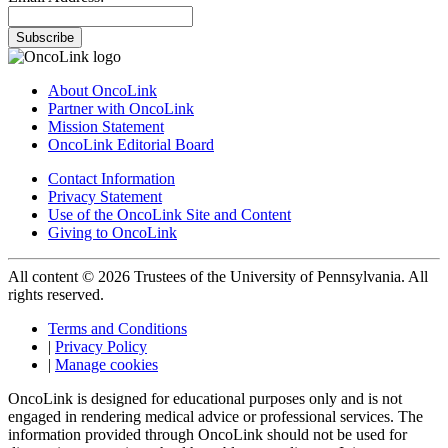
Subscribe
About OncoLink
Partner with OncoLink
Mission Statement
OncoLink Editorial Board
Contact Information
Privacy Statement
Use of the OncoLink Site and Content
Giving to OncoLink
All content © 2026 Trustees of the University of Pennsylvania. All
rights reserved.
Terms and Conditions
|
Privacy Policy
|
Manage cookies
OncoLink is designed for educational purposes only and is not
engaged in rendering medical advice or professional services. The
information provided through OncoLink should not be used for