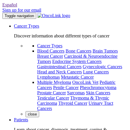
Español
Sign up for our email
Toggle navigation
Cancer Types
Discover information about different types of cancer
Cancer Types
Blood Cancers
Bone Cancers
Brain Tumors
Breast Cancer
Carcinoid & Neuroendocrine
Tumors
Endocrine System Cancers
Gastrointestinal Cancers
Gynecologic Cancers
Head and Neck Cancers
Lung Cancers
Lymphomas
Metastatic Cancer
Multiple Myeloma
OncoLink Vet
Pediatric
Cancers
Penile Cancer
Pheochromocytoma
Prostate Cancer
Sarcomas
Skin Cancers
Testicular Cancer
Thymoma & Thymic
Carcinoma
Thyroid Cancer
Urinary Tract
Cancers
close
Patients
Learn about cancer, diagnosis, treatment, coping &