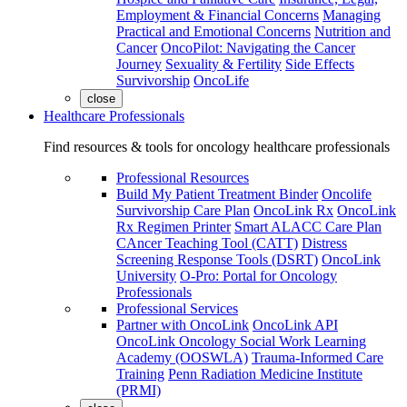
Employment & Financial Concerns
Managing
Practical and Emotional Concerns
Nutrition and
Cancer
OncoPilot: Navigating the Cancer
Journey
Sexuality & Fertility
Side Effects
Survivorship
OncoLife
close
Healthcare Professionals
Find resources & tools for oncology healthcare professionals
Professional Resources
Build My Patient Treatment Binder
Oncolife
Survivorship Care Plan
OncoLink Rx
OncoLink
Rx Regimen Printer
Smart ALACC Care Plan
CAncer Teaching Tool (CATT)
Distress
Screening Response Tools (DSRT)
OncoLink
University
O-Pro: Portal for Oncology
Professionals
Professional Services
Partner with OncoLink
OncoLink API
OncoLink Oncology Social Work Learning
Academy (OOSWLA)
Trauma-Informed Care
Training
Penn Radiation Medicine Institute
(PRMI)