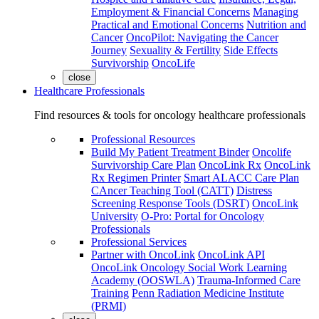
Employment & Financial Concerns
Managing
Practical and Emotional Concerns
Nutrition and
Cancer
OncoPilot: Navigating the Cancer
Journey
Sexuality & Fertility
Side Effects
Survivorship
OncoLife
close
Healthcare Professionals
Find resources & tools for oncology healthcare professionals
Professional Resources
Build My Patient Treatment Binder
Oncolife
Survivorship Care Plan
OncoLink Rx
OncoLink
Rx Regimen Printer
Smart ALACC Care Plan
CAncer Teaching Tool (CATT)
Distress
Screening Response Tools (DSRT)
OncoLink
University
O-Pro: Portal for Oncology
Professionals
Professional Services
Partner with OncoLink
OncoLink API
OncoLink Oncology Social Work Learning
Academy (OOSWLA)
Trauma-Informed Care
Training
Penn Radiation Medicine Institute
(PRMI)