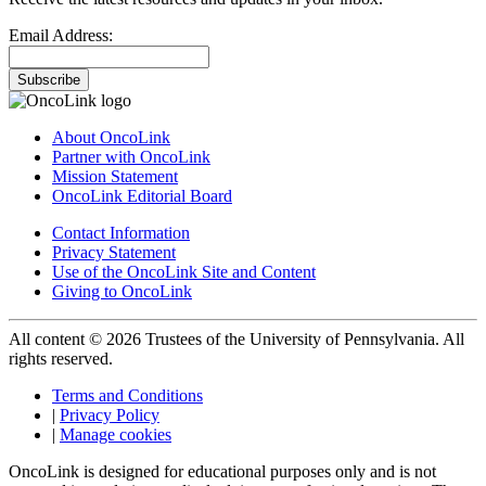
Email Address:
Subscribe
About OncoLink
Partner with OncoLink
Mission Statement
OncoLink Editorial Board
Contact Information
Privacy Statement
Use of the OncoLink Site and Content
Giving to OncoLink
All content © 2026 Trustees of the University of Pennsylvania. All
rights reserved.
Terms and Conditions
|
Privacy Policy
|
Manage cookies
OncoLink is designed for educational purposes only and is not