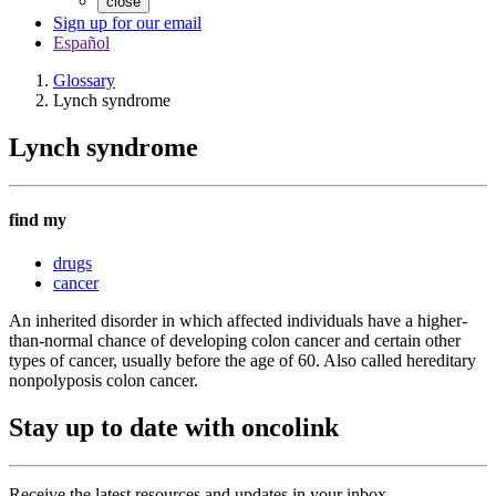
close
Sign up for our email
Español
Glossary
Lynch syndrome
Lynch syndrome
find my
drugs
cancer
An inherited disorder in which affected individuals have a higher-
than-normal chance of developing colon cancer and certain other
types of cancer, usually before the age of 60. Also called hereditary
nonpolyposis colon cancer.
Stay up to date with oncolink
Receive the latest resources and updates in your inbox.