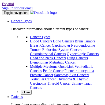
Español
Sign up for our email
Toggle navigation
Cancer Types
Discover information about different types of cancer
Cancer Types
Blood Cancers
Bone Cancers
Brain Tumors
Breast Cancer
Carcinoid & Neuroendocrine
Tumors
Endocrine System Cancers
Gastrointestinal Cancers
Gynecologic Cancers
Head and Neck Cancers
Lung Cancers
Lymphomas
Metastatic Cancer
Multiple Myeloma
OncoLink Vet
Pediatric
Cancers
Penile Cancer
Pheochromocytoma
Prostate Cancer
Sarcomas
Skin Cancers
Testicular Cancer
Thymoma & Thymic
Carcinoma
Thyroid Cancer
Urinary Tract
Cancers
close
Patients
Learn about cancer, diagnosis, treatment, coping &