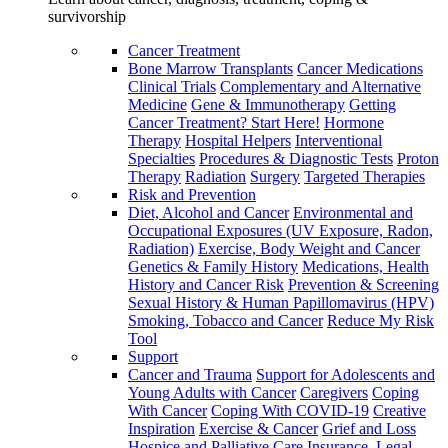
survivorship
Cancer Treatment
Bone Marrow Transplants
Cancer Medications
Clinical Trials
Complementary and Alternative
Medicine
Gene & Immunotherapy
Getting
Cancer Treatment? Start Here!
Hormone
Therapy
Hospital Helpers
Interventional
Specialties
Procedures & Diagnostic Tests
Proton
Therapy
Radiation
Surgery
Targeted Therapies
Risk and Prevention
Diet, Alcohol and Cancer
Environmental and
Occupational Exposures (UV Exposure, Radon,
Radiation)
Exercise, Body Weight and Cancer
Genetics & Family History
Medications, Health
History and Cancer Risk
Prevention & Screening
Sexual History & Human Papillomavirus (HPV)
Smoking, Tobacco and Cancer
Reduce My Risk
Tool
Support
Cancer and Trauma
Support for Adolescents and
Young Adults with Cancer
Caregivers
Coping
With Cancer
Coping With COVID-19
Creative
Inspiration
Exercise & Cancer
Grief and Loss
Hospice and Palliative Care
Insurance, Legal,