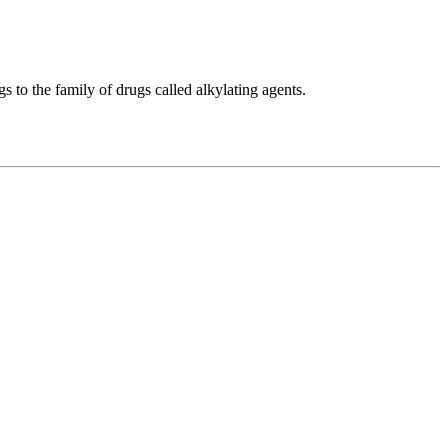
 to the family of drugs called alkylating agents.