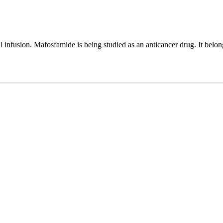
infusion. Mafosfamide is being studied as an anticancer drug. It belongs