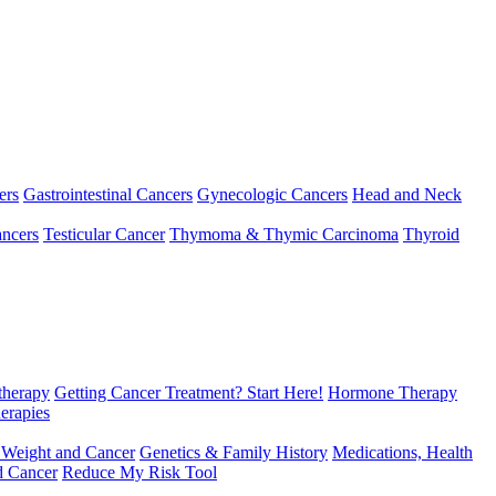
ers
Gastrointestinal Cancers
Gynecologic Cancers
Head and Neck
ncers
Testicular Cancer
Thymoma & Thymic Carcinoma
Thyroid
herapy
Getting Cancer Treatment? Start Here!
Hormone Therapy
erapies
 Weight and Cancer
Genetics & Family History
Medications, Health
d Cancer
Reduce My Risk Tool