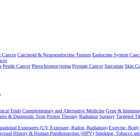
t Cancer
Carcinoid & Neuroendocrine Tumors
Endocrine System Canc
ncer
s
Penile Cancer
Pheochromocytoma
Prostate Cancer
Sarcomas
Skin Ca
p
nical Trials
Complementary and Alternative Medicine
Gene & Immunot
res & Diagnostic Tests
Proton Therapy
Radiation
Surgery
Targeted Th
pational Exposures (UV Exposure, Radon, Radiation)
Exercise, Body
Sexual History & Human Papillomavirus (HPV)
Smoking, Tobacco an