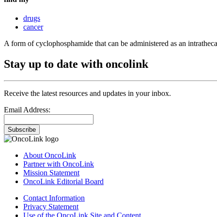
drugs
cancer
A form of cyclophosphamide that can be administered as an intrathecal 
Stay up to date with oncolink
Receive the latest resources and updates in your inbox.
Email Address:
Subscribe
About OncoLink
Partner with OncoLink
Mission Statement
OncoLink Editorial Board
Contact Information
Privacy Statement
Use of the OncoLink Site and Content