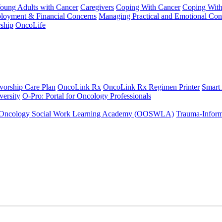
Young Adults with Cancer
Caregivers
Coping With Cancer
Coping Wit
ployment & Financial Concerns
Managing Practical and Emotional Con
ship
OncoLife
vorship Care Plan
OncoLink Rx
OncoLink Rx Regimen Printer
Smart
ersity
O-Pro: Portal for Oncology Professionals
Oncology Social Work Learning Academy (OOSWLA)
Trauma-Inform