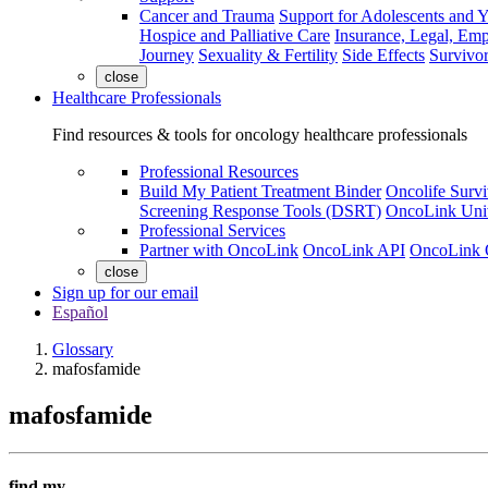
Cancer and Trauma
Support for Adolescents and 
Hospice and Palliative Care
Insurance, Legal, Em
Journey
Sexuality & Fertility
Side Effects
Survivor
close
Healthcare Professionals
Find resources & tools for oncology healthcare professionals
Professional Resources
Build My Patient Treatment Binder
Oncolife Survi
Screening Response Tools (DSRT)
OncoLink Univ
Professional Services
Partner with OncoLink
OncoLink API
OncoLink 
close
Sign up for our email
Español
Glossary
mafosfamide
mafosfamide
find my