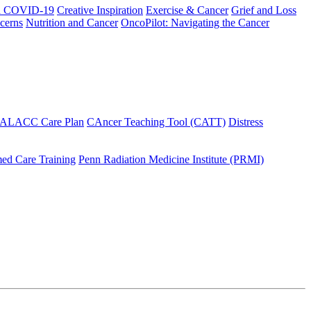
h COVID-19
Creative Inspiration
Exercise & Cancer
Grief and Loss
cerns
Nutrition and Cancer
OncoPilot: Navigating the Cancer
 ALACC Care Plan
CAncer Teaching Tool (CATT)
Distress
ed Care Training
Penn Radiation Medicine Institute (PRMI)