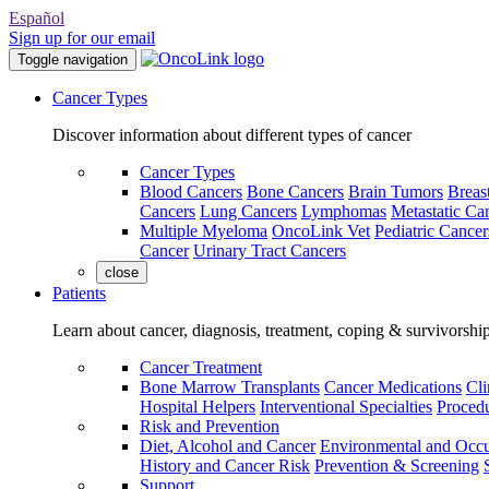
Español
Sign up for our email
Toggle navigation
Cancer Types
Discover information about different types of cancer
Cancer Types
Blood Cancers
Bone Cancers
Brain Tumors
Breas
Cancers
Lung Cancers
Lymphomas
Metastatic Ca
Multiple Myeloma
OncoLink Vet
Pediatric Cancer
Cancer
Urinary Tract Cancers
close
Patients
Learn about cancer, diagnosis, treatment, coping & survivorshi
Cancer Treatment
Bone Marrow Transplants
Cancer Medications
Cli
Hospital Helpers
Interventional Specialties
Procedu
Risk and Prevention
Diet, Alcohol and Cancer
Environmental and Occu
History and Cancer Risk
Prevention & Screening
Support