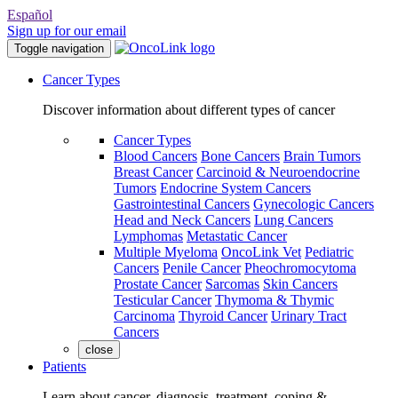
Español
Sign up for our email
Toggle navigation
Cancer Types
Discover information about different types of cancer
Cancer Types
Blood Cancers
Bone Cancers
Brain Tumors
Breast Cancer
Carcinoid & Neuroendocrine
Tumors
Endocrine System Cancers
Gastrointestinal Cancers
Gynecologic Cancers
Head and Neck Cancers
Lung Cancers
Lymphomas
Metastatic Cancer
Multiple Myeloma
OncoLink Vet
Pediatric
Cancers
Penile Cancer
Pheochromocytoma
Prostate Cancer
Sarcomas
Skin Cancers
Testicular Cancer
Thymoma & Thymic
Carcinoma
Thyroid Cancer
Urinary Tract
Cancers
close
Patients
Learn about cancer, diagnosis, treatment, coping &