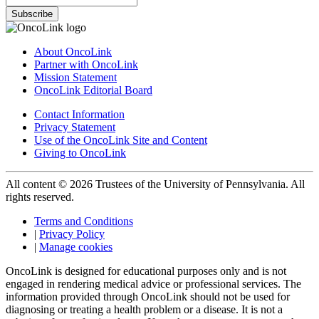
Subscribe
About OncoLink
Partner with OncoLink
Mission Statement
OncoLink Editorial Board
Contact Information
Privacy Statement
Use of the OncoLink Site and Content
Giving to OncoLink
All content © 2026 Trustees of the University of Pennsylvania. All
rights reserved.
Terms and Conditions
|
Privacy Policy
|
Manage cookies
OncoLink is designed for educational purposes only and is not
engaged in rendering medical advice or professional services. The
information provided through OncoLink should not be used for
diagnosing or treating a health problem or a disease. It is not a