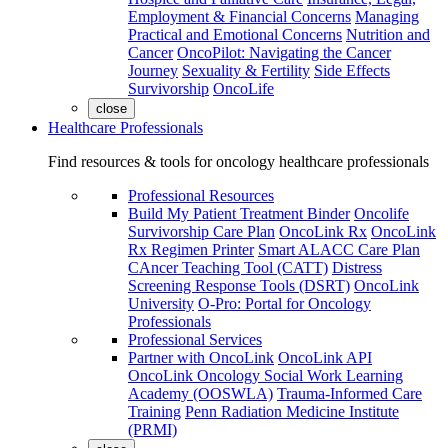
Employment & Financial Concerns
Managing
Practical and Emotional Concerns
Nutrition and
Cancer
OncoPilot: Navigating the Cancer
Journey
Sexuality & Fertility
Side Effects
Survivorship
OncoLife
close
Healthcare Professionals
Find resources & tools for oncology healthcare professionals
Professional Resources
Build My Patient Treatment Binder
Oncolife
Survivorship Care Plan
OncoLink Rx
OncoLink
Rx Regimen Printer
Smart ALACC Care Plan
CAncer Teaching Tool (CATT)
Distress
Screening Response Tools (DSRT)
OncoLink
University
O-Pro: Portal for Oncology
Professionals
Professional Services
Partner with OncoLink
OncoLink API
OncoLink Oncology Social Work Learning
Academy (OOSWLA)
Trauma-Informed Care
Training
Penn Radiation Medicine Institute
(PRMI)