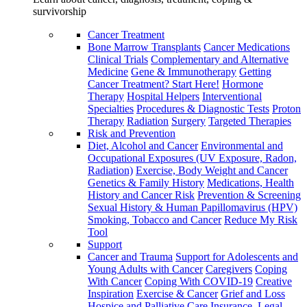
survivorship
Cancer Treatment
Bone Marrow Transplants
Cancer Medications
Clinical Trials
Complementary and Alternative
Medicine
Gene & Immunotherapy
Getting
Cancer Treatment? Start Here!
Hormone
Therapy
Hospital Helpers
Interventional
Specialties
Procedures & Diagnostic Tests
Proton
Therapy
Radiation
Surgery
Targeted Therapies
Risk and Prevention
Diet, Alcohol and Cancer
Environmental and
Occupational Exposures (UV Exposure, Radon,
Radiation)
Exercise, Body Weight and Cancer
Genetics & Family History
Medications, Health
History and Cancer Risk
Prevention & Screening
Sexual History & Human Papillomavirus (HPV)
Smoking, Tobacco and Cancer
Reduce My Risk
Tool
Support
Cancer and Trauma
Support for Adolescents and
Young Adults with Cancer
Caregivers
Coping
With Cancer
Coping With COVID-19
Creative
Inspiration
Exercise & Cancer
Grief and Loss
Hospice and Palliative Care
Insurance, Legal,