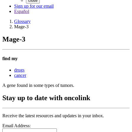
close
Sign up for our email
Español
Glossary
Mage-3
Mage-3
find my
drugs
cancer
A gene found in some types of tumors.
Stay up to date with oncolink
Receive the latest resources and updates in your inbox.
Email Address: