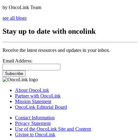
by OncoLink Team
see all blogs
Stay up to date with oncolink
Receive the latest resources and updates in your inbox.
Email Address:
Subscribe
About OncoLink
Partner with OncoLink
Mission Statement
OncoLink Editorial Board
Contact Information
Privacy Statement
Use of the OncoLink Site and Content
Giving to OncoLink