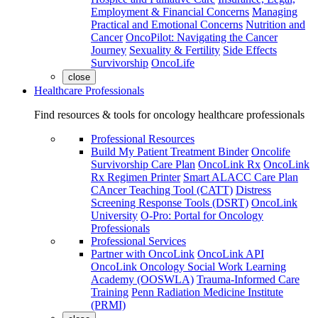
Employment & Financial Concerns
Managing
Practical and Emotional Concerns
Nutrition and
Cancer
OncoPilot: Navigating the Cancer
Journey
Sexuality & Fertility
Side Effects
Survivorship
OncoLife
close
Healthcare Professionals
Find resources & tools for oncology healthcare professionals
Professional Resources
Build My Patient Treatment Binder
Oncolife
Survivorship Care Plan
OncoLink Rx
OncoLink
Rx Regimen Printer
Smart ALACC Care Plan
CAncer Teaching Tool (CATT)
Distress
Screening Response Tools (DSRT)
OncoLink
University
O-Pro: Portal for Oncology
Professionals
Professional Services
Partner with OncoLink
OncoLink API
OncoLink Oncology Social Work Learning
Academy (OOSWLA)
Trauma-Informed Care
Training
Penn Radiation Medicine Institute
(PRMI)