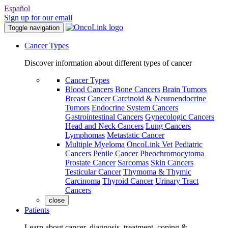
Español
Sign up for our email
Toggle navigation
Cancer Types
Discover information about different types of cancer
Cancer Types
Blood Cancers
Bone Cancers
Brain Tumors
Breast Cancer
Carcinoid & Neuroendocrine
Tumors
Endocrine System Cancers
Gastrointestinal Cancers
Gynecologic Cancers
Head and Neck Cancers
Lung Cancers
Lymphomas
Metastatic Cancer
Multiple Myeloma
OncoLink Vet
Pediatric
Cancers
Penile Cancer
Pheochromocytoma
Prostate Cancer
Sarcomas
Skin Cancers
Testicular Cancer
Thymoma & Thymic
Carcinoma
Thyroid Cancer
Urinary Tract
Cancers
close
Patients
Learn about cancer, diagnosis, treatment, coping &