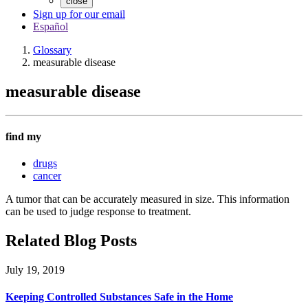
close
Sign up for our email
Español
Glossary
measurable disease
measurable disease
find my
drugs
cancer
A tumor that can be accurately measured in size. This information
can be used to judge response to treatment.
Related Blog Posts
July 19, 2019
Keeping Controlled Substances Safe in the Home