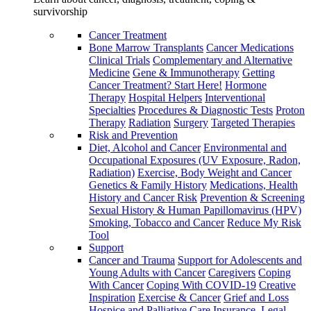
survivorship
Cancer Treatment
Bone Marrow Transplants
Cancer Medications
Clinical Trials
Complementary and Alternative
Medicine
Gene & Immunotherapy
Getting
Cancer Treatment? Start Here!
Hormone
Therapy
Hospital Helpers
Interventional
Specialties
Procedures & Diagnostic Tests
Proton
Therapy
Radiation
Surgery
Targeted Therapies
Risk and Prevention
Diet, Alcohol and Cancer
Environmental and
Occupational Exposures (UV Exposure, Radon,
Radiation)
Exercise, Body Weight and Cancer
Genetics & Family History
Medications, Health
History and Cancer Risk
Prevention & Screening
Sexual History & Human Papillomavirus (HPV)
Smoking, Tobacco and Cancer
Reduce My Risk
Tool
Support
Cancer and Trauma
Support for Adolescents and
Young Adults with Cancer
Caregivers
Coping
With Cancer
Coping With COVID-19
Creative
Inspiration
Exercise & Cancer
Grief and Loss
Hospice and Palliative Care
Insurance, Legal,