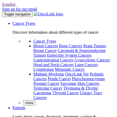
Español
Sign up for our email
Toggle navigation
Cancer Types
Discover information about different types of cancer
Cancer Types
Blood Cancers
Bone Cancers
Brain Tumors
Breast Cancer
Carcinoid & Neuroendocrine
Tumors
Endocrine System Cancers
Gastrointestinal Cancers
Gynecologic Cancers
Head and Neck Cancers
Lung Cancers
Lymphomas
Metastatic Cancer
Multiple Myeloma
OncoLink Vet
Pediatric
Cancers
Penile Cancer
Pheochromocytoma
Prostate Cancer
Sarcomas
Skin Cancers
Testicular Cancer
Thymoma & Thymic
Carcinoma
Thyroid Cancer
Urinary Tract
Cancers
close
Patients
Learn about cancer, diagnosis, treatment, coping &