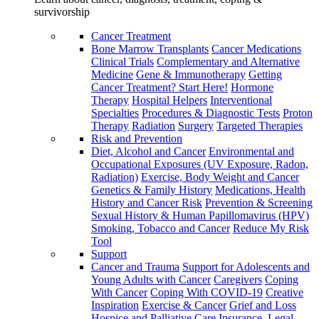
survivorship
Cancer Treatment
Bone Marrow Transplants
Cancer Medications
Clinical Trials
Complementary and Alternative
Medicine
Gene & Immunotherapy
Getting
Cancer Treatment? Start Here!
Hormone
Therapy
Hospital Helpers
Interventional
Specialties
Procedures & Diagnostic Tests
Proton
Therapy
Radiation
Surgery
Targeted Therapies
Risk and Prevention
Diet, Alcohol and Cancer
Environmental and
Occupational Exposures (UV Exposure, Radon,
Radiation)
Exercise, Body Weight and Cancer
Genetics & Family History
Medications, Health
History and Cancer Risk
Prevention & Screening
Sexual History & Human Papillomavirus (HPV)
Smoking, Tobacco and Cancer
Reduce My Risk
Tool
Support
Cancer and Trauma
Support for Adolescents and
Young Adults with Cancer
Caregivers
Coping
With Cancer
Coping With COVID-19
Creative
Inspiration
Exercise & Cancer
Grief and Loss
Hospice and Palliative Care
Insurance, Legal,