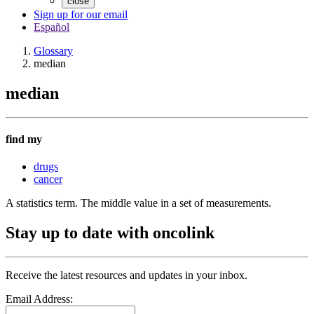
close
Sign up for our email
Español
Glossary
median
median
find my
drugs
cancer
A statistics term. The middle value in a set of measurements.
Stay up to date with oncolink
Receive the latest resources and updates in your inbox.
Email Address: