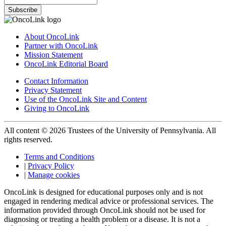
Subscribe
About OncoLink
Partner with OncoLink
Mission Statement
OncoLink Editorial Board
Contact Information
Privacy Statement
Use of the OncoLink Site and Content
Giving to OncoLink
All content © 2026 Trustees of the University of Pennsylvania. All
rights reserved.
Terms and Conditions
|
Privacy Policy
|
Manage cookies
OncoLink is designed for educational purposes only and is not
engaged in rendering medical advice or professional services. The
information provided through OncoLink should not be used for
diagnosing or treating a health problem or a disease. It is not a