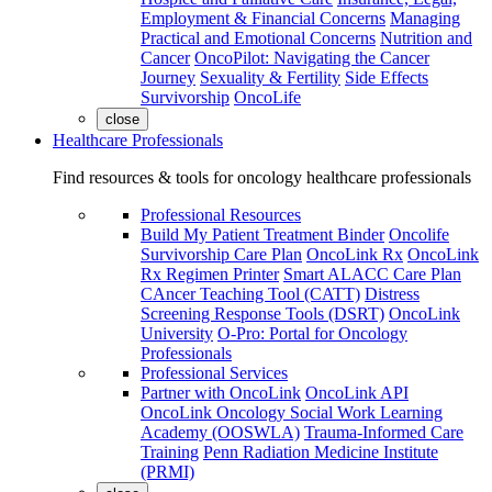
Employment & Financial Concerns
Managing
Practical and Emotional Concerns
Nutrition and
Cancer
OncoPilot: Navigating the Cancer
Journey
Sexuality & Fertility
Side Effects
Survivorship
OncoLife
close
Healthcare Professionals
Find resources & tools for oncology healthcare professionals
Professional Resources
Build My Patient Treatment Binder
Oncolife
Survivorship Care Plan
OncoLink Rx
OncoLink
Rx Regimen Printer
Smart ALACC Care Plan
CAncer Teaching Tool (CATT)
Distress
Screening Response Tools (DSRT)
OncoLink
University
O-Pro: Portal for Oncology
Professionals
Professional Services
Partner with OncoLink
OncoLink API
OncoLink Oncology Social Work Learning
Academy (OOSWLA)
Trauma-Informed Care
Training
Penn Radiation Medicine Institute
(PRMI)