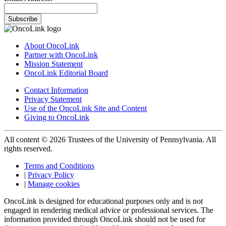
Subscribe
About OncoLink
Partner with OncoLink
Mission Statement
OncoLink Editorial Board
Contact Information
Privacy Statement
Use of the OncoLink Site and Content
Giving to OncoLink
All content © 2026 Trustees of the University of Pennsylvania. All
rights reserved.
Terms and Conditions
|
Privacy Policy
|
Manage cookies
OncoLink is designed for educational purposes only and is not
engaged in rendering medical advice or professional services. The
information provided through OncoLink should not be used for