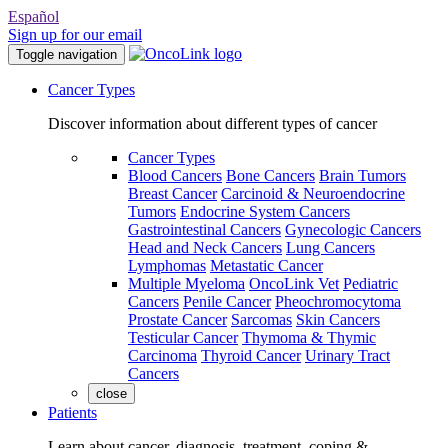
Español
Sign up for our email
Toggle navigation
Cancer Types
Discover information about different types of cancer
Cancer Types
Blood Cancers
Bone Cancers
Brain Tumors
Breast Cancer
Carcinoid & Neuroendocrine
Tumors
Endocrine System Cancers
Gastrointestinal Cancers
Gynecologic Cancers
Head and Neck Cancers
Lung Cancers
Lymphomas
Metastatic Cancer
Multiple Myeloma
OncoLink Vet
Pediatric
Cancers
Penile Cancer
Pheochromocytoma
Prostate Cancer
Sarcomas
Skin Cancers
Testicular Cancer
Thymoma & Thymic
Carcinoma
Thyroid Cancer
Urinary Tract
Cancers
close
Patients
Learn about cancer, diagnosis, treatment, coping &