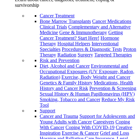
survivorship
Cancer Treatment
Bone Marrow Transplants
Cancer Medications
Clinical Trials
Complementary and Alternative
Medicine
Gene & Immunotherapy
Getting
Cancer Treatment? Start Here!
Hormone
Therapy
Hospital Helpers
Interventional
Specialties
Procedures & Diagnostic Tests
Proton
Therapy
Radiation
Surgery
Targeted Therapies
Risk and Prevention
Diet, Alcohol and Cancer
Environmental and
Occupational Exposures (UV Exposure, Radon,
Radiation)
Exercise, Body Weight and Cancer
Genetics & Family History
Medications, Health
History and Cancer Risk
Prevention & Screening
Sexual History & Human Papillomavirus (HPV)
Smoking, Tobacco and Cancer
Reduce My Risk
Tool
Support
Cancer and Trauma
Support for Adolescents and
Young Adults with Cancer
Caregivers
Coping
With Cancer
Coping With COVID-19
Creative
Inspiration
Exercise & Cancer
Grief and Loss
Hospice and Palliative Care
Insurance, Legal,