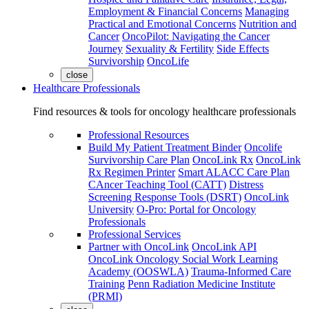
Employment & Financial Concerns
Managing
Practical and Emotional Concerns
Nutrition and
Cancer
OncoPilot: Navigating the Cancer
Journey
Sexuality & Fertility
Side Effects
Survivorship
OncoLife
close
Healthcare Professionals
Find resources & tools for oncology healthcare professionals
Professional Resources
Build My Patient Treatment Binder
Oncolife
Survivorship Care Plan
OncoLink Rx
OncoLink
Rx Regimen Printer
Smart ALACC Care Plan
CAncer Teaching Tool (CATT)
Distress
Screening Response Tools (DSRT)
OncoLink
University
O-Pro: Portal for Oncology
Professionals
Professional Services
Partner with OncoLink
OncoLink API
OncoLink Oncology Social Work Learning
Academy (OOSWLA)
Trauma-Informed Care
Training
Penn Radiation Medicine Institute
(PRMI)