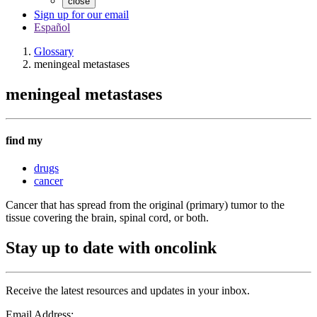
close
Sign up for our email
Español
Glossary
meningeal metastases
meningeal metastases
find my
drugs
cancer
Cancer that has spread from the original (primary) tumor to the
tissue covering the brain, spinal cord, or both.
Stay up to date with oncolink
Receive the latest resources and updates in your inbox.
Email Address: