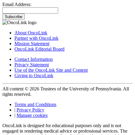
Email Address:
Subscribe
About OncoLink
Partner with OncoLink
Mission Statement
OncoLink Editorial Board
Contact Information
Privacy Statement
Use of the OncoLink Site and Content
Giving to OncoLink
All content © 2026 Trustees of the University of Pennsylvania. All
rights reserved.
Terms and Conditions
|
Privacy Policy
|
Manage cookies
OncoLink is designed for educational purposes only and is not
engaged in rendering medical advice or professional services. The