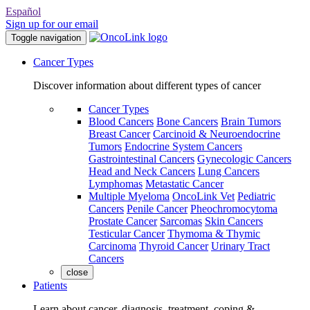
Español
Sign up for our email
Toggle navigation
Cancer Types
Discover information about different types of cancer
Cancer Types
Blood Cancers
Bone Cancers
Brain Tumors
Breast Cancer
Carcinoid & Neuroendocrine
Tumors
Endocrine System Cancers
Gastrointestinal Cancers
Gynecologic Cancers
Head and Neck Cancers
Lung Cancers
Lymphomas
Metastatic Cancer
Multiple Myeloma
OncoLink Vet
Pediatric
Cancers
Penile Cancer
Pheochromocytoma
Prostate Cancer
Sarcomas
Skin Cancers
Testicular Cancer
Thymoma & Thymic
Carcinoma
Thyroid Cancer
Urinary Tract
Cancers
close
Patients
Learn about cancer, diagnosis, treatment, coping &