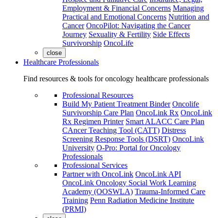
Employment & Financial Concerns
Managing
Practical and Emotional Concerns
Nutrition and
Cancer
OncoPilot: Navigating the Cancer
Journey
Sexuality & Fertility
Side Effects
Survivorship
OncoLife
close
Healthcare Professionals
Find resources & tools for oncology healthcare professionals
Professional Resources
Build My Patient Treatment Binder
Oncolife
Survivorship Care Plan
OncoLink Rx
OncoLink
Rx Regimen Printer
Smart ALACC Care Plan
CAncer Teaching Tool (CATT)
Distress
Screening Response Tools (DSRT)
OncoLink
University
O-Pro: Portal for Oncology
Professionals
Professional Services
Partner with OncoLink
OncoLink API
OncoLink Oncology Social Work Learning
Academy (OOSWLA)
Trauma-Informed Care
Training
Penn Radiation Medicine Institute
(PRMI)