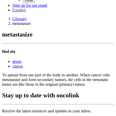
close
Sign up for our email
Español
Glossary
metastasize
metastasize
find my
drugs
cancer
To spread from one part of the body to another. When cancer cells
metastasize and form secondary tumors, the cells in the metastatic
tumor are like those in the original (primary) tumor.
Stay up to date with oncolink
Receive the latest resources and updates in your inbox.