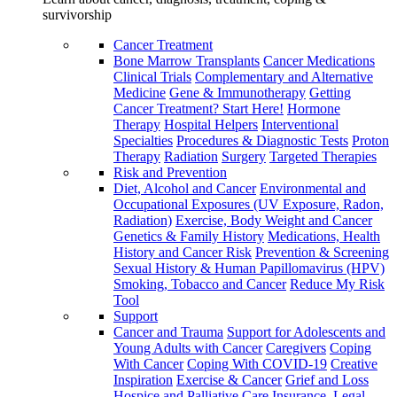
survivorship
Cancer Treatment
Bone Marrow Transplants
Cancer Medications
Clinical Trials
Complementary and Alternative
Medicine
Gene & Immunotherapy
Getting
Cancer Treatment? Start Here!
Hormone
Therapy
Hospital Helpers
Interventional
Specialties
Procedures & Diagnostic Tests
Proton
Therapy
Radiation
Surgery
Targeted Therapies
Risk and Prevention
Diet, Alcohol and Cancer
Environmental and
Occupational Exposures (UV Exposure, Radon,
Radiation)
Exercise, Body Weight and Cancer
Genetics & Family History
Medications, Health
History and Cancer Risk
Prevention & Screening
Sexual History & Human Papillomavirus (HPV)
Smoking, Tobacco and Cancer
Reduce My Risk
Tool
Support
Cancer and Trauma
Support for Adolescents and
Young Adults with Cancer
Caregivers
Coping
With Cancer
Coping With COVID-19
Creative
Inspiration
Exercise & Cancer
Grief and Loss
Hospice and Palliative Care
Insurance, Legal,