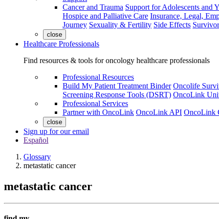
Cancer and Trauma
Support for Adolescents and 
Hospice and Palliative Care
Insurance, Legal, Em
Journey
Sexuality & Fertility
Side Effects
Survivor
close
Healthcare Professionals
Find resources & tools for oncology healthcare professionals
Professional Resources
Build My Patient Treatment Binder
Oncolife Survi
Screening Response Tools (DSRT)
OncoLink Univ
Professional Services
Partner with OncoLink
OncoLink API
OncoLink 
close
Sign up for our email
Español
Glossary
metastatic cancer
metastatic cancer
find my