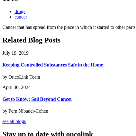
drugs
cancer
Cancer that has spread from the place in which it started to other parts
Related Blog Posts
July 19, 2019
Keeping Controlled Substances Safe in the Home
by OncoLink Team
April 30, 2024
Get to Know: Sail Beyond Cancer
by Fern Nibauer-Cohen
see all blogs
Stay up to date with oncolink