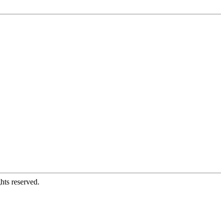
hts reserved.