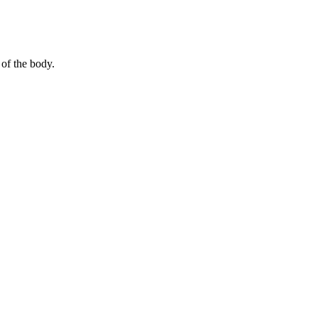
 of the body.