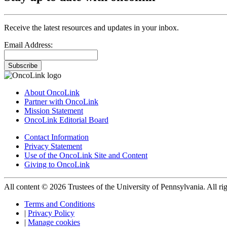
Receive the latest resources and updates in your inbox.
Email Address:
Subscribe
About OncoLink
Partner with OncoLink
Mission Statement
OncoLink Editorial Board
Contact Information
Privacy Statement
Use of the OncoLink Site and Content
Giving to OncoLink
All content © 2026 Trustees of the University of Pennsylvania. All rig
Terms and Conditions
|
Privacy Policy
|
Manage cookies