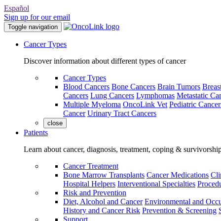
Español
Sign up for our email
Toggle navigation
Cancer Types
Discover information about different types of cancer
Cancer Types
Blood Cancers
Bone Cancers
Brain Tumors
Breas
Cancers
Lung Cancers
Lymphomas
Metastatic Ca
Multiple Myeloma
OncoLink Vet
Pediatric Cancer
Cancer
Urinary Tract Cancers
close
Patients
Learn about cancer, diagnosis, treatment, coping & survivorshi
Cancer Treatment
Bone Marrow Transplants
Cancer Medications
Cli
Hospital Helpers
Interventional Specialties
Procedu
Risk and Prevention
Diet, Alcohol and Cancer
Environmental and Occu
History and Cancer Risk
Prevention & Screening
Support