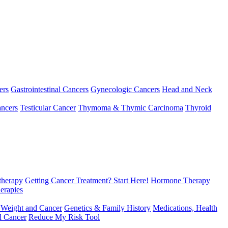
ers
Gastrointestinal Cancers
Gynecologic Cancers
Head and Neck
ncers
Testicular Cancer
Thymoma & Thymic Carcinoma
Thyroid
herapy
Getting Cancer Treatment? Start Here!
Hormone Therapy
erapies
 Weight and Cancer
Genetics & Family History
Medications, Health
d Cancer
Reduce My Risk Tool