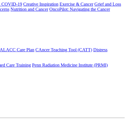
h COVID-19
Creative Inspiration
Exercise & Cancer
Grief and Loss
cerns
Nutrition and Cancer
OncoPilot: Navigating the Cancer
 ALACC Care Plan
CAncer Teaching Tool (CATT)
Distress
ed Care Training
Penn Radiation Medicine Institute (PRMI)