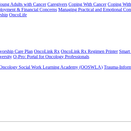
Young Adults with Cancer
Caregivers
Coping With Cancer
Coping Wit
ployment & Financial Concerns
Managing Practical and Emotional Con
ship
OncoLife
vorship Care Plan
OncoLink Rx
OncoLink Rx Regimen Printer
Smart
ersity
O-Pro: Portal for Oncology Professionals
Oncology Social Work Learning Academy (OOSWLA)
Trauma-Inform