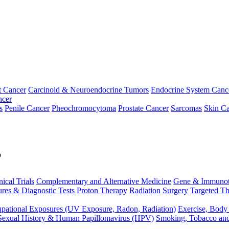
t Cancer
Carcinoid & Neuroendocrine Tumors
Endocrine System Canc
ncer
s
Penile Cancer
Pheochromocytoma
Prostate Cancer
Sarcomas
Skin Ca
p
nical Trials
Complementary and Alternative Medicine
Gene & Immunot
res & Diagnostic Tests
Proton Therapy
Radiation
Surgery
Targeted Th
pational Exposures (UV Exposure, Radon, Radiation)
Exercise, Body
Sexual History & Human Papillomavirus (HPV)
Smoking, Tobacco an