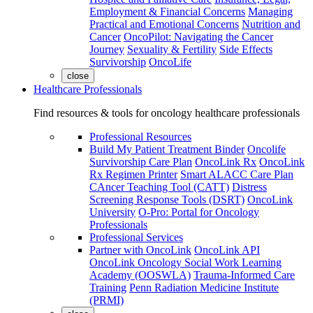
Employment & Financial Concerns
Managing
Practical and Emotional Concerns
Nutrition and
Cancer
OncoPilot: Navigating the Cancer
Journey
Sexuality & Fertility
Side Effects
Survivorship
OncoLife
close
Healthcare Professionals
Find resources & tools for oncology healthcare professionals
Professional Resources
Build My Patient Treatment Binder
Oncolife
Survivorship Care Plan
OncoLink Rx
OncoLink
Rx Regimen Printer
Smart ALACC Care Plan
CAncer Teaching Tool (CATT)
Distress
Screening Response Tools (DSRT)
OncoLink
University
O-Pro: Portal for Oncology
Professionals
Professional Services
Partner with OncoLink
OncoLink API
OncoLink Oncology Social Work Learning
Academy (OOSWLA)
Trauma-Informed Care
Training
Penn Radiation Medicine Institute
(PRMI)