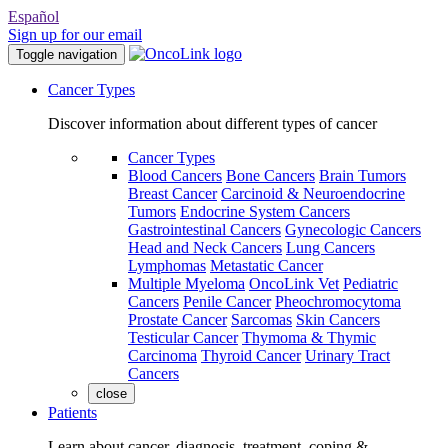
Español
Sign up for our email
Toggle navigation
Cancer Types
Discover information about different types of cancer
Cancer Types
Blood Cancers
Bone Cancers
Brain Tumors
Breast Cancer
Carcinoid & Neuroendocrine
Tumors
Endocrine System Cancers
Gastrointestinal Cancers
Gynecologic Cancers
Head and Neck Cancers
Lung Cancers
Lymphomas
Metastatic Cancer
Multiple Myeloma
OncoLink Vet
Pediatric
Cancers
Penile Cancer
Pheochromocytoma
Prostate Cancer
Sarcomas
Skin Cancers
Testicular Cancer
Thymoma & Thymic
Carcinoma
Thyroid Cancer
Urinary Tract
Cancers
close
Patients
Learn about cancer, diagnosis, treatment, coping &