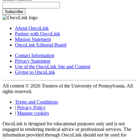
Subscribe
About OncoLink
Partner with OncoLink
Mission Statement
OncoLink Editorial Board
Contact Information
Privacy Statement
Use of the OncoLink Site and Content
Giving to OncoLink
All content © 2026 Trustees of the University of Pennsylvania. All
rights reserved.
Terms and Conditions
|
Privacy Policy
|
Manage cookies
OncoLink is designed for educational purposes only and is not
engaged in rendering medical advice or professional services. The
information provided through OncoLink should not be used for