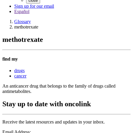
close
Sign up for our email
Español
Glossary
methotrexate
methotrexate
find my
drugs
cancer
An anticancer drug that belongs to the family of drugs called
antimetabolites.
Stay up to date with oncolink
Receive the latest resources and updates in your inbox.
Email Address: