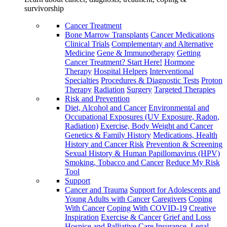
survivorship
Cancer Treatment
Bone Marrow Transplants
Cancer Medications
Clinical Trials
Complementary and Alternative
Medicine
Gene & Immunotherapy
Getting
Cancer Treatment? Start Here!
Hormone
Therapy
Hospital Helpers
Interventional
Specialties
Procedures & Diagnostic Tests
Proton
Therapy
Radiation
Surgery
Targeted Therapies
Risk and Prevention
Diet, Alcohol and Cancer
Environmental and
Occupational Exposures (UV Exposure, Radon,
Radiation)
Exercise, Body Weight and Cancer
Genetics & Family History
Medications, Health
History and Cancer Risk
Prevention & Screening
Sexual History & Human Papillomavirus (HPV)
Smoking, Tobacco and Cancer
Reduce My Risk
Tool
Support
Cancer and Trauma
Support for Adolescents and
Young Adults with Cancer
Caregivers
Coping
With Cancer
Coping With COVID-19
Creative
Inspiration
Exercise & Cancer
Grief and Loss
Hospice and Palliative Care
Insurance, Legal,