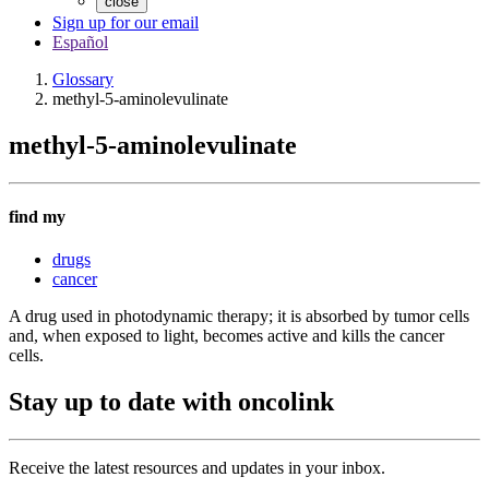
close
Sign up for our email
Español
Glossary
methyl-5-aminolevulinate
methyl-5-aminolevulinate
find my
drugs
cancer
A drug used in photodynamic therapy; it is absorbed by tumor cells
and, when exposed to light, becomes active and kills the cancer
cells.
Stay up to date with oncolink
Receive the latest resources and updates in your inbox.