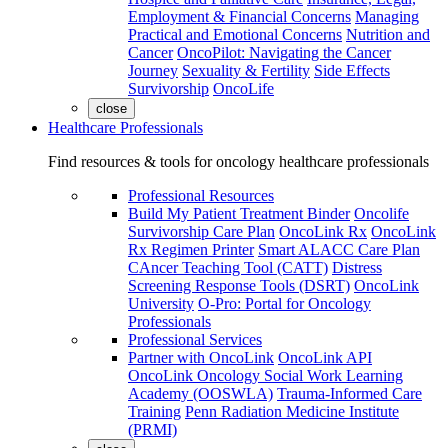
Employment & Financial Concerns
Managing
Practical and Emotional Concerns
Nutrition and
Cancer
OncoPilot: Navigating the Cancer
Journey
Sexuality & Fertility
Side Effects
Survivorship
OncoLife
close
Healthcare Professionals
Find resources & tools for oncology healthcare professionals
Professional Resources
Build My Patient Treatment Binder
Oncolife
Survivorship Care Plan
OncoLink Rx
OncoLink
Rx Regimen Printer
Smart ALACC Care Plan
CAncer Teaching Tool (CATT)
Distress
Screening Response Tools (DSRT)
OncoLink
University
O-Pro: Portal for Oncology
Professionals
Professional Services
Partner with OncoLink
OncoLink API
OncoLink Oncology Social Work Learning
Academy (OOSWLA)
Trauma-Informed Care
Training
Penn Radiation Medicine Institute
(PRMI)