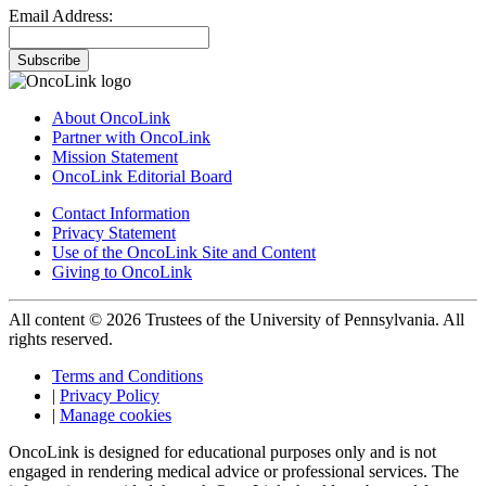
Email Address:
Subscribe
About OncoLink
Partner with OncoLink
Mission Statement
OncoLink Editorial Board
Contact Information
Privacy Statement
Use of the OncoLink Site and Content
Giving to OncoLink
All content © 2026 Trustees of the University of Pennsylvania. All
rights reserved.
Terms and Conditions
|
Privacy Policy
|
Manage cookies
OncoLink is designed for educational purposes only and is not
engaged in rendering medical advice or professional services. The