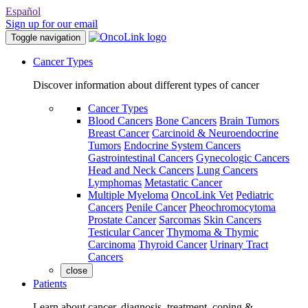
Español
Sign up for our email
Toggle navigation
Cancer Types
Discover information about different types of cancer
Cancer Types
Blood Cancers
Bone Cancers
Brain Tumors
Breast Cancer
Carcinoid & Neuroendocrine
Tumors
Endocrine System Cancers
Gastrointestinal Cancers
Gynecologic Cancers
Head and Neck Cancers
Lung Cancers
Lymphomas
Metastatic Cancer
Multiple Myeloma
OncoLink Vet
Pediatric
Cancers
Penile Cancer
Pheochromocytoma
Prostate Cancer
Sarcomas
Skin Cancers
Testicular Cancer
Thymoma & Thymic
Carcinoma
Thyroid Cancer
Urinary Tract
Cancers
close
Patients
Learn about cancer, diagnosis, treatment, coping &