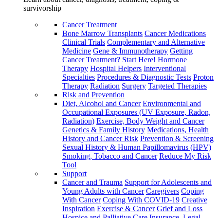
survivorship
Cancer Treatment
Bone Marrow Transplants
Cancer Medications
Clinical Trials
Complementary and Alternative
Medicine
Gene & Immunotherapy
Getting
Cancer Treatment? Start Here!
Hormone
Therapy
Hospital Helpers
Interventional
Specialties
Procedures & Diagnostic Tests
Proton
Therapy
Radiation
Surgery
Targeted Therapies
Risk and Prevention
Diet, Alcohol and Cancer
Environmental and
Occupational Exposures (UV Exposure, Radon,
Radiation)
Exercise, Body Weight and Cancer
Genetics & Family History
Medications, Health
History and Cancer Risk
Prevention & Screening
Sexual History & Human Papillomavirus (HPV)
Smoking, Tobacco and Cancer
Reduce My Risk
Tool
Support
Cancer and Trauma
Support for Adolescents and
Young Adults with Cancer
Caregivers
Coping
With Cancer
Coping With COVID-19
Creative
Inspiration
Exercise & Cancer
Grief and Loss
Hospice and Palliative Care
Insurance, Legal,