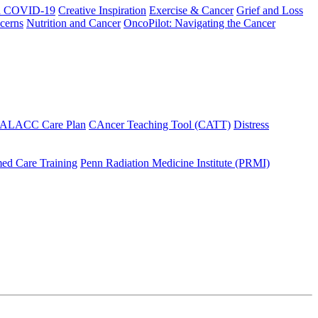
h COVID-19
Creative Inspiration
Exercise & Cancer
Grief and Loss
cerns
Nutrition and Cancer
OncoPilot: Navigating the Cancer
 ALACC Care Plan
CAncer Teaching Tool (CATT)
Distress
ed Care Training
Penn Radiation Medicine Institute (PRMI)