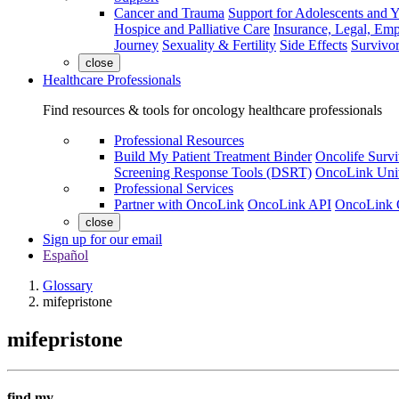
Cancer and Trauma
Support for Adolescents and 
Hospice and Palliative Care
Insurance, Legal, Em
Journey
Sexuality & Fertility
Side Effects
Survivor
close
Healthcare Professionals
Find resources & tools for oncology healthcare professionals
Professional Resources
Build My Patient Treatment Binder
Oncolife Survi
Screening Response Tools (DSRT)
OncoLink Univ
Professional Services
Partner with OncoLink
OncoLink API
OncoLink 
close
Sign up for our email
Español
Glossary
mifepristone
mifepristone
find my