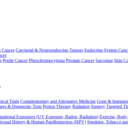
t Cancer
Carcinoid & Neuroendocrine Tumors
Endocrine System Canc
ncer
s
Penile Cancer
Pheochromocytoma
Prostate Cancer
Sarcomas
Skin Ca
p
nical Trials
Complementary and Alternative Medicine
Gene & Immunot
res & Diagnostic Tests
Proton Therapy
Radiation
Surgery
Targeted Th
pational Exposures (UV Exposure, Radon, Radiation)
Exercise, Body
Sexual History & Human Papillomavirus (HPV)
Smoking, Tobacco an