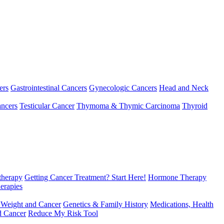
ers
Gastrointestinal Cancers
Gynecologic Cancers
Head and Neck
ncers
Testicular Cancer
Thymoma & Thymic Carcinoma
Thyroid
herapy
Getting Cancer Treatment? Start Here!
Hormone Therapy
erapies
 Weight and Cancer
Genetics & Family History
Medications, Health
d Cancer
Reduce My Risk Tool