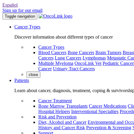
Español
Sign up for our email
Toggle navigation
Cancer Types
Discover information about different types of cancer
Cancer Types
Blood Cancers
Bone Cancers
Brain Tumors
Breas
Cancers
Lung Cancers
Lymphomas
Metastatic Ca
Multiple Myeloma
OncoLink Vet
Pediatric Cancer
Cancer
Urinary Tract Cancers
close
Patients
Learn about cancer, diagnosis, treatment, coping & survivorshi
Cancer Treatment
Bone Marrow Transplants
Cancer Medications
Cli
Hospital Helpers
Interventional Specialties
Procedu
Risk and Prevention
Diet, Alcohol and Cancer
Environmental and Occu
History and Cancer Risk
Prevention & Screening
Support