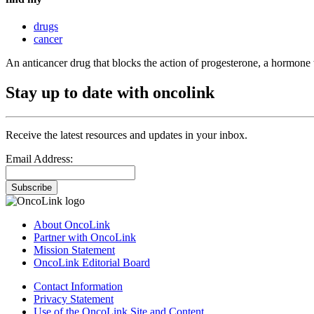
drugs
cancer
An anticancer drug that blocks the action of progesterone, a hormone 
Stay up to date with oncolink
Receive the latest resources and updates in your inbox.
Email Address:
Subscribe
About OncoLink
Partner with OncoLink
Mission Statement
OncoLink Editorial Board
Contact Information
Privacy Statement
Use of the OncoLink Site and Content