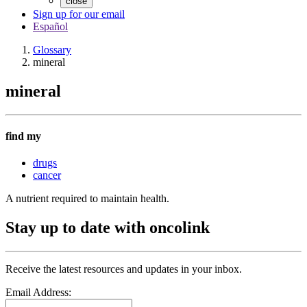
close
Sign up for our email
Español
Glossary
mineral
mineral
find my
drugs
cancer
A nutrient required to maintain health.
Stay up to date with oncolink
Receive the latest resources and updates in your inbox.
Email Address: