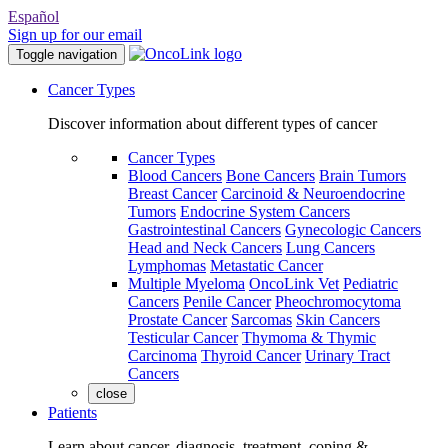
Español
Sign up for our email
Toggle navigation
Cancer Types
Discover information about different types of cancer
Cancer Types
Blood Cancers
Bone Cancers
Brain Tumors
Breast Cancer
Carcinoid & Neuroendocrine
Tumors
Endocrine System Cancers
Gastrointestinal Cancers
Gynecologic Cancers
Head and Neck Cancers
Lung Cancers
Lymphomas
Metastatic Cancer
Multiple Myeloma
OncoLink Vet
Pediatric
Cancers
Penile Cancer
Pheochromocytoma
Prostate Cancer
Sarcomas
Skin Cancers
Testicular Cancer
Thymoma & Thymic
Carcinoma
Thyroid Cancer
Urinary Tract
Cancers
close
Patients
Learn about cancer, diagnosis, treatment, coping &