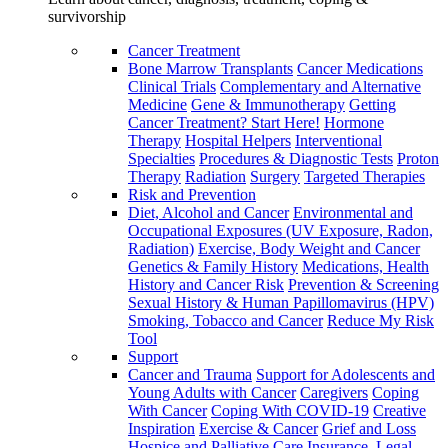
survivorship
Cancer Treatment
Bone Marrow Transplants
Cancer Medications
Clinical Trials
Complementary and Alternative
Medicine
Gene & Immunotherapy
Getting
Cancer Treatment? Start Here!
Hormone
Therapy
Hospital Helpers
Interventional
Specialties
Procedures & Diagnostic Tests
Proton
Therapy
Radiation
Surgery
Targeted Therapies
Risk and Prevention
Diet, Alcohol and Cancer
Environmental and
Occupational Exposures (UV Exposure, Radon,
Radiation)
Exercise, Body Weight and Cancer
Genetics & Family History
Medications, Health
History and Cancer Risk
Prevention & Screening
Sexual History & Human Papillomavirus (HPV)
Smoking, Tobacco and Cancer
Reduce My Risk
Tool
Support
Cancer and Trauma
Support for Adolescents and
Young Adults with Cancer
Caregivers
Coping
With Cancer
Coping With COVID-19
Creative
Inspiration
Exercise & Cancer
Grief and Loss
Hospice and Palliative Care
Insurance, Legal,