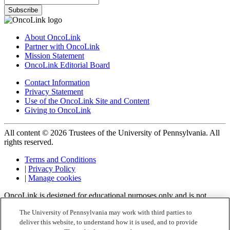
Subscribe
About OncoLink
Partner with OncoLink
Mission Statement
OncoLink Editorial Board
Contact Information
Privacy Statement
Use of the OncoLink Site and Content
Giving to OncoLink
All content © 2026 Trustees of the University of Pennsylvania. All
rights reserved.
Terms and Conditions
|
Privacy Policy
|
Manage cookies
OncoLink is designed for educational purposes only and is not
engaged in rendering medical advice or professional services. The
The University of Pennsylvania may work with third parties to
information provided through OncoLink should not be used for
deliver this website, to understand how it is used, and to provide
diagnosing or treating a health problem or a disease. It is not a