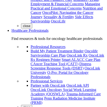
Employment & Financial Concerns
Managing
Practical and Emotional Concerns
Nutrition and
Cancer
OncoPilot: Navigating the Cancer
Journey
Sexuality & Fertility
Side Effects
Survivorship
OncoLife
close
Healthcare Professionals
Find resources & tools for oncology healthcare professionals
Professional Resources
Build My Patient Treatment Binder
Oncolife
Survivorship Care Plan
OncoLink Rx
OncoLink
Rx Regimen Printer
Smart ALACC Care Plan
CAncer Teaching Tool (CATT)
Distress
Screening Response Tools (DSRT)
OncoLink
University
O-Pro: Portal for Oncology
Professionals
Professional Services
Partner with OncoLink
OncoLink API
OncoLink Oncology Social Work Learning
Academy (OOSWLA)
Trauma-Informed Care
Training
Penn Radiation Medicine Institute
(PRMI)