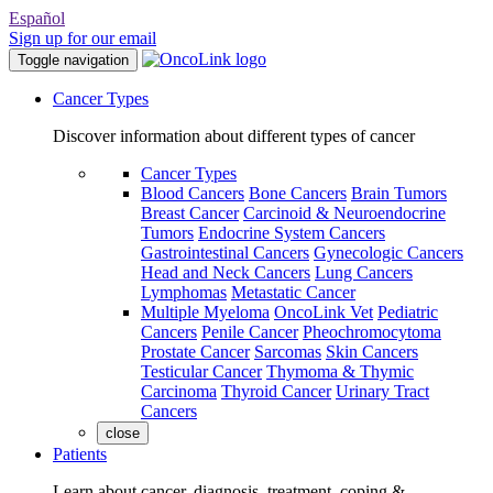
Español
Sign up for our email
Toggle navigation
Cancer Types
Discover information about different types of cancer
Cancer Types
Blood Cancers
Bone Cancers
Brain Tumors
Breast Cancer
Carcinoid & Neuroendocrine
Tumors
Endocrine System Cancers
Gastrointestinal Cancers
Gynecologic Cancers
Head and Neck Cancers
Lung Cancers
Lymphomas
Metastatic Cancer
Multiple Myeloma
OncoLink Vet
Pediatric
Cancers
Penile Cancer
Pheochromocytoma
Prostate Cancer
Sarcomas
Skin Cancers
Testicular Cancer
Thymoma & Thymic
Carcinoma
Thyroid Cancer
Urinary Tract
Cancers
close
Patients
Learn about cancer, diagnosis, treatment, coping &