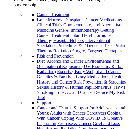
survivorship
Cancer Treatment
Bone Marrow Transplants
Cancer Medications
Clinical Trials
Complementary and Alternative
Medicine
Gene & Immunotherapy
Getting
Cancer Treatment? Start Here!
Hormone
Therapy
Hospital Helpers
Interventional
Specialties
Procedures & Diagnostic Tests
Proton
Therapy
Radiation
Surgery
Targeted Therapies
Risk and Prevention
Diet, Alcohol and Cancer
Environmental and
Occupational Exposures (UV Exposure, Radon,
Radiation)
Exercise, Body Weight and Cancer
Genetics & Family History
Medications, Health
History and Cancer Risk
Prevention & Screening
Sexual History & Human Papillomavirus (HPV)
Smoking, Tobacco and Cancer
Reduce My Risk
Tool
Support
Cancer and Trauma
Support for Adolescents and
Young Adults with Cancer
Caregivers
Coping
With Cancer
Coping With COVID-19
Creative
Inspiration
Exercise & Cancer
Grief and Loss
Hospice and Palliative Care
Insurance, Legal,