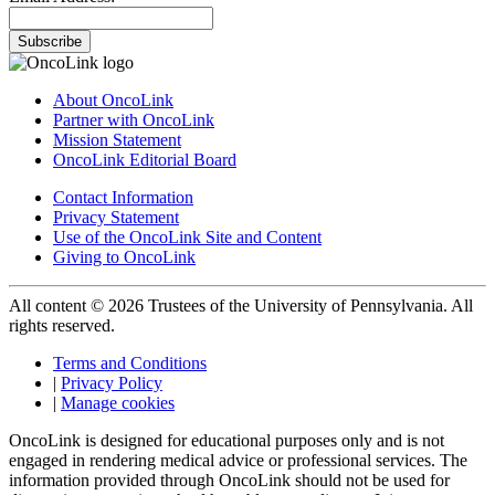
Subscribe
About OncoLink
Partner with OncoLink
Mission Statement
OncoLink Editorial Board
Contact Information
Privacy Statement
Use of the OncoLink Site and Content
Giving to OncoLink
All content © 2026 Trustees of the University of Pennsylvania. All
rights reserved.
Terms and Conditions
|
Privacy Policy
|
Manage cookies
OncoLink is designed for educational purposes only and is not
engaged in rendering medical advice or professional services. The
information provided through OncoLink should not be used for