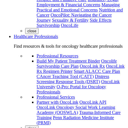
Employment & Financial Concerns
Managing
Practical and Emotional Concerns
Nutrition and
Cancer
OncoPilot: Navigating the Cancer
Journey
Sexuality & Fertility
Side Effects
Survivorship
OncoLife
close
Healthcare Professionals
Find resources & tools for oncology healthcare professionals
Professional Resources
Build My Patient Treatment Binder
Oncolife
Survivorship Care Plan
OncoLink Rx
OncoLink
Rx Regimen Printer
Smart ALACC Care Plan
CAncer Teaching Tool (CATT)
Distress
Screening Response Tools (DSRT)
OncoLink
University
O-Pro: Portal for Oncology
Professionals
Professional Services
Partner with OncoLink
OncoLink API
OncoLink Oncology Social Work Learning
Academy (OOSWLA)
Trauma-Informed Care
Training
Penn Radiation Medicine Institute
(PRMI)