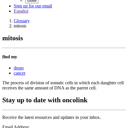
close
Sign up for our email
Español
Glossary
mitosis
mitosis
find my
drugs
cancer
The process of division of somatic cells in which each daughter cell
receives the same amount of DNA as the parent cell.
Stay up to date with oncolink
Receive the latest resources and updates in your inbox.
Email Address: