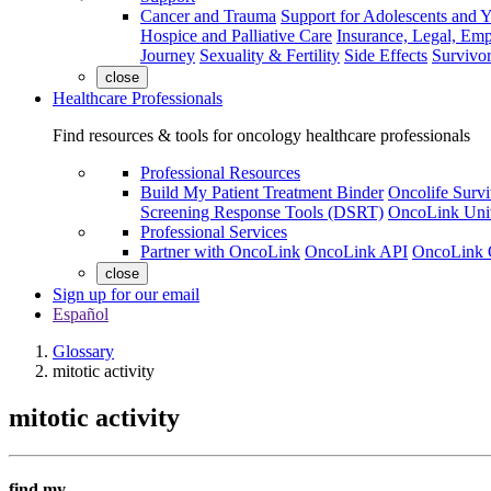
Cancer and Trauma
Support for Adolescents and 
Hospice and Palliative Care
Insurance, Legal, Em
Journey
Sexuality & Fertility
Side Effects
Survivor
close
Healthcare Professionals
Find resources & tools for oncology healthcare professionals
Professional Resources
Build My Patient Treatment Binder
Oncolife Survi
Screening Response Tools (DSRT)
OncoLink Univ
Professional Services
Partner with OncoLink
OncoLink API
OncoLink 
close
Sign up for our email
Español
Glossary
mitotic activity
mitotic activity
find my