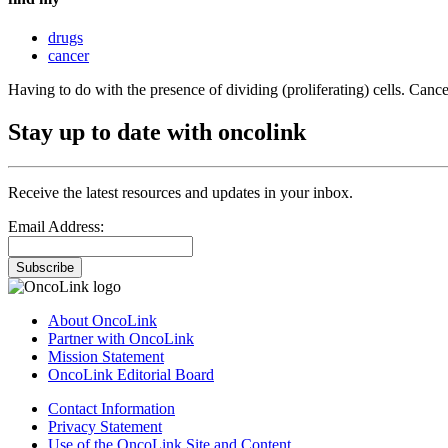
drugs
cancer
Having to do with the presence of dividing (proliferating) cells. Cance
Stay up to date with oncolink
Receive the latest resources and updates in your inbox.
Email Address:
Subscribe
About OncoLink
Partner with OncoLink
Mission Statement
OncoLink Editorial Board
Contact Information
Privacy Statement
Use of the OncoLink Site and Content