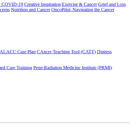
h COVID-19
Creative Inspiration
Exercise & Cancer
Grief and Loss
cerns
Nutrition and Cancer
OncoPilot: Navigating the Cancer
 ALACC Care Plan
CAncer Teaching Tool (CATT)
Distress
ed Care Training
Penn Radiation Medicine Institute (PRMI)