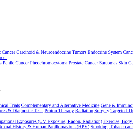
t Cancer
Carcinoid & Neuroendocrine Tumors
Endocrine System Canc
ncer
s
Penile Cancer
Pheochromocytoma
Prostate Cancer
Sarcomas
Skin Ca
p
nical Trials
Complementary and Alternative Medicine
Gene & Immunot
res & Diagnostic Tests
Proton Therapy
Radiation
Surgery
Targeted Th
pational Exposures (UV Exposure, Radon, Radiation)
Exercise, Body
Sexual History & Human Papillomavirus (HPV)
Smoking, Tobacco an