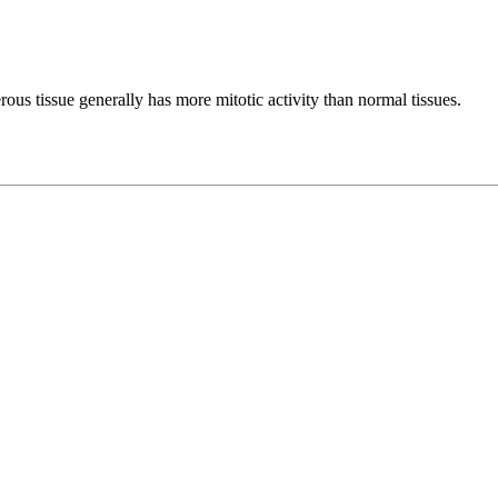
rous tissue generally has more mitotic activity than normal tissues.