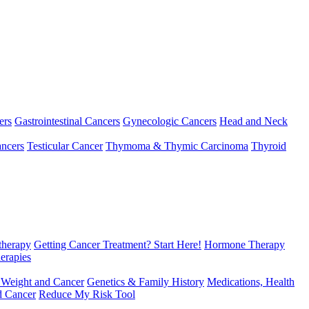
ers
Gastrointestinal Cancers
Gynecologic Cancers
Head and Neck
ncers
Testicular Cancer
Thymoma & Thymic Carcinoma
Thyroid
herapy
Getting Cancer Treatment? Start Here!
Hormone Therapy
erapies
 Weight and Cancer
Genetics & Family History
Medications, Health
d Cancer
Reduce My Risk Tool