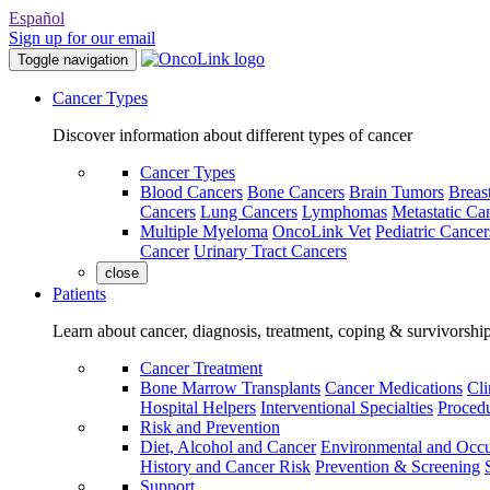
Español
Sign up for our email
Toggle navigation
Cancer Types
Discover information about different types of cancer
Cancer Types
Blood Cancers
Bone Cancers
Brain Tumors
Breas
Cancers
Lung Cancers
Lymphomas
Metastatic Ca
Multiple Myeloma
OncoLink Vet
Pediatric Cancer
Cancer
Urinary Tract Cancers
close
Patients
Learn about cancer, diagnosis, treatment, coping & survivorshi
Cancer Treatment
Bone Marrow Transplants
Cancer Medications
Cli
Hospital Helpers
Interventional Specialties
Procedu
Risk and Prevention
Diet, Alcohol and Cancer
Environmental and Occu
History and Cancer Risk
Prevention & Screening
Support