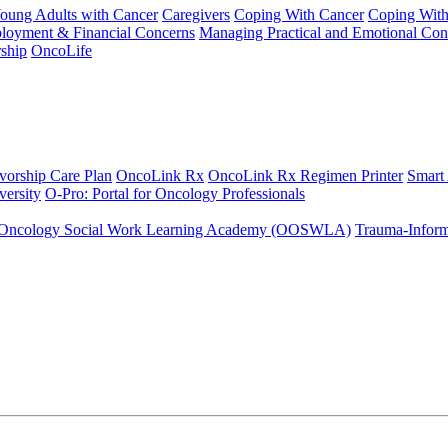
Young Adults with Cancer
Caregivers
Coping With Cancer
Coping Wit
ployment & Financial Concerns
Managing Practical and Emotional Con
ship
OncoLife
vorship Care Plan
OncoLink Rx
OncoLink Rx Regimen Printer
Smart
ersity
O-Pro: Portal for Oncology Professionals
Oncology Social Work Learning Academy (OOSWLA)
Trauma-Inform