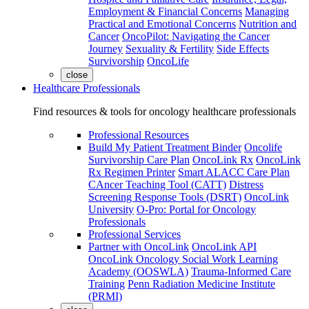
Employment & Financial Concerns
Managing
Practical and Emotional Concerns
Nutrition and
Cancer
OncoPilot: Navigating the Cancer
Journey
Sexuality & Fertility
Side Effects
Survivorship
OncoLife
close
Healthcare Professionals
Find resources & tools for oncology healthcare professionals
Professional Resources
Build My Patient Treatment Binder
Oncolife
Survivorship Care Plan
OncoLink Rx
OncoLink
Rx Regimen Printer
Smart ALACC Care Plan
CAncer Teaching Tool (CATT)
Distress
Screening Response Tools (DSRT)
OncoLink
University
O-Pro: Portal for Oncology
Professionals
Professional Services
Partner with OncoLink
OncoLink API
OncoLink Oncology Social Work Learning
Academy (OOSWLA)
Trauma-Informed Care
Training
Penn Radiation Medicine Institute
(PRMI)