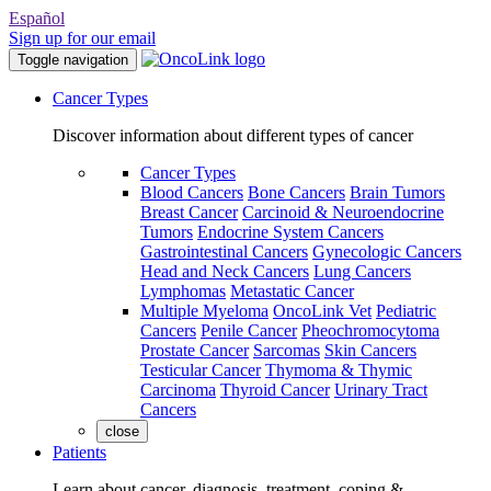
Español
Sign up for our email
Toggle navigation
Cancer Types
Discover information about different types of cancer
Cancer Types
Blood Cancers
Bone Cancers
Brain Tumors
Breast Cancer
Carcinoid & Neuroendocrine
Tumors
Endocrine System Cancers
Gastrointestinal Cancers
Gynecologic Cancers
Head and Neck Cancers
Lung Cancers
Lymphomas
Metastatic Cancer
Multiple Myeloma
OncoLink Vet
Pediatric
Cancers
Penile Cancer
Pheochromocytoma
Prostate Cancer
Sarcomas
Skin Cancers
Testicular Cancer
Thymoma & Thymic
Carcinoma
Thyroid Cancer
Urinary Tract
Cancers
close
Patients
Learn about cancer, diagnosis, treatment, coping &