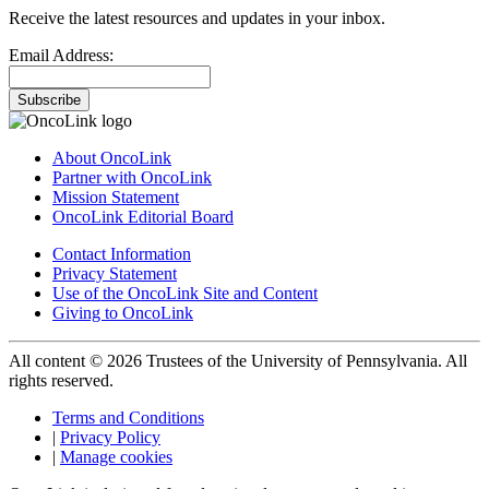
Receive the latest resources and updates in your inbox.
Email Address:
Subscribe
About OncoLink
Partner with OncoLink
Mission Statement
OncoLink Editorial Board
Contact Information
Privacy Statement
Use of the OncoLink Site and Content
Giving to OncoLink
All content © 2026 Trustees of the University of Pennsylvania. All
rights reserved.
Terms and Conditions
|
Privacy Policy
|
Manage cookies