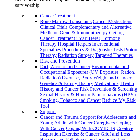
survivorship
Cancer Treatment
Bone Marrow Transplants
Cancer Medications
Clinical Trials
Complementary and Alternative
Medicine
Gene & Immunotherapy
Getting
Cancer Treatment? Start Here!
Hormone
Therapy
Hospital Helpers
Interventional
Specialties
Procedures & Diagnostic Tests
Proton
Therapy
Radiation
Surgery
Targeted Therapies
Risk and Prevention
Diet, Alcohol and Cancer
Environmental and
Occupational Exposures (UV Exposure, Radon,
Radiation)
Exercise, Body Weight and Cancer
Genetics & Family History
Medications, Health
History and Cancer Risk
Prevention & Screening
Sexual History & Human Papillomavirus (HPV)
Smoking, Tobacco and Cancer
Reduce My Risk
Tool
Support
Cancer and Trauma
Support for Adolescents and
Young Adults with Cancer
Caregivers
Coping
With Cancer
Coping With COVID-19
Creative
Inspiration
Exercise & Cancer
Grief and Loss
Hospice and Palliative Care
Insurance, Legal,