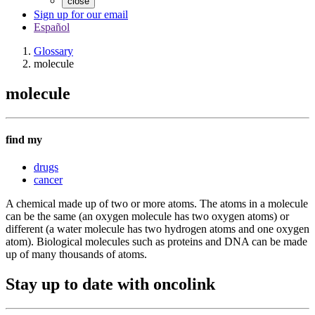
close
Sign up for our email
Español
Glossary
molecule
molecule
find my
drugs
cancer
A chemical made up of two or more atoms. The atoms in a molecule
can be the same (an oxygen molecule has two oxygen atoms) or
different (a water molecule has two hydrogen atoms and one oxygen
atom). Biological molecules such as proteins and DNA can be made
up of many thousands of atoms.
Stay up to date with oncolink