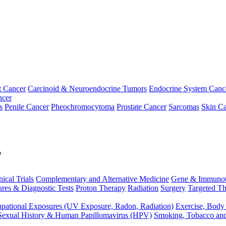
t Cancer
Carcinoid & Neuroendocrine Tumors
Endocrine System Canc
ncer
s
Penile Cancer
Pheochromocytoma
Prostate Cancer
Sarcomas
Skin Ca
p
nical Trials
Complementary and Alternative Medicine
Gene & Immunot
res & Diagnostic Tests
Proton Therapy
Radiation
Surgery
Targeted Th
pational Exposures (UV Exposure, Radon, Radiation)
Exercise, Body
Sexual History & Human Papillomavirus (HPV)
Smoking, Tobacco an