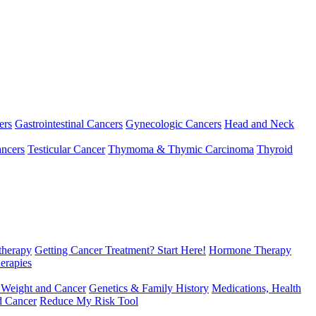
ers
Gastrointestinal Cancers
Gynecologic Cancers
Head and Neck
ncers
Testicular Cancer
Thymoma & Thymic Carcinoma
Thyroid
herapy
Getting Cancer Treatment? Start Here!
Hormone Therapy
erapies
 Weight and Cancer
Genetics & Family History
Medications, Health
d Cancer
Reduce My Risk Tool