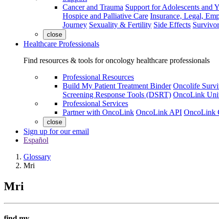
Cancer and Trauma
Support for Adolescents and 
Hospice and Palliative Care
Insurance, Legal, Em
Journey
Sexuality & Fertility
Side Effects
Survivor
close
Healthcare Professionals
Find resources & tools for oncology healthcare professionals
Professional Resources
Build My Patient Treatment Binder
Oncolife Survi
Screening Response Tools (DSRT)
OncoLink Univ
Professional Services
Partner with OncoLink
OncoLink API
OncoLink 
close
Sign up for our email
Español
Glossary
Mri
Mri
find my