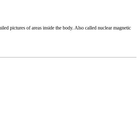
ed pictures of areas inside the body. Also called nuclear magnetic