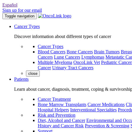
Español
Sign up for our email
Toggle navigation
Cancer Types
Discover information about different types of cancer
Cancer Types
Blood Cancers
Bone Cancers
Brain Tumors
Breas
Cancers
Lung Cancers
Lymphomas
Metastatic Ca
Multiple Myeloma
OncoLink Vet
Pediatric Cancer
Cancer
Urinary Tract Cancers
close
Patients
Learn about cancer, diagnosis, treatment, coping & survivorshi
Cancer Treatment
Bone Marrow Transplants
Cancer Medications
Cli
Hospital Helpers
Interventional Specialties
Procedu
Risk and Prevention
Diet, Alcohol and Cancer
Environmental and Occu
History and Cancer Risk
Prevention & Screening
Support