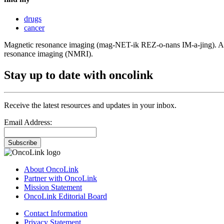
drugs
cancer
Magnetic resonance imaging (mag-NET-ik REZ-o-nans IM-a-jing). A proc
resonance imaging (NMRI).
Stay up to date with oncolink
Receive the latest resources and updates in your inbox.
Email Address:
Subscribe
About OncoLink
Partner with OncoLink
Mission Statement
OncoLink Editorial Board
Contact Information
Privacy Statement