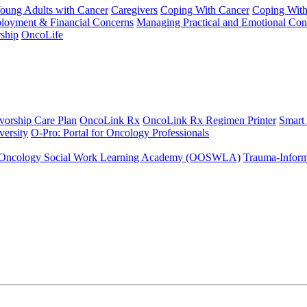
Young Adults with Cancer
Caregivers
Coping With Cancer
Coping Wit
ployment & Financial Concerns
Managing Practical and Emotional Con
ship
OncoLife
vorship Care Plan
OncoLink Rx
OncoLink Rx Regimen Printer
Smart
ersity
O-Pro: Portal for Oncology Professionals
Oncology Social Work Learning Academy (OOSWLA)
Trauma-Inform