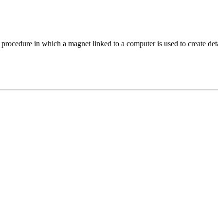
edure in which a magnet linked to a computer is used to create detail