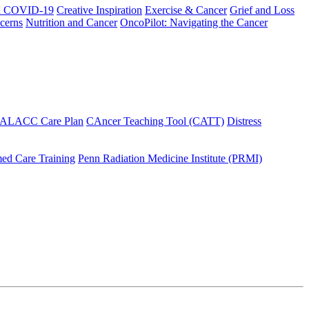
h COVID-19
Creative Inspiration
Exercise & Cancer
Grief and Loss
cerns
Nutrition and Cancer
OncoPilot: Navigating the Cancer
 ALACC Care Plan
CAncer Teaching Tool (CATT)
Distress
ed Care Training
Penn Radiation Medicine Institute (PRMI)