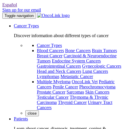
Español
Sign up for our email
Toggle navigation
Cancer Types
Discover information about different types of cancer
Cancer Types
Blood Cancers
Bone Cancers
Brain Tumors
Breast Cancer
Carcinoid & Neuroendocrine
Tumors
Endocrine System Cancers
Gastrointestinal Cancers
Gynecologic Cancers
Head and Neck Cancers
Lung Cancers
Lymphomas
Metastatic Cancer
Multiple Myeloma
OncoLink Vet
Pediatric
Cancers
Penile Cancer
Pheochromocytoma
Prostate Cancer
Sarcomas
Skin Cancers
Testicular Cancer
Thymoma & Thymic
Carcinoma
Thyroid Cancer
Urinary Tract
Cancers
close
Patients
Learn about cancer, diagnosis, treatment, coping &