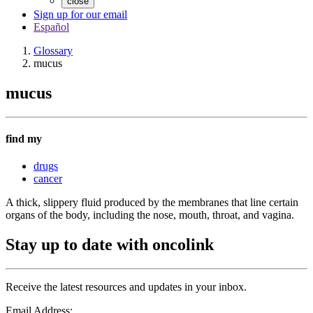
close
Sign up for our email
Español
Glossary
mucus
mucus
find my
drugs
cancer
A thick, slippery fluid produced by the membranes that line certain
organs of the body, including the nose, mouth, throat, and vagina.
Stay up to date with oncolink
Receive the latest resources and updates in your inbox.
Email Address: