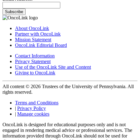
Subscribe
About OncoLink
Partner with OncoLink
Mission Statement
OncoLink Editorial Board
Contact Information
Privacy Statement
Use of the OncoLink Site and Content
Giving to OncoLink
All content © 2026 Trustees of the University of Pennsylvania. All
rights reserved.
Terms and Conditions
|
Privacy Policy
|
Manage cookies
OncoLink is designed for educational purposes only and is not
engaged in rendering medical advice or professional services. The
information provided through OncoLink should not be used for