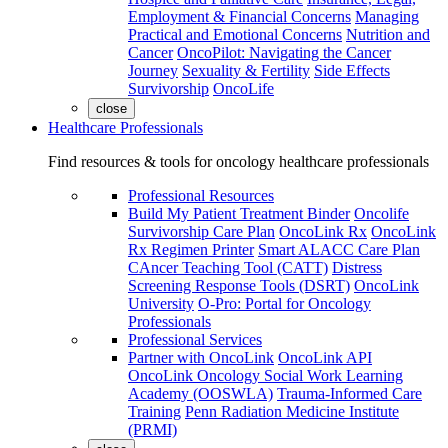
Employment & Financial Concerns
Managing
Practical and Emotional Concerns
Nutrition and
Cancer
OncoPilot: Navigating the Cancer
Journey
Sexuality & Fertility
Side Effects
Survivorship
OncoLife
close
Healthcare Professionals
Find resources & tools for oncology healthcare professionals
Professional Resources
Build My Patient Treatment Binder
Oncolife
Survivorship Care Plan
OncoLink Rx
OncoLink
Rx Regimen Printer
Smart ALACC Care Plan
CAncer Teaching Tool (CATT)
Distress
Screening Response Tools (DSRT)
OncoLink
University
O-Pro: Portal for Oncology
Professionals
Professional Services
Partner with OncoLink
OncoLink API
OncoLink Oncology Social Work Learning
Academy (OOSWLA)
Trauma-Informed Care
Training
Penn Radiation Medicine Institute
(PRMI)