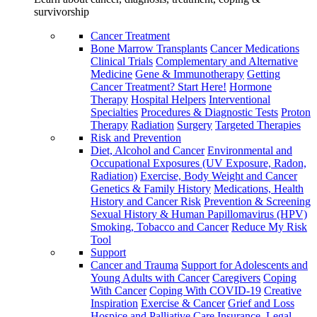
survivorship
Cancer Treatment
Bone Marrow Transplants
Cancer Medications
Clinical Trials
Complementary and Alternative
Medicine
Gene & Immunotherapy
Getting
Cancer Treatment? Start Here!
Hormone
Therapy
Hospital Helpers
Interventional
Specialties
Procedures & Diagnostic Tests
Proton
Therapy
Radiation
Surgery
Targeted Therapies
Risk and Prevention
Diet, Alcohol and Cancer
Environmental and
Occupational Exposures (UV Exposure, Radon,
Radiation)
Exercise, Body Weight and Cancer
Genetics & Family History
Medications, Health
History and Cancer Risk
Prevention & Screening
Sexual History & Human Papillomavirus (HPV)
Smoking, Tobacco and Cancer
Reduce My Risk
Tool
Support
Cancer and Trauma
Support for Adolescents and
Young Adults with Cancer
Caregivers
Coping
With Cancer
Coping With COVID-19
Creative
Inspiration
Exercise & Cancer
Grief and Loss
Hospice and Palliative Care
Insurance, Legal,