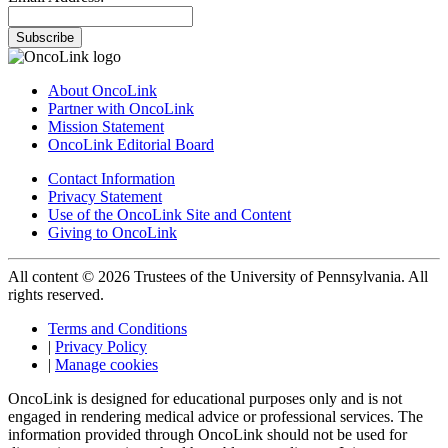
Subscribe
About OncoLink
Partner with OncoLink
Mission Statement
OncoLink Editorial Board
Contact Information
Privacy Statement
Use of the OncoLink Site and Content
Giving to OncoLink
All content © 2026 Trustees of the University of Pennsylvania. All
rights reserved.
Terms and Conditions
|
Privacy Policy
|
Manage cookies
OncoLink is designed for educational purposes only and is not
engaged in rendering medical advice or professional services. The
information provided through OncoLink should not be used for