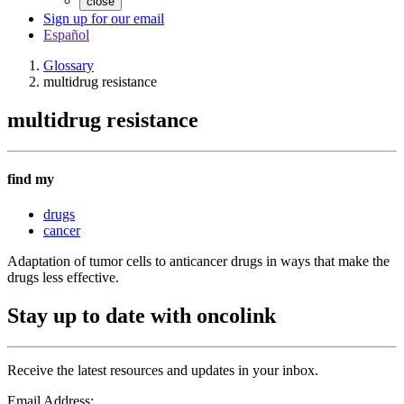
close
Sign up for our email
Español
Glossary
multidrug resistance
multidrug resistance
find my
drugs
cancer
Adaptation of tumor cells to anticancer drugs in ways that make the
drugs less effective.
Stay up to date with oncolink
Receive the latest resources and updates in your inbox.
Email Address: