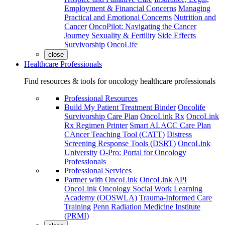
Employment & Financial Concerns
Managing
Practical and Emotional Concerns
Nutrition and
Cancer
OncoPilot: Navigating the Cancer
Journey
Sexuality & Fertility
Side Effects
Survivorship
OncoLife
close
Healthcare Professionals
Find resources & tools for oncology healthcare professionals
Professional Resources
Build My Patient Treatment Binder
Oncolife
Survivorship Care Plan
OncoLink Rx
OncoLink
Rx Regimen Printer
Smart ALACC Care Plan
CAncer Teaching Tool (CATT)
Distress
Screening Response Tools (DSRT)
OncoLink
University
O-Pro: Portal for Oncology
Professionals
Professional Services
Partner with OncoLink
OncoLink API
OncoLink Oncology Social Work Learning
Academy (OOSWLA)
Trauma-Informed Care
Training
Penn Radiation Medicine Institute
(PRMI)