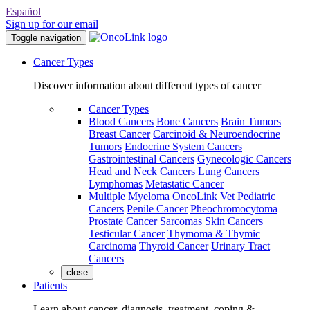
Español
Sign up for our email
Toggle navigation
Cancer Types
Discover information about different types of cancer
Cancer Types
Blood Cancers
Bone Cancers
Brain Tumors
Breast Cancer
Carcinoid & Neuroendocrine
Tumors
Endocrine System Cancers
Gastrointestinal Cancers
Gynecologic Cancers
Head and Neck Cancers
Lung Cancers
Lymphomas
Metastatic Cancer
Multiple Myeloma
OncoLink Vet
Pediatric
Cancers
Penile Cancer
Pheochromocytoma
Prostate Cancer
Sarcomas
Skin Cancers
Testicular Cancer
Thymoma & Thymic
Carcinoma
Thyroid Cancer
Urinary Tract
Cancers
close
Patients
Learn about cancer, diagnosis, treatment, coping &