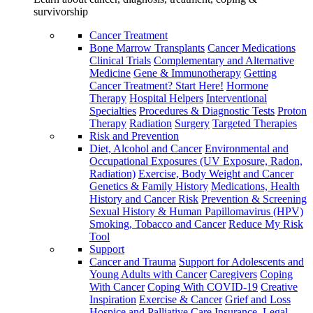
survivorship
Cancer Treatment
Bone Marrow Transplants
Cancer Medications
Clinical Trials
Complementary and Alternative
Medicine
Gene & Immunotherapy
Getting
Cancer Treatment? Start Here!
Hormone
Therapy
Hospital Helpers
Interventional
Specialties
Procedures & Diagnostic Tests
Proton
Therapy
Radiation
Surgery
Targeted Therapies
Risk and Prevention
Diet, Alcohol and Cancer
Environmental and
Occupational Exposures (UV Exposure, Radon,
Radiation)
Exercise, Body Weight and Cancer
Genetics & Family History
Medications, Health
History and Cancer Risk
Prevention & Screening
Sexual History & Human Papillomavirus (HPV)
Smoking, Tobacco and Cancer
Reduce My Risk
Tool
Support
Cancer and Trauma
Support for Adolescents and
Young Adults with Cancer
Caregivers
Coping
With Cancer
Coping With COVID-19
Creative
Inspiration
Exercise & Cancer
Grief and Loss
Hospice and Palliative Care
Insurance, Legal,