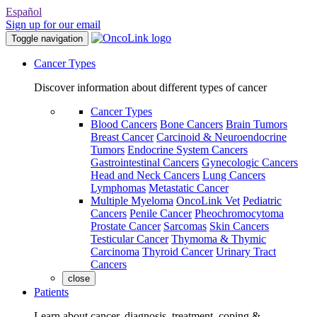
Español
Sign up for our email
Toggle navigation
Cancer Types
Discover information about different types of cancer
Cancer Types
Blood Cancers
Bone Cancers
Brain Tumors
Breast Cancer
Carcinoid & Neuroendocrine
Tumors
Endocrine System Cancers
Gastrointestinal Cancers
Gynecologic Cancers
Head and Neck Cancers
Lung Cancers
Lymphomas
Metastatic Cancer
Multiple Myeloma
OncoLink Vet
Pediatric
Cancers
Penile Cancer
Pheochromocytoma
Prostate Cancer
Sarcomas
Skin Cancers
Testicular Cancer
Thymoma & Thymic
Carcinoma
Thyroid Cancer
Urinary Tract
Cancers
close
Patients
Learn about cancer, diagnosis, treatment, coping &