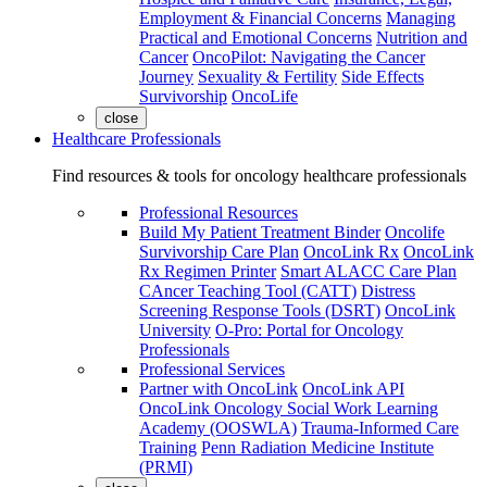
Employment & Financial Concerns
Managing
Practical and Emotional Concerns
Nutrition and
Cancer
OncoPilot: Navigating the Cancer
Journey
Sexuality & Fertility
Side Effects
Survivorship
OncoLife
close
Healthcare Professionals
Find resources & tools for oncology healthcare professionals
Professional Resources
Build My Patient Treatment Binder
Oncolife
Survivorship Care Plan
OncoLink Rx
OncoLink
Rx Regimen Printer
Smart ALACC Care Plan
CAncer Teaching Tool (CATT)
Distress
Screening Response Tools (DSRT)
OncoLink
University
O-Pro: Portal for Oncology
Professionals
Professional Services
Partner with OncoLink
OncoLink API
OncoLink Oncology Social Work Learning
Academy (OOSWLA)
Trauma-Informed Care
Training
Penn Radiation Medicine Institute
(PRMI)