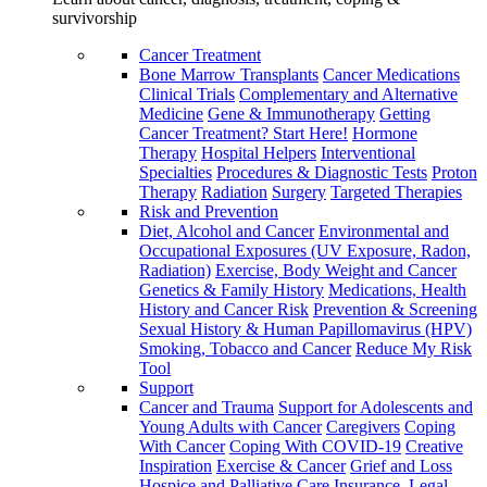
survivorship
Cancer Treatment
Bone Marrow Transplants
Cancer Medications
Clinical Trials
Complementary and Alternative
Medicine
Gene & Immunotherapy
Getting
Cancer Treatment? Start Here!
Hormone
Therapy
Hospital Helpers
Interventional
Specialties
Procedures & Diagnostic Tests
Proton
Therapy
Radiation
Surgery
Targeted Therapies
Risk and Prevention
Diet, Alcohol and Cancer
Environmental and
Occupational Exposures (UV Exposure, Radon,
Radiation)
Exercise, Body Weight and Cancer
Genetics & Family History
Medications, Health
History and Cancer Risk
Prevention & Screening
Sexual History & Human Papillomavirus (HPV)
Smoking, Tobacco and Cancer
Reduce My Risk
Tool
Support
Cancer and Trauma
Support for Adolescents and
Young Adults with Cancer
Caregivers
Coping
With Cancer
Coping With COVID-19
Creative
Inspiration
Exercise & Cancer
Grief and Loss
Hospice and Palliative Care
Insurance, Legal,