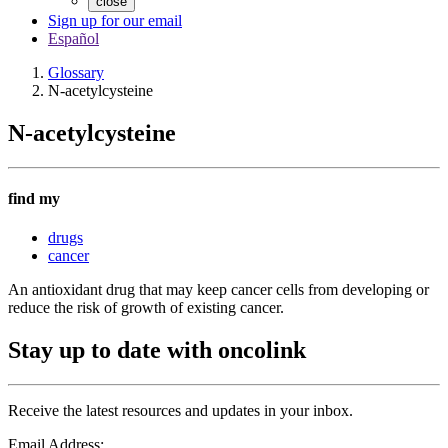
close
Sign up for our email
Español
Glossary
N-acetylcysteine
N-acetylcysteine
find my
drugs
cancer
An antioxidant drug that may keep cancer cells from developing or
reduce the risk of growth of existing cancer.
Stay up to date with oncolink
Receive the latest resources and updates in your inbox.
Email Address: