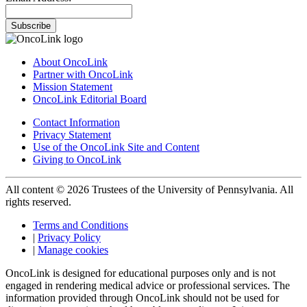
Subscribe
About OncoLink
Partner with OncoLink
Mission Statement
OncoLink Editorial Board
Contact Information
Privacy Statement
Use of the OncoLink Site and Content
Giving to OncoLink
All content © 2026 Trustees of the University of Pennsylvania. All
rights reserved.
Terms and Conditions
|
Privacy Policy
|
Manage cookies
OncoLink is designed for educational purposes only and is not
engaged in rendering medical advice or professional services. The
information provided through OncoLink should not be used for