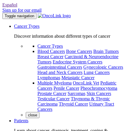
Español
Sign up for our email
Toggle navigation
Cancer Types
Discover information about different types of cancer
Cancer Types
Blood Cancers
Bone Cancers
Brain Tumors
Breast Cancer
Carcinoid & Neuroendocrine
Tumors
Endocrine System Cancers
Gastrointestinal Cancers
Gynecologic Cancers
Head and Neck Cancers
Lung Cancers
Lymphomas
Metastatic Cancer
Multiple Myeloma
OncoLink Vet
Pediatric
Cancers
Penile Cancer
Pheochromocytoma
Prostate Cancer
Sarcomas
Skin Cancers
Testicular Cancer
Thymoma & Thymic
Carcinoma
Thyroid Cancer
Urinary Tract
Cancers
close
Patients
Learn about cancer, diagnosis, treatment, coping &