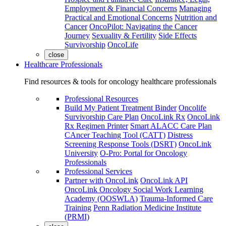
Employment & Financial Concerns
Managing
Practical and Emotional Concerns
Nutrition and
Cancer
OncoPilot: Navigating the Cancer
Journey
Sexuality & Fertility
Side Effects
Survivorship
OncoLife
close
Healthcare Professionals
Find resources & tools for oncology healthcare professionals
Professional Resources
Build My Patient Treatment Binder
Oncolife
Survivorship Care Plan
OncoLink Rx
OncoLink
Rx Regimen Printer
Smart ALACC Care Plan
CAncer Teaching Tool (CATT)
Distress
Screening Response Tools (DSRT)
OncoLink
University
O-Pro: Portal for Oncology
Professionals
Professional Services
Partner with OncoLink
OncoLink API
OncoLink Oncology Social Work Learning
Academy (OOSWLA)
Trauma-Informed Care
Training
Penn Radiation Medicine Institute
(PRMI)