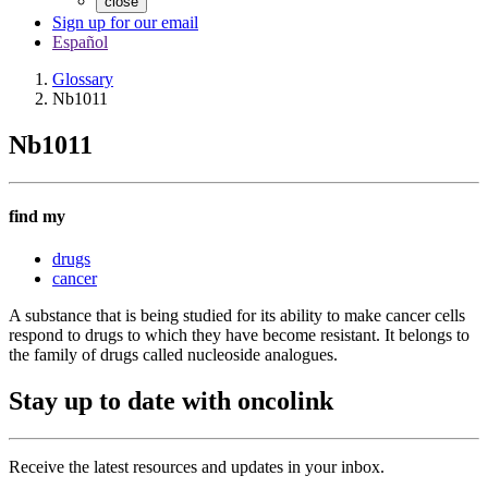
close
Sign up for our email
Español
Glossary
Nb1011
Nb1011
find my
drugs
cancer
A substance that is being studied for its ability to make cancer cells
respond to drugs to which they have become resistant. It belongs to
the family of drugs called nucleoside analogues.
Stay up to date with oncolink
Receive the latest resources and updates in your inbox.