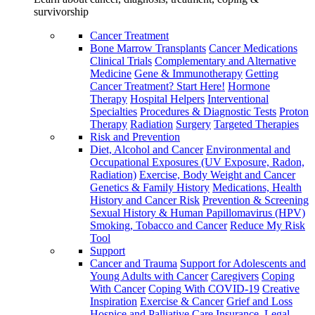
survivorship
Cancer Treatment
Bone Marrow Transplants
Cancer Medications
Clinical Trials
Complementary and Alternative
Medicine
Gene & Immunotherapy
Getting
Cancer Treatment? Start Here!
Hormone
Therapy
Hospital Helpers
Interventional
Specialties
Procedures & Diagnostic Tests
Proton
Therapy
Radiation
Surgery
Targeted Therapies
Risk and Prevention
Diet, Alcohol and Cancer
Environmental and
Occupational Exposures (UV Exposure, Radon,
Radiation)
Exercise, Body Weight and Cancer
Genetics & Family History
Medications, Health
History and Cancer Risk
Prevention & Screening
Sexual History & Human Papillomavirus (HPV)
Smoking, Tobacco and Cancer
Reduce My Risk
Tool
Support
Cancer and Trauma
Support for Adolescents and
Young Adults with Cancer
Caregivers
Coping
With Cancer
Coping With COVID-19
Creative
Inspiration
Exercise & Cancer
Grief and Loss
Hospice and Palliative Care
Insurance, Legal,