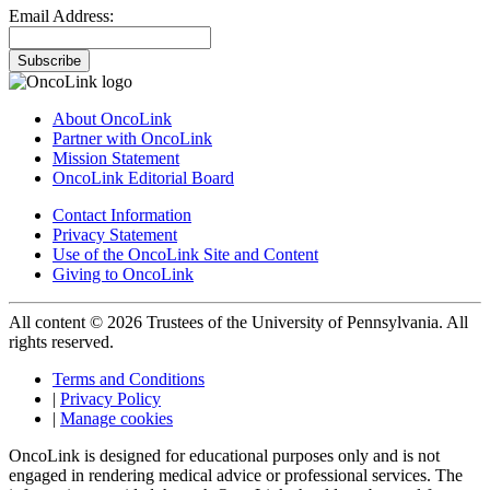
Email Address:
Subscribe
About OncoLink
Partner with OncoLink
Mission Statement
OncoLink Editorial Board
Contact Information
Privacy Statement
Use of the OncoLink Site and Content
Giving to OncoLink
All content © 2026 Trustees of the University of Pennsylvania. All
rights reserved.
Terms and Conditions
|
Privacy Policy
|
Manage cookies
OncoLink is designed for educational purposes only and is not
engaged in rendering medical advice or professional services. The