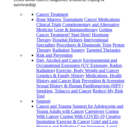
survivorship
Cancer Treatment
Bone Marrow Transplants
Cancer Medications
Clinical Trials
Complementary and Alternative
Medicine
Gene & Immunotherapy
Getting
Cancer Treatment? Start Here!
Hormone
Therapy
Hospital Helpers
Interventional
Specialties
Procedures & Diagnostic Tests
Proton
Therapy
Radiation
Surgery
Targeted Therapies
Risk and Prevention
Diet, Alcohol and Cancer
Environmental and
Occupational Exposures (UV Exposure, Radon,
Radiation)
Exercise, Body Weight and Cancer
Genetics & Family History
Medications, Health
History and Cancer Risk
Prevention & Screening
Sexual History & Human Papillomavirus (HPV)
Smoking, Tobacco and Cancer
Reduce My Risk
Tool
Support
Cancer and Trauma
Support for Adolescents and
Young Adults with Cancer
Caregivers
Coping
With Cancer
Coping With COVID-19
Creative
Inspiration
Exercise & Cancer
Grief and Loss
Hospice and Palliative Care
Insurance, Legal,