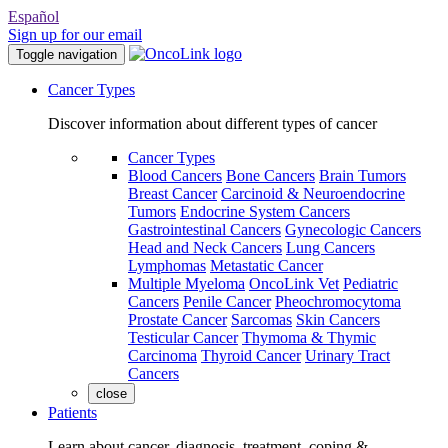
Español
Sign up for our email
Toggle navigation
Cancer Types
Discover information about different types of cancer
Cancer Types
Blood Cancers
Bone Cancers
Brain Tumors
Breast Cancer
Carcinoid & Neuroendocrine
Tumors
Endocrine System Cancers
Gastrointestinal Cancers
Gynecologic Cancers
Head and Neck Cancers
Lung Cancers
Lymphomas
Metastatic Cancer
Multiple Myeloma
OncoLink Vet
Pediatric
Cancers
Penile Cancer
Pheochromocytoma
Prostate Cancer
Sarcomas
Skin Cancers
Testicular Cancer
Thymoma & Thymic
Carcinoma
Thyroid Cancer
Urinary Tract
Cancers
close
Patients
Learn about cancer, diagnosis, treatment, coping &