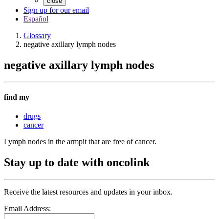
close
Sign up for our email
Español
Glossary
negative axillary lymph nodes
negative axillary lymph nodes
find my
drugs
cancer
Lymph nodes in the armpit that are free of cancer.
Stay up to date with oncolink
Receive the latest resources and updates in your inbox.
Email Address: