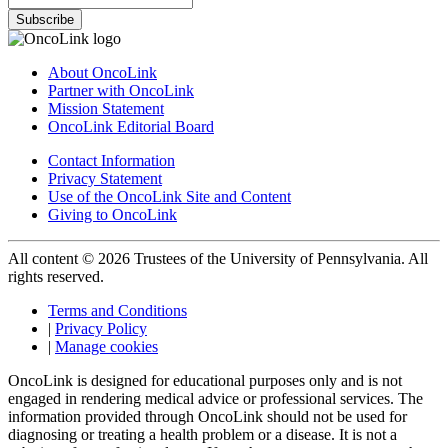
Subscribe
About OncoLink
Partner with OncoLink
Mission Statement
OncoLink Editorial Board
Contact Information
Privacy Statement
Use of the OncoLink Site and Content
Giving to OncoLink
All content © 2026 Trustees of the University of Pennsylvania. All
rights reserved.
Terms and Conditions
|
Privacy Policy
|
Manage cookies
OncoLink is designed for educational purposes only and is not
engaged in rendering medical advice or professional services. The
information provided through OncoLink should not be used for
diagnosing or treating a health problem or a disease. It is not a