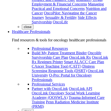
Employment & Financial Concerns
Managing
Practical and Emotional Concerns
Nutrition and
Cancer
OncoPilot: Navigating the Cancer
Journey
Sexuality & Fertility
Side Effects
Survivorship
OncoLife
close
Healthcare Professionals
Find resources & tools for oncology healthcare professionals
Professional Resources
Build My Patient Treatment Binder
Oncolife
Survivorship Care Plan
OncoLink Rx
OncoLink
Rx Regimen Printer
Smart ALACC Care Plan
CAncer Teaching Tool (CATT)
Distress
Screening Response Tools (DSRT)
OncoLink
University
O-Pro: Portal for Oncology
Professionals
Professional Services
Partner with OncoLink
OncoLink API
OncoLink Oncology Social Work Learning
Academy (OOSWLA)
Trauma-Informed Care
Training
Penn Radiation Medicine Institute
(PRMI)