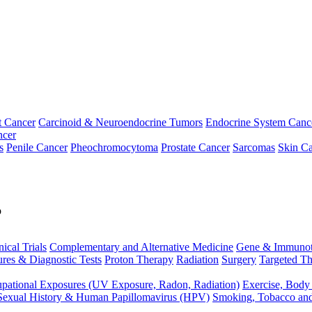
t Cancer
Carcinoid & Neuroendocrine Tumors
Endocrine System Canc
ncer
s
Penile Cancer
Pheochromocytoma
Prostate Cancer
Sarcomas
Skin Ca
p
nical Trials
Complementary and Alternative Medicine
Gene & Immunot
res & Diagnostic Tests
Proton Therapy
Radiation
Surgery
Targeted Th
pational Exposures (UV Exposure, Radon, Radiation)
Exercise, Body
Sexual History & Human Papillomavirus (HPV)
Smoking, Tobacco an