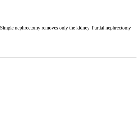
. Simple nephrectomy removes only the kidney. Partial nephrectomy