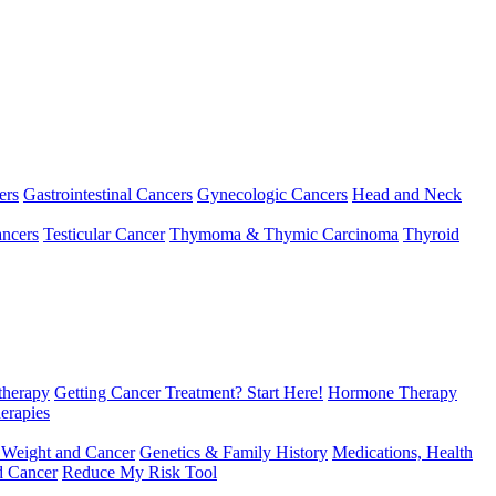
ers
Gastrointestinal Cancers
Gynecologic Cancers
Head and Neck
ncers
Testicular Cancer
Thymoma & Thymic Carcinoma
Thyroid
herapy
Getting Cancer Treatment? Start Here!
Hormone Therapy
erapies
 Weight and Cancer
Genetics & Family History
Medications, Health
d Cancer
Reduce My Risk Tool