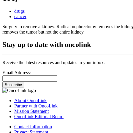
drugs
cancer
Surgery to remove a kidney. Radical nephrectomy removes the kidney,
removes the tumor but not the entire kidney.
Stay up to date with oncolink
Receive the latest resources and updates in your inbox.
Email Address:
Subscribe
About OncoLink
Partner with OncoLink
Mission Statement
OncoLink Editorial Board
Contact Information
Privacy Statement