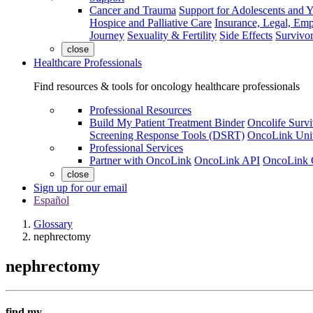
Cancer and Trauma
Support for Adolescents and 
Hospice and Palliative Care
Insurance, Legal, Em
Journey
Sexuality & Fertility
Side Effects
Survivor
close
Healthcare Professionals
Find resources & tools for oncology healthcare professionals
Professional Resources
Build My Patient Treatment Binder
Oncolife Survi
Screening Response Tools (DSRT)
OncoLink Univ
Professional Services
Partner with OncoLink
OncoLink API
OncoLink 
close
Sign up for our email
Español
Glossary
nephrectomy
nephrectomy
find my