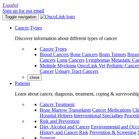
Español
Sign up for our email
Toggle navigation
Cancer Types
Discover information about different types of cancer
Cancer Types
Blood Cancers
Bone Cancers
Brain Tumors
Breas
Cancers
Lung Cancers
Lymphomas
Metastatic Ca
Multiple Myeloma
OncoLink Vet
Pediatric Cancer
Cancer
Urinary Tract Cancers
close
Patients
Learn about cancer, diagnosis, treatment, coping & survivorshi
Cancer Treatment
Bone Marrow Transplants
Cancer Medications
Cli
Hospital Helpers
Interventional Specialties
Procedu
Risk and Prevention
Diet, Alcohol and Cancer
Environmental and Occu
History and Cancer Risk
Prevention & Screening
Support