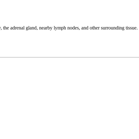
 the adrenal gland, nearby lymph nodes, and other surrounding tissue