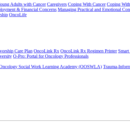
Young Adults with Cancer
Caregivers
Coping With Cancer
Coping Wit
ployment & Financial Concerns
Managing Practical and Emotional Con
ship
OncoLife
vorship Care Plan
OncoLink Rx
OncoLink Rx Regimen Printer
Smart
ersity
O-Pro: Portal for Oncology Professionals
Oncology Social Work Learning Academy (OOSWLA)
Trauma-Inform