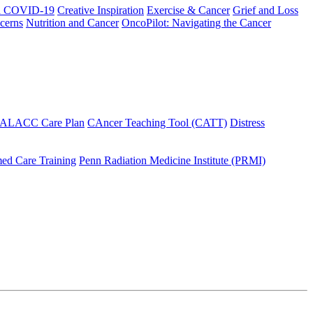
h COVID-19
Creative Inspiration
Exercise & Cancer
Grief and Loss
cerns
Nutrition and Cancer
OncoPilot: Navigating the Cancer
 ALACC Care Plan
CAncer Teaching Tool (CATT)
Distress
ed Care Training
Penn Radiation Medicine Institute (PRMI)