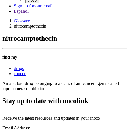
close
Sign up for our email
Español
Glossary
nitrocamptothecin
nitrocamptothecin
find my
drugs
cancer
An alkaloid drug belonging to a class of anticancer agents called
topoisomerase inhibitors.
Stay up to date with oncolink
Receive the latest resources and updates in your inbox.
Email Address: