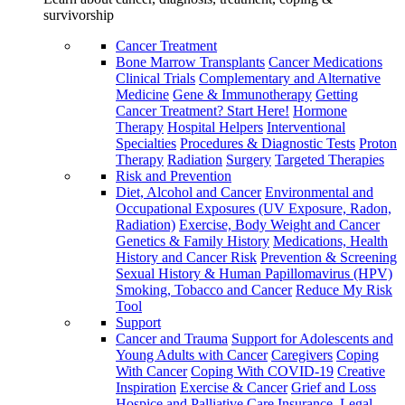
survivorship
Cancer Treatment
Bone Marrow Transplants
Cancer Medications
Clinical Trials
Complementary and Alternative
Medicine
Gene & Immunotherapy
Getting
Cancer Treatment? Start Here!
Hormone
Therapy
Hospital Helpers
Interventional
Specialties
Procedures & Diagnostic Tests
Proton
Therapy
Radiation
Surgery
Targeted Therapies
Risk and Prevention
Diet, Alcohol and Cancer
Environmental and
Occupational Exposures (UV Exposure, Radon,
Radiation)
Exercise, Body Weight and Cancer
Genetics & Family History
Medications, Health
History and Cancer Risk
Prevention & Screening
Sexual History & Human Papillomavirus (HPV)
Smoking, Tobacco and Cancer
Reduce My Risk
Tool
Support
Cancer and Trauma
Support for Adolescents and
Young Adults with Cancer
Caregivers
Coping
With Cancer
Coping With COVID-19
Creative
Inspiration
Exercise & Cancer
Grief and Loss
Hospice and Palliative Care
Insurance, Legal,