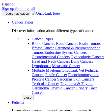
Español
Sign up for our email
Toggle navigation
Cancer Types
Discover information about different types of cancer
Cancer Types
Blood Cancers
Bone Cancers
Brain Tumors
Breast Cancer
Carcinoid & Neuroendocrine
Tumors
Endocrine System Cancers
Gastrointestinal Cancers
Gynecologic Cancers
Head and Neck Cancers
Lung Cancers
Lymphomas
Metastatic Cancer
Multiple Myeloma
OncoLink Vet
Pediatric
Cancers
Penile Cancer
Pheochromocytoma
Prostate Cancer
Sarcomas
Skin Cancers
Testicular Cancer
Thymoma & Thymic
Carcinoma
Thyroid Cancer
Urinary Tract
Cancers
close
Patients
Learn about cancer, diagnosis, treatment, coping &