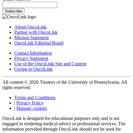
Subscribe
About OncoLink
Partner with OncoLink
Mission Statement
OncoLink Editorial Board
Contact Information
Privacy Statement
Use of the OncoLink Site and Content
Giving to OncoLink
All content © 2026 Trustees of the University of Pennsylvania. All
rights reserved.
Terms and Conditions
|
Privacy Policy
|
Manage cookies
OncoLink is designed for educational purposes only and is not
engaged in rendering medical advice or professional services. The
information provided through OncoLink should not be used for