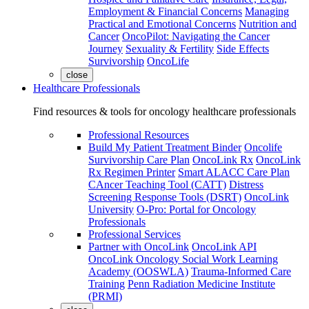
Employment & Financial Concerns
Managing
Practical and Emotional Concerns
Nutrition and
Cancer
OncoPilot: Navigating the Cancer
Journey
Sexuality & Fertility
Side Effects
Survivorship
OncoLife
close
Healthcare Professionals
Find resources & tools for oncology healthcare professionals
Professional Resources
Build My Patient Treatment Binder
Oncolife
Survivorship Care Plan
OncoLink Rx
OncoLink
Rx Regimen Printer
Smart ALACC Care Plan
CAncer Teaching Tool (CATT)
Distress
Screening Response Tools (DSRT)
OncoLink
University
O-Pro: Portal for Oncology
Professionals
Professional Services
Partner with OncoLink
OncoLink API
OncoLink Oncology Social Work Learning
Academy (OOSWLA)
Trauma-Informed Care
Training
Penn Radiation Medicine Institute
(PRMI)