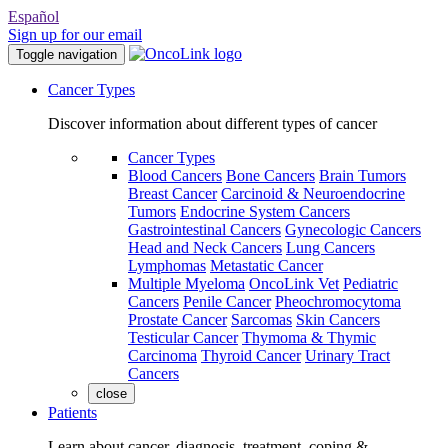
Español
Sign up for our email
Toggle navigation
Cancer Types
Discover information about different types of cancer
Cancer Types
Blood Cancers
Bone Cancers
Brain Tumors
Breast Cancer
Carcinoid & Neuroendocrine
Tumors
Endocrine System Cancers
Gastrointestinal Cancers
Gynecologic Cancers
Head and Neck Cancers
Lung Cancers
Lymphomas
Metastatic Cancer
Multiple Myeloma
OncoLink Vet
Pediatric
Cancers
Penile Cancer
Pheochromocytoma
Prostate Cancer
Sarcomas
Skin Cancers
Testicular Cancer
Thymoma & Thymic
Carcinoma
Thyroid Cancer
Urinary Tract
Cancers
close
Patients
Learn about cancer, diagnosis, treatment, coping &