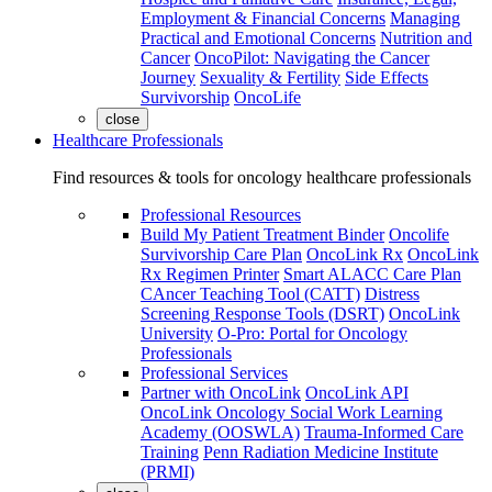
Employment & Financial Concerns
Managing
Practical and Emotional Concerns
Nutrition and
Cancer
OncoPilot: Navigating the Cancer
Journey
Sexuality & Fertility
Side Effects
Survivorship
OncoLife
close
Healthcare Professionals
Find resources & tools for oncology healthcare professionals
Professional Resources
Build My Patient Treatment Binder
Oncolife
Survivorship Care Plan
OncoLink Rx
OncoLink
Rx Regimen Printer
Smart ALACC Care Plan
CAncer Teaching Tool (CATT)
Distress
Screening Response Tools (DSRT)
OncoLink
University
O-Pro: Portal for Oncology
Professionals
Professional Services
Partner with OncoLink
OncoLink API
OncoLink Oncology Social Work Learning
Academy (OOSWLA)
Trauma-Informed Care
Training
Penn Radiation Medicine Institute
(PRMI)