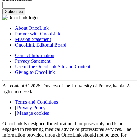
Subscribe
About OncoLink
Partner with OncoLink
Mission Statement
OncoLink Editorial Board
Contact Information
Privacy Statement
Use of the OncoLink Site and Content
Giving to OncoLink
All content © 2026 Trustees of the University of Pennsylvania. All
rights reserved.
Terms and Conditions
|
Privacy Policy
|
Manage cookies
OncoLink is designed for educational purposes only and is not
engaged in rendering medical advice or professional services. The
information provided through OncoLink should not be used for