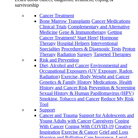
survivorship
Cancer Treatment
Bone Marrow Transplants
Cancer Medications
Clinical Trials
Complementary and Alternative
Medicine
Gene & Immunotherapy
Getting
Cancer Treatment? Start Here!
Hormone
Therapy
Hospital Helpers
Interventional
Specialties
Procedures & Diagnostic Tests
Proton
Therapy
Radiation
Surgery
Targeted Therapies
Risk and Prevention
Diet, Alcohol and Cancer
Environmental and
Occupational Exposures (UV Exposure, Radon,
Radiation)
Exercise, Body Weight and Cancer
Genetics & Family History
Medications, Health
History and Cancer Risk
Prevention & Screening
Sexual History & Human Papillomavirus (HPV)
Smoking, Tobacco and Cancer
Reduce My Risk
Tool
Support
Cancer and Trauma
Support for Adolescents and
Young Adults with Cancer
Caregivers
Coping
With Cancer
Coping With COVID-19
Creative
Inspiration
Exercise & Cancer
Grief and Loss
Hospice and Palliative Care
Insurance, Legal,