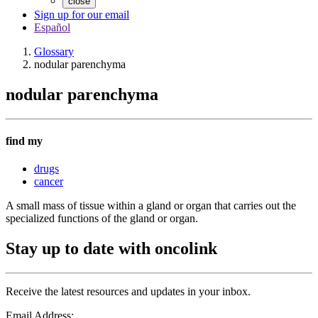
close
Sign up for our email
Español
Glossary
nodular parenchyma
nodular parenchyma
find my
drugs
cancer
A small mass of tissue within a gland or organ that carries out the
specialized functions of the gland or organ.
Stay up to date with oncolink
Receive the latest resources and updates in your inbox.
Email Address: