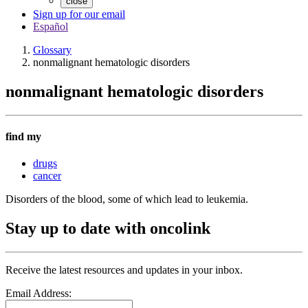
close
Sign up for our email
Español
Glossary
nonmalignant hematologic disorders
nonmalignant hematologic disorders
find my
drugs
cancer
Disorders of the blood, some of which lead to leukemia.
Stay up to date with oncolink
Receive the latest resources and updates in your inbox.
Email Address: