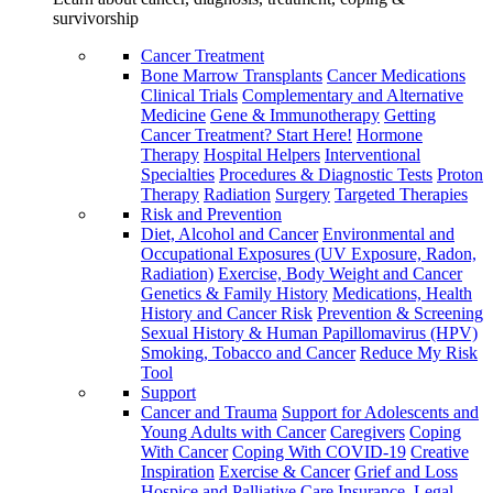
survivorship
Cancer Treatment
Bone Marrow Transplants
Cancer Medications
Clinical Trials
Complementary and Alternative
Medicine
Gene & Immunotherapy
Getting
Cancer Treatment? Start Here!
Hormone
Therapy
Hospital Helpers
Interventional
Specialties
Procedures & Diagnostic Tests
Proton
Therapy
Radiation
Surgery
Targeted Therapies
Risk and Prevention
Diet, Alcohol and Cancer
Environmental and
Occupational Exposures (UV Exposure, Radon,
Radiation)
Exercise, Body Weight and Cancer
Genetics & Family History
Medications, Health
History and Cancer Risk
Prevention & Screening
Sexual History & Human Papillomavirus (HPV)
Smoking, Tobacco and Cancer
Reduce My Risk
Tool
Support
Cancer and Trauma
Support for Adolescents and
Young Adults with Cancer
Caregivers
Coping
With Cancer
Coping With COVID-19
Creative
Inspiration
Exercise & Cancer
Grief and Loss
Hospice and Palliative Care
Insurance, Legal,