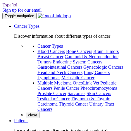
Español
Sign up for our email
Toggle navigation
Cancer Types
Discover information about different types of cancer
Cancer Types
Blood Cancers
Bone Cancers
Brain Tumors
Breast Cancer
Carcinoid & Neuroendocrine
Tumors
Endocrine System Cancers
Gastrointestinal Cancers
Gynecologic Cancers
Head and Neck Cancers
Lung Cancers
Lymphomas
Metastatic Cancer
Multiple Myeloma
OncoLink Vet
Pediatric
Cancers
Penile Cancer
Pheochromocytoma
Prostate Cancer
Sarcomas
Skin Cancers
Testicular Cancer
Thymoma & Thymic
Carcinoma
Thyroid Cancer
Urinary Tract
Cancers
close
Patients
Learn about cancer, diagnosis, treatment, coping &