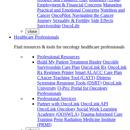
Employment & Financial Concerns
Managing
Practical and Emotional Concerns
Nutrition and
Cancer
OncoPilot: Navigating the Cancer
Journey
Sexuality & Fertility
Side Effects
Survivorship
OncoLife
close
Healthcare Professionals
Find resources & tools for oncology healthcare professionals
Professional Resources
Build My Patient Treatment Binder
Oncolife
Survivorship Care Plan
OncoLink Rx
OncoLink
Rx Regimen Printer
Smart ALACC Care Plan
CAncer Teaching Tool (CATT)
Distress
Screening Response Tools (DSRT)
OncoLink
University
O-Pro: Portal for Oncology
Professionals
Professional Services
Partner with OncoLink
OncoLink API
OncoLink Oncology Social Work Learning
Academy (OOSWLA)
Trauma-Informed Care
Training
Penn Radiation Medicine Institute
(PRMI)