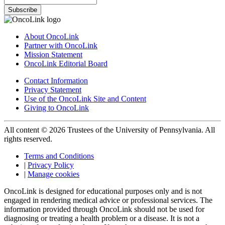
Subscribe
About OncoLink
Partner with OncoLink
Mission Statement
OncoLink Editorial Board
Contact Information
Privacy Statement
Use of the OncoLink Site and Content
Giving to OncoLink
All content © 2026 Trustees of the University of Pennsylvania. All
rights reserved.
Terms and Conditions
|
Privacy Policy
|
Manage cookies
OncoLink is designed for educational purposes only and is not
engaged in rendering medical advice or professional services. The
information provided through OncoLink should not be used for
diagnosing or treating a health problem or a disease. It is not a