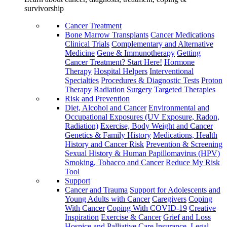
survivorship
Cancer Treatment
Bone Marrow Transplants
Cancer Medications
Clinical Trials
Complementary and Alternative
Medicine
Gene & Immunotherapy
Getting
Cancer Treatment? Start Here!
Hormone
Therapy
Hospital Helpers
Interventional
Specialties
Procedures & Diagnostic Tests
Proton
Therapy
Radiation
Surgery
Targeted Therapies
Risk and Prevention
Diet, Alcohol and Cancer
Environmental and
Occupational Exposures (UV Exposure, Radon,
Radiation)
Exercise, Body Weight and Cancer
Genetics & Family History
Medications, Health
History and Cancer Risk
Prevention & Screening
Sexual History & Human Papillomavirus (HPV)
Smoking, Tobacco and Cancer
Reduce My Risk
Tool
Support
Cancer and Trauma
Support for Adolescents and
Young Adults with Cancer
Caregivers
Coping
With Cancer
Coping With COVID-19
Creative
Inspiration
Exercise & Cancer
Grief and Loss
Hospice and Palliative Care
Insurance, Legal,