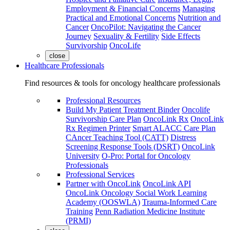
Employment & Financial Concerns
Managing
Practical and Emotional Concerns
Nutrition and
Cancer
OncoPilot: Navigating the Cancer
Journey
Sexuality & Fertility
Side Effects
Survivorship
OncoLife
close
Healthcare Professionals
Find resources & tools for oncology healthcare professionals
Professional Resources
Build My Patient Treatment Binder
Oncolife
Survivorship Care Plan
OncoLink Rx
OncoLink
Rx Regimen Printer
Smart ALACC Care Plan
CAncer Teaching Tool (CATT)
Distress
Screening Response Tools (DSRT)
OncoLink
University
O-Pro: Portal for Oncology
Professionals
Professional Services
Partner with OncoLink
OncoLink API
OncoLink Oncology Social Work Learning
Academy (OOSWLA)
Trauma-Informed Care
Training
Penn Radiation Medicine Institute
(PRMI)