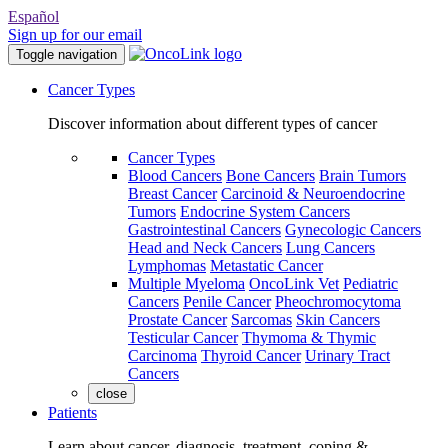
Español
Sign up for our email
Toggle navigation
Cancer Types
Discover information about different types of cancer
Cancer Types
Blood Cancers
Bone Cancers
Brain Tumors
Breast Cancer
Carcinoid & Neuroendocrine
Tumors
Endocrine System Cancers
Gastrointestinal Cancers
Gynecologic Cancers
Head and Neck Cancers
Lung Cancers
Lymphomas
Metastatic Cancer
Multiple Myeloma
OncoLink Vet
Pediatric
Cancers
Penile Cancer
Pheochromocytoma
Prostate Cancer
Sarcomas
Skin Cancers
Testicular Cancer
Thymoma & Thymic
Carcinoma
Thyroid Cancer
Urinary Tract
Cancers
close
Patients
Learn about cancer, diagnosis, treatment, coping &