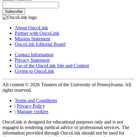
Subscribe
About OncoLink
Partner with OncoLink
Mission Statement
OncoLink Editorial Board
Contact Information
Privacy Statement
Use of the OncoLink Site and Content
Giving to OncoLink
All content © 2026 Trustees of the University of Pennsylvania. All
rights reserved.
Terms and Conditions
|
Privacy Policy
|
Manage cookies
OncoLink is designed for educational purposes only and is not
engaged in rendering medical advice or professional services. The
information provided through OncoLink should not be used for