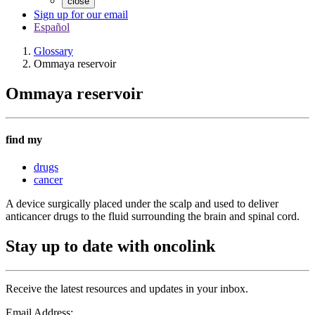
close
Sign up for our email
Español
Glossary
Ommaya reservoir
Ommaya reservoir
find my
drugs
cancer
A device surgically placed under the scalp and used to deliver
anticancer drugs to the fluid surrounding the brain and spinal cord.
Stay up to date with oncolink
Receive the latest resources and updates in your inbox.
Email Address: